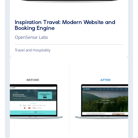
Inspiration Travel: Modern Website and
Booking Engine
OpenSense Labs
Travel and Hospitality