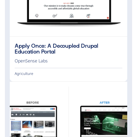
Apply Once: A Decoupled Drupal
Education Portal
OpenSense Labs
Agriculture