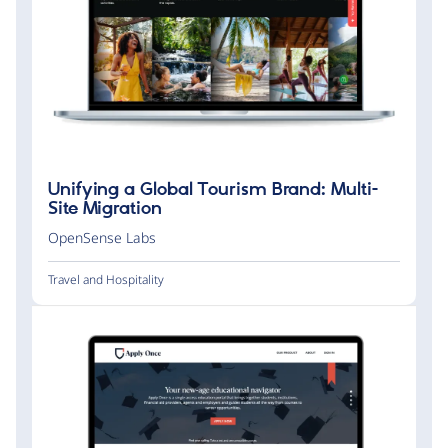
Unifying a Global Tourism Brand: Multi-
Site Migration
OpenSense Labs
Travel and Hospitality