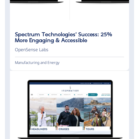
Spectrum Technologies' Success: 25%
More Engaging & Accessible
OpenSense Labs
Manufacturing and Energy