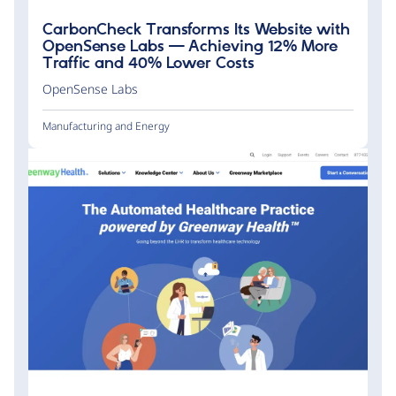
CarbonCheck Transforms Its Website with
OpenSense Labs — Achieving 12% More
Traffic and 40% Lower Costs
OpenSense Labs
Manufacturing and Energy