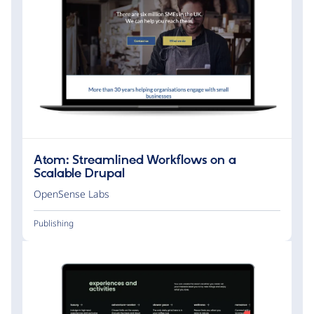
Atom: Streamlined Workflows on a
Scalable Drupal
OpenSense Labs
Publishing