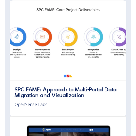
SPC FAME: Approach to Multi-Portal Data
Migration and Visualization
OpenSense Labs