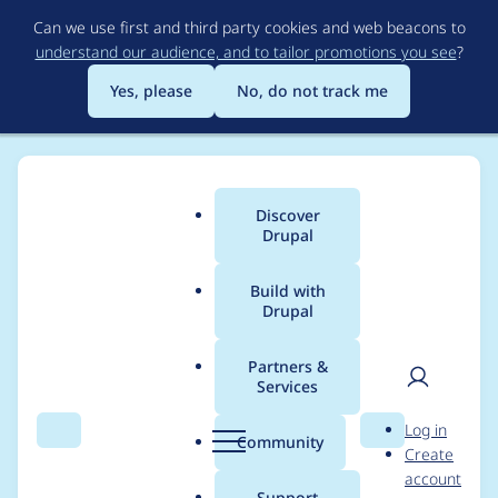
Skip
Can we use first and third party cookies and web beacons to
to
understand our audience, and to tailor promotions you see
?
main
content
Yes, please
No, do not track me
Discover
Main
Drupal
menu
Build with
Drupal
Breadcrumb
Home
OpenSense Labs
Partners &
Services
Case studies from
User
D
Log in
OpenSense Labs
Search
Menu
Search
r
Community
Create
men
u
account
p
Support