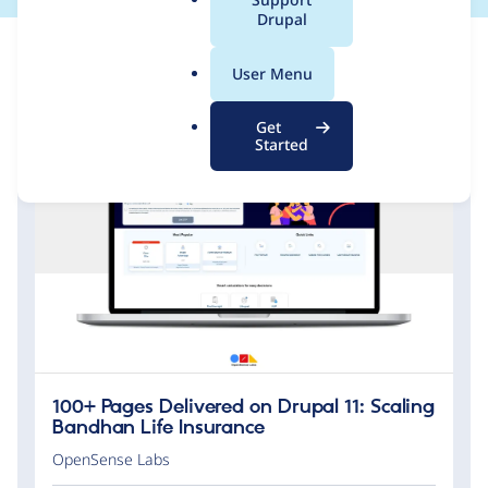
a
Drupal
l
.
User Menu
o
r
Get
g
Started
100+ Pages Delivered on Drupal 11: Scaling
Bandhan Life Insurance
OpenSense Labs