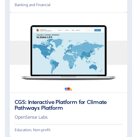
Banking and Financial
CGS: Interactive Platform for Climate
Pathways Platform
OpenSense Labs
Education
,
Non-profit