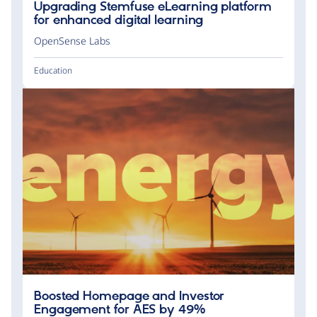
Upgrading Stemfuse eLearning platform
for enhanced digital learning
OpenSense Labs
Education
Boosted Homepage and Investor
Engagement for AES by 49%