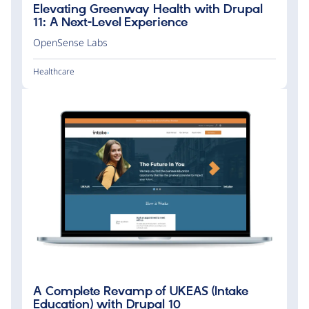
Elevating Greenway Health with Drupal
11: A Next-Level Experience
OpenSense Labs
Healthcare
A Complete Revamp of UKEAS (Intake
Education) with Drupal 10