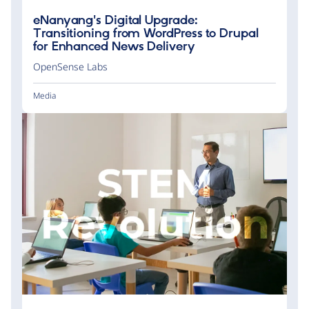
eNanyang's Digital Upgrade:
Transitioning from WordPress to Drupal
for Enhanced News Delivery
OpenSense Labs
Media