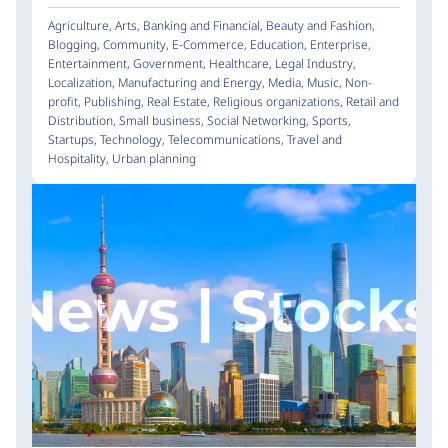
Agriculture
,
Arts
,
Banking and Financial
,
Beauty and Fashion
,
Blogging
,
Community
,
E-Commerce
,
Education
,
Enterprise
,
Entertainment
,
Government
,
Healthcare
,
Legal Industry
,
Localization
,
Manufacturing and Energy
,
Media
,
Music
,
Non-
profit
,
Publishing
,
Real Estate
,
Religious organizations
,
Retail and
Distribution
,
Small business
,
Social Networking
,
Sports
,
Startups
,
Technology
,
Telecommunications
,
Travel and
Hospitality
,
Urban planning