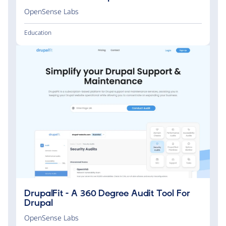
OpenSense Labs
Education
DrupalFit - A 360 Degree Audit Tool For
Drupal
OpenSense Labs