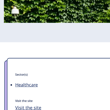
Sector(s)
Healthcare
Visit the site
Visit the site