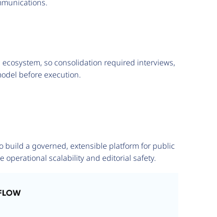
ommunications.
e ecosystem, so consolidation required interviews,
odel before execution.
build a governed, extensible platform for public
erational scalability and editorial safety.