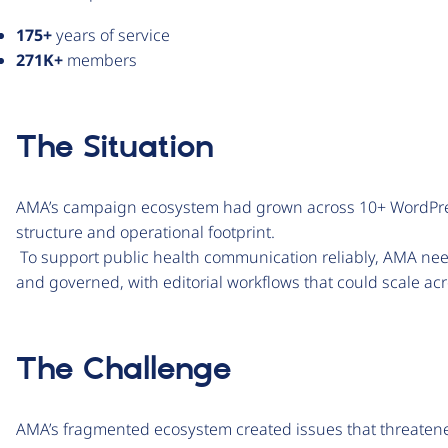
175+
years of service
271K+
members
The Situation
AMA’s campaign ecosystem had grown across 10+ WordPress
structure and operational footprint.
To support public health communication reliably, AMA nee
and governed, with editorial workflows that could scale a
The Challenge
AMA’s fragmented ecosystem created issues that threatened