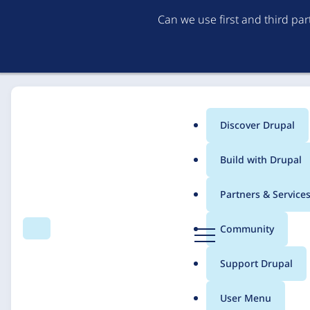
Can we use first and third pa
Discover Drupal
Main
Build with Drupal
menu
Home
Solutions
Case studies
Partners & Service
Breadcrumb
D
Community
Search
Menu
r
Building a Governed E
u
Support Drupal
p
Campaigns
a
User Menu
l