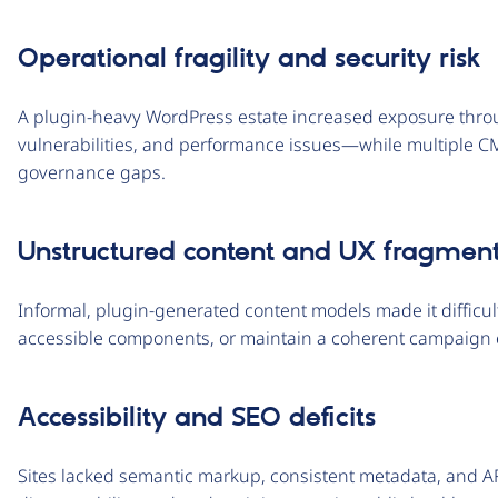
Operational fragility and security risk
A plugin-heavy WordPress estate increased exposure throu
vulnerabilities, and performance issues—while multiple 
governance gaps.
Unstructured content and UX fragment
Informal, plugin-generated content models made it difficult
accessible components, or maintain a coherent campaign 
Accessibility and SEO deficits
Sites lacked semantic markup, consistent metadata, and AR