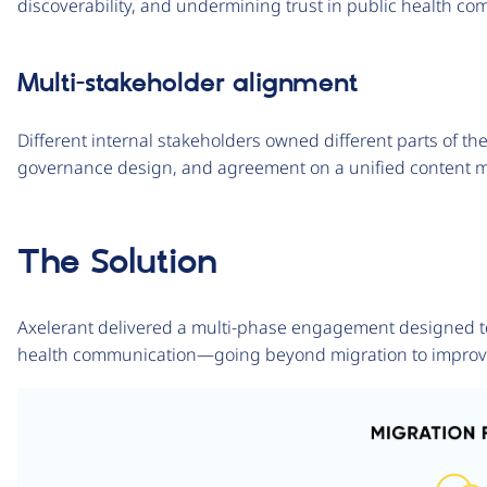
discoverability, and undermining trust in public health c
Multi-stakeholder alignment
Different internal stakeholders owned different parts of th
governance design, and agreement on a unified content m
The Solution
Axelerant delivered a multi-phase engagement designed to 
health communication—going beyond migration to improve op