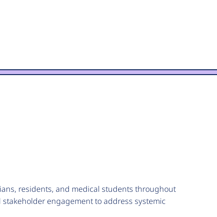
ans, residents, and medical students throughout
and stakeholder engagement to address systemic