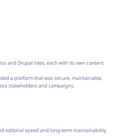
 and Drupal sites, each with its own content
ded a platform that was secure, maintainable,
cross stakeholders and campaigns.
 editorial speed and long-term maintainability.