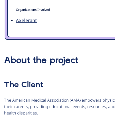
Organizations Involved
Axelerant
About the project
The Client
The American Medical Association (AMA) empowers physici
their careers, providing educational events, resources, 
health disparities.