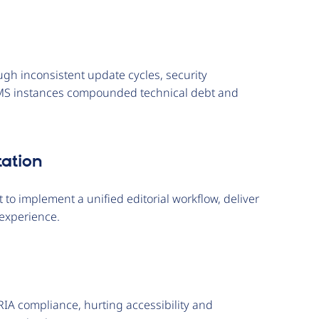
gh inconsistent update cycles, security
CMS instances compounded technical debt and
ation
 to implement a unified editorial workflow, deliver
experience.
IA compliance, hurting accessibility and