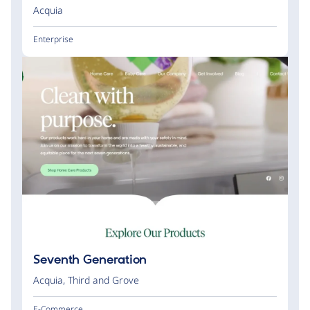
Acquia
Enterprise
Seventh Generation
Acquia
,
Third and Grove
E-Commerce