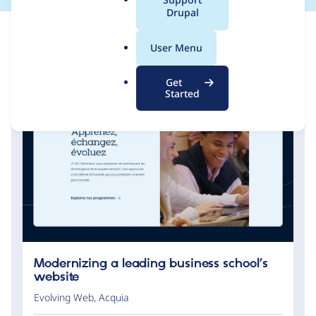
a
Drupal
l
.
User Menu
o
r
Get
g
Started
Modernizing a leading business school’s
website
Evolving Web
,
Acquia