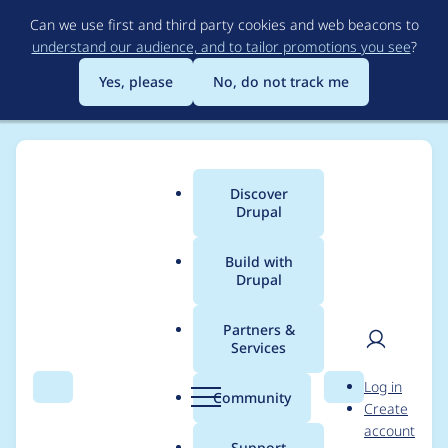
Skip
Can we use first and third party cookies and web beacons to
to
understand our audience, and to tailor promotions you see
?
main
content
Yes, please
No, do not track me
Discover
Main
Drupal
menu
Build with
Drupal
Breadcrumb
Home
Acquia
Partners &
Services
Case studies from
User
D
Log in
Acquia
Search
Menu
Search
r
Community
Create
men
u
account
p
Support