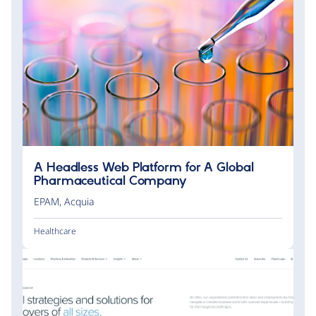
A Headless Web Platform for A Global
Pharmaceutical Company
EPAM
,
Acquia
Healthcare