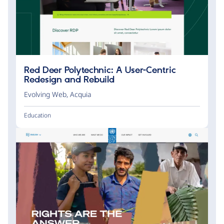
Red Deer Polytechnic: A User-Centric
Redesign and Rebuild
Evolving Web
,
Acquia
Education