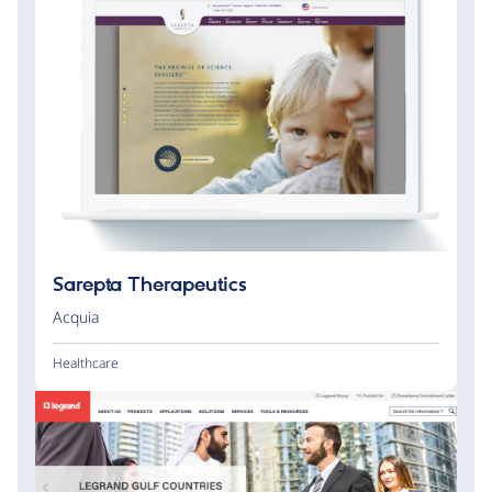
Sarepta Therapeutics
Acquia
Healthcare