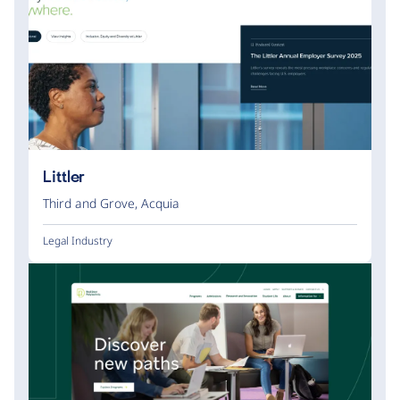
Littler
Third and Grove
,
Acquia
Legal Industry