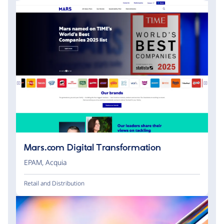
Mars.com Digital Transformation
EPAM
,
Acquia
Retail and Distribution