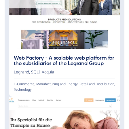
Web Factory - A scalable web platform for
the subsidiaries of the Legrand Group
Legrand
,
SQLI
,
Acquia
E-Commerce
,
Manufacturing and Energy
,
Retail and Distribution
,
Technology