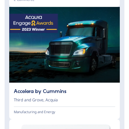
Accelera by Cummins
Third and Grove
,
Acquia
Manufacturing and Energy