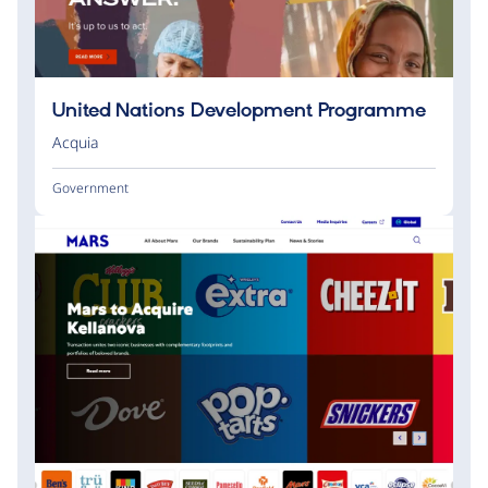
United Nations Development Programme
Acquia
Government