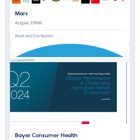
Mars
Acquia
,
EPAM
Retail and Distribution
Bayer Consumer Health