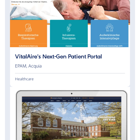
VitalAire's Next-Gen Patient Portal
EPAM
,
Acquia
Healthcare