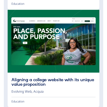
Education
Aligning a college website with its unique
value proposition
Evolving Web
,
Acquia
Education