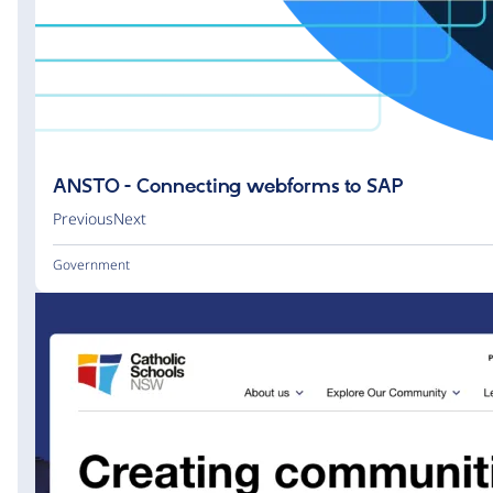
ANSTO - Connecting webforms to SAP
PreviousNext
Government