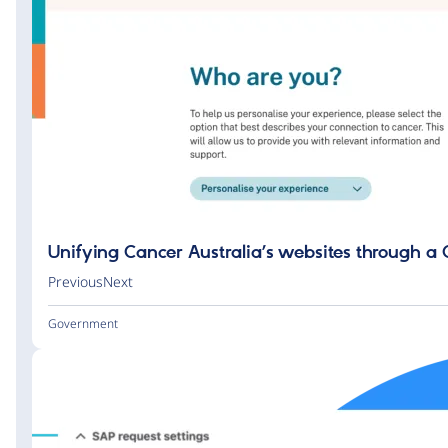
Unifying Cancer Australia’s websites through a
PreviousNext
Government