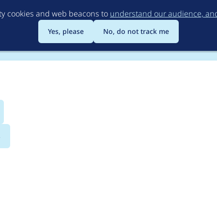
Skip
rty cookies and web beacons to
understand our audience, and 
to
main
Yes, please
No, do not track me
content
s
eviousNext