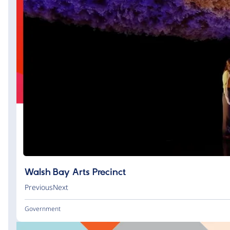
Walsh Bay Arts Precinct
PreviousNext
Government