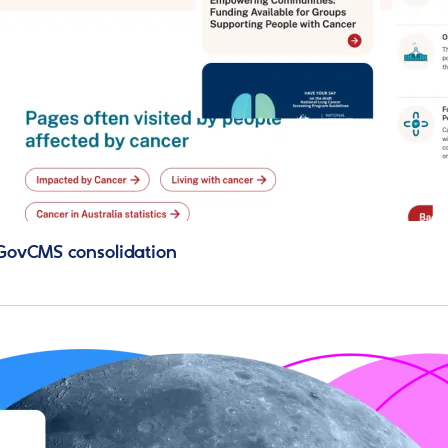
 GovCMS consolidation