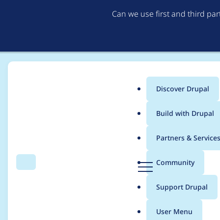
Can we use first and third pa
Discover Drupal
Main
Build with Drupal
menu
Home
PreviousNext
Partners & Service
Breadcrumb
D
Community
Search
Menu
r
Case studies from Pr
u
Support Drupal
p
a
User Menu
l