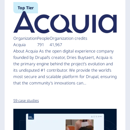
Top Tier
Organization
People
Organization credits
Acquia
791
41,967
About Acquia As the open digital experience company
founded by Drupal’s creator, Dries Buytaert, Acquia is
the primary engine behind the project’s evolution and
its undisputed #1 contributor. We provide the world’s
most secure and scalable platform for Drupal, ensuring
that the community’s innovations can…
59 case studies