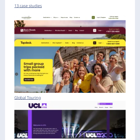
13 case studies
Global Touring