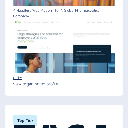
A Headless Web Platform for A Global Pharmaceutical
Company
Littler
View organization profile
Top Tier