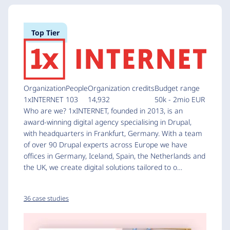
Top Tier
Organization
People
Organization credits
Budget range
1xINTERNET
103
14,932
50k - 2mio EUR
Who are we? 1xINTERNET, founded in 2013, is an
award-winning digital agency specialising in Drupal,
with headquarters in Frankfurt, Germany. With a team
of over 90 Drupal experts across Europe we have
offices in Germany, Iceland, Spain, the Netherlands and
the UK, we create digital solutions tailored to o…
36 case studies