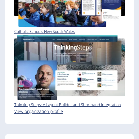
Catholic Schools New South Wales
Thinking Steps: A Layout Builder and Shorthand integration
View organization profile