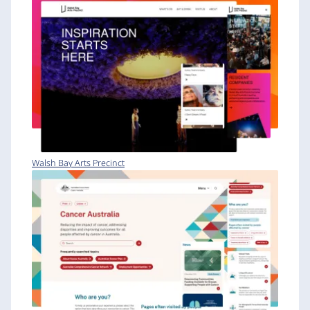
Walsh Bay Arts Precinct