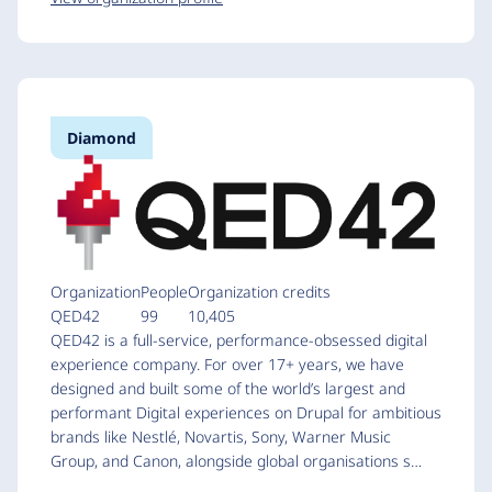
Diamond
Organization
People
Organization credits
QED42
99
10,405
QED42 is a full-service, performance-obsessed digital
experience company. For over 17+ years, we have
designed and built some of the world’s largest and
performant Digital experiences on Drupal for ambitious
brands like Nestlé, Novartis, Sony, Warner Music
Group, and Canon, alongside global organisations s…