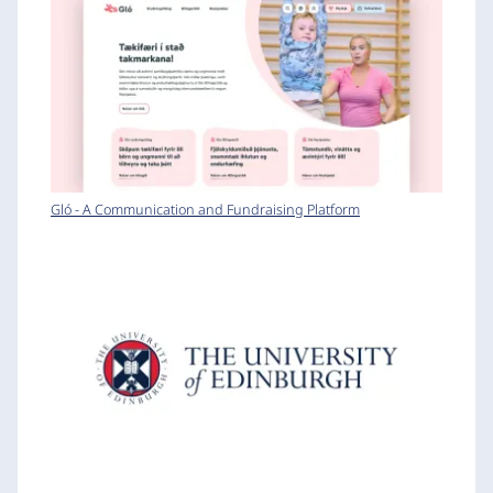
Gló - A Communication and Fundraising Platform