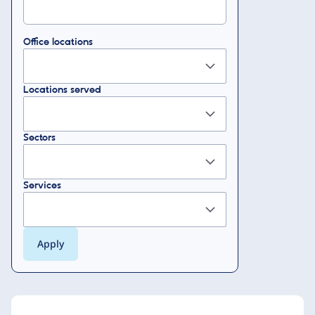
Office locations
Locations served
Sectors
Services