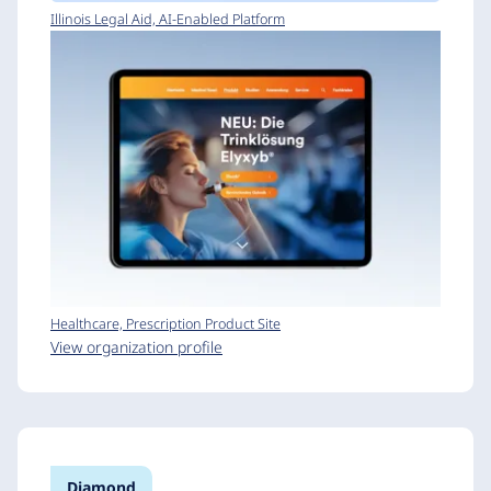
Illinois Legal Aid, AI-Enabled Platform
Healthcare, Prescription Product Site
View organization profile
Diamond