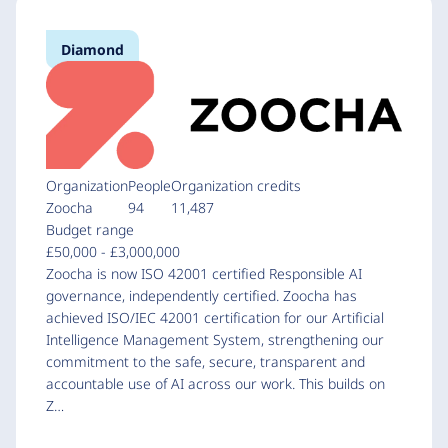
Diamond
Organization
People
Organization credits
Zoocha
94
11,487
Budget range
£50,000 - £3,000,000
Zoocha is now ISO 42001 certified Responsible AI
governance, independently certified. Zoocha has
achieved ISO/IEC 42001 certification for our Artificial
Intelligence Management System, strengthening our
commitment to the safe, secure, transparent and
accountable use of AI across our work. This builds on
Z…