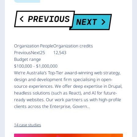
Organization
People
Organization credits
PreviousNext
25
12,543
Budget range
$100,000 - $1,000,000
We’re Australia’s Top-Tier award-winning web strategy,
design and development firm specialising in open-
source experiences. We offer deep expertise in Drupal,
headless solutions (such as React), and AI for future-
ready websites. Our work partners us with high-profile
clients across the Enterprise, Govern…
14 case studies