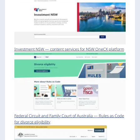
Investment NSW — content services for NSW OneCX platform
Federal Circuit and Family Court of Australia — Rules as Code
for divorce eligibility