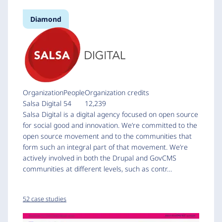
Diamond
Organization
People
Organization credits
Salsa Digital
54
12,239
Salsa Digital is a digital agency focused on open source
for social good and innovation. We’re committed to the
open source movement and to the communities that
form such an integral part of that movement. We’re
actively involved in both the Drupal and GovCMS
communities at different levels, such as contr…
52 case studies