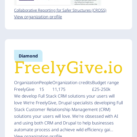
Collaborative Reporting for Safer Structures (CROSS)
View organization profile
Diamond
Organization
People
Organization credits
Budget range
FreelyGive
15
11,175
£25-250k
We develop Full Stack CRM solutions your users will
love We’re FreelyGive, Drupal specialists developing Full
Stack Customer Relationship Management (CRM)
solutions your users will love. We're obsessed with AI
and using both CRM and Drupal to help businesses
automate process and achieve wild efficiency gai…
View organization profile