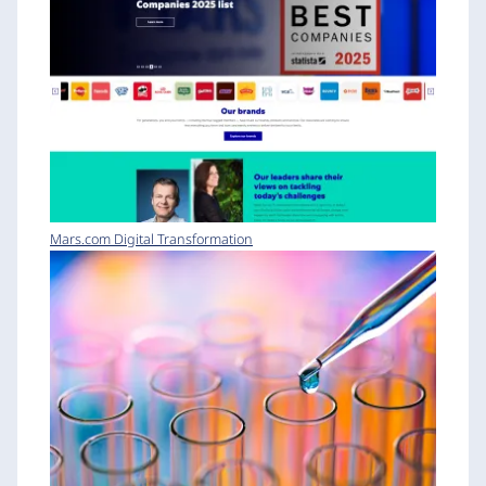
Mars.com Digital Transformation