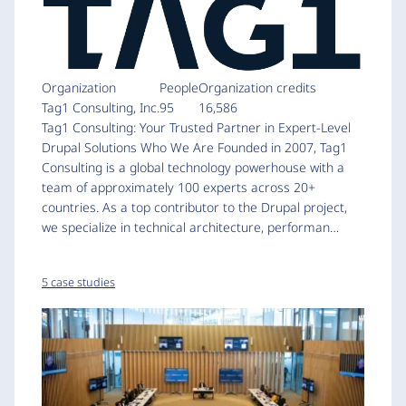
Organization
People
Organization credits
Tag1 Consulting, Inc.
95
16,586
Tag1 Consulting: Your Trusted Partner in Expert-Level
Drupal Solutions Who We Are Founded in 2007, Tag1
Consulting is a global technology powerhouse with a
team of approximately 100 experts across 20+
countries. As a top contributor to the Drupal project,
we specialize in technical architecture, performan…
5 case studies