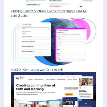
Unifying Cancer Australia’s websites through a GovCMS
consolidation
ANSTO - Connecting webforms to SAP