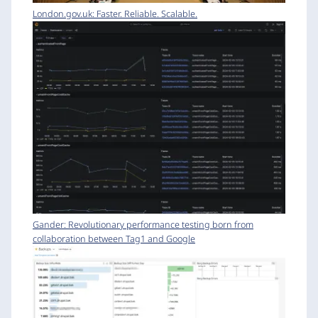
London.gov.uk: Faster. Reliable. Scalable.
Gander: Revolutionary performance testing born from
collaboration between Tag1 and Google