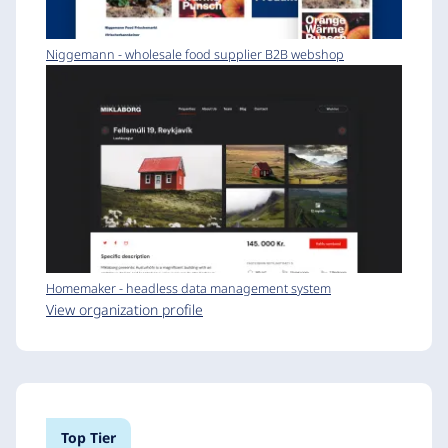
Niggemann - wholesale food supplier B2B webshop
Homemaker - headless data management system
View organization profile
Top Tier