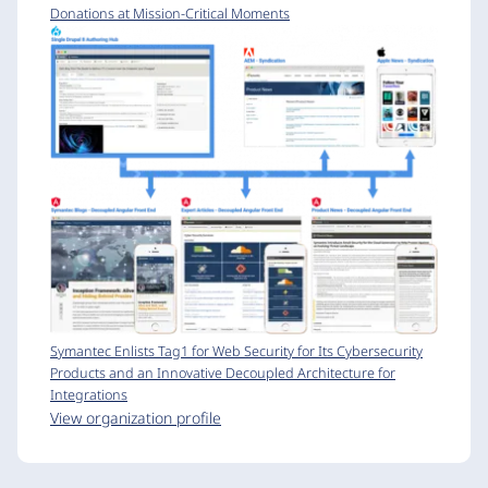
Donations at Mission-Critical Moments
Symantec Enlists Tag1 for Web Security for Its Cybersecurity
Products and an Innovative Decoupled Architecture for
Integrations
View organization profile