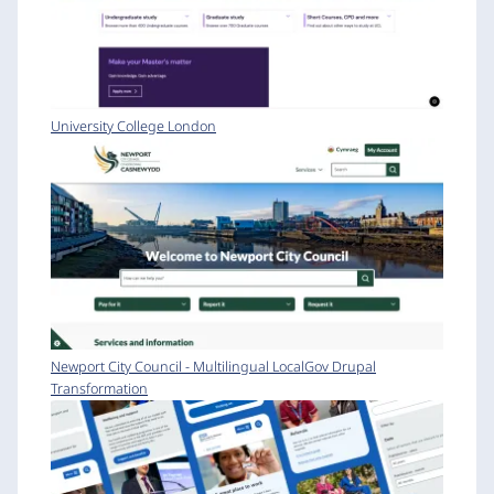
University College London
Newport City Council - Multilingual LocalGov Drupal
Transformation