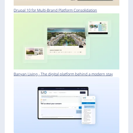
Drupal 10 for Multi-Brand Platform Consolidation
Banyan Living - The digital platform behind a modern stay