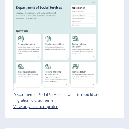
Department of Social Services — website rebuild and
migration to CivicTheme
View organization profile