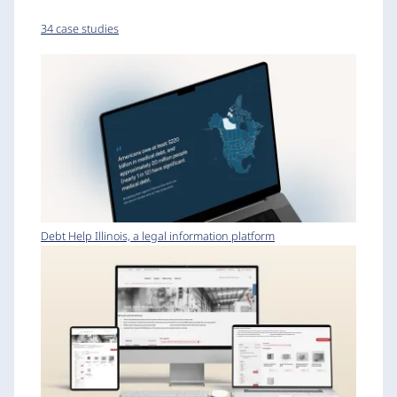
34 case studies
Debt Help Illinois, a legal information platform