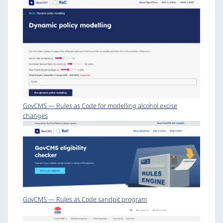
GovCMS — Rules as Code for modelling alcohol excise
changes
GovCMS — Rules as Code sandpit program