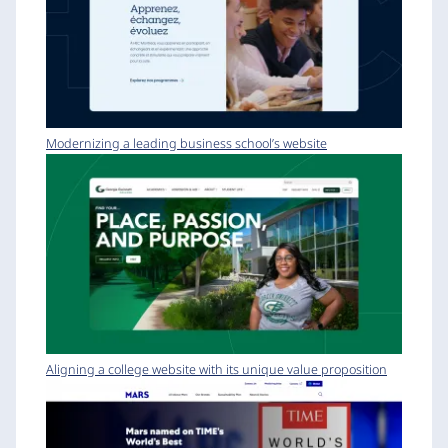
Modernizing a leading business school’s website
Aligning a college website with its unique value proposition