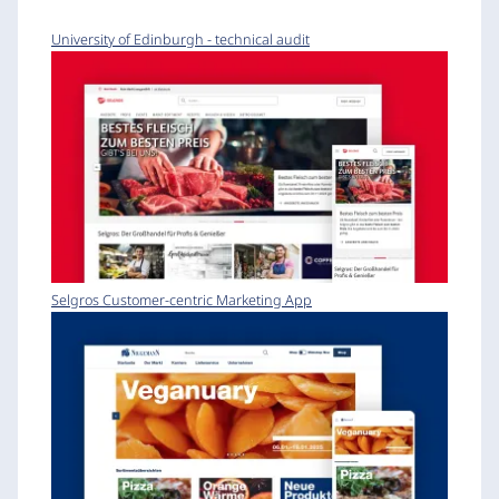
University of Edinburgh - technical audit
Selgros Customer-centric Marketing App