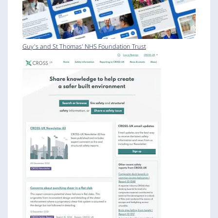
Guy's and St Thomas' NHS Foundation Trust