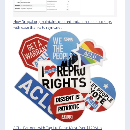
How Drupal.org maintains geo-redundant remote backups
with ease thanks to rsync.net
ACLU Partners with Tag1 to Raise Most-Ever $120M in