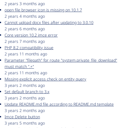
2 years 3 months ago
open file browser icon is missing on 10.1.7
2 years 4 months ago
Cannot upload docx files after updating to 3.0.10
2 years 6 months ago
Core version 10.2 imce error
2 years 7 months ago
PHP 8.2 compatibility issue
2 years 11 months ago
Parameter "filepath" for route "system.private_file_download"
must match ".+"
2 years 11 months ago
Missing explicit access check on entity query
3 years 2 months ago
Set default branch to 3.x
3 years 2 months ago
Update README.md file according to README.md template
3 years 2 months ago
Imce Delete button
3 years 5 months ago