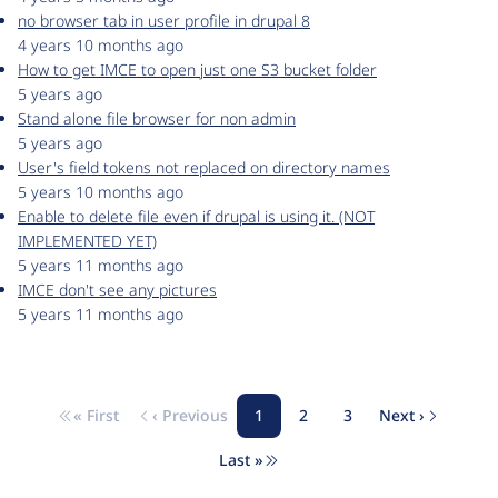
no browser tab in user profile in drupal 8
4 years 10 months ago
How to get IMCE to open just one S3 bucket folder
5 years ago
Stand alone file browser for non admin
5 years ago
User's field tokens not replaced on directory names
5 years 10 months ago
Enable to delete file even if drupal is using it. (NOT
IMPLEMENTED YET)
5 years 11 months ago
IMCE don't see any pictures
5 years 11 months ago
« First
‹ Previous
1
2
3
Next ›
Pagination
First page
Previous page
Page
Page
Page
Next page
Last »
Last page