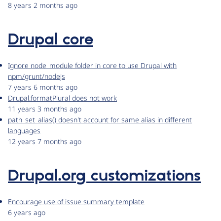
8 years 2 months ago
Drupal core
Ignore node_module folder in core to use Drupal with
npm/grunt/nodejs
7 years 6 months ago
Drupal.formatPlural does not work
11 years 3 months ago
path_set_alias() doesn't account for same alias in different
languages
12 years 7 months ago
Drupal.org customizations
Encourage use of issue summary template
6 years ago