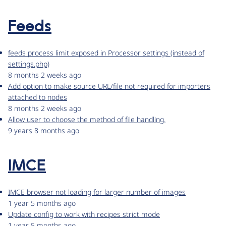
Feeds
feeds process limit exposed in Processor settings (instead of
settings.php)
8 months 2 weeks ago
Add option to make source URL/file not required for importers
attached to nodes
8 months 2 weeks ago
Allow user to choose the method of file handling.
9 years 8 months ago
IMCE
IMCE browser not loading for larger number of images
1 year 5 months ago
Update config to work with recipes strict mode
1 year 5 months ago