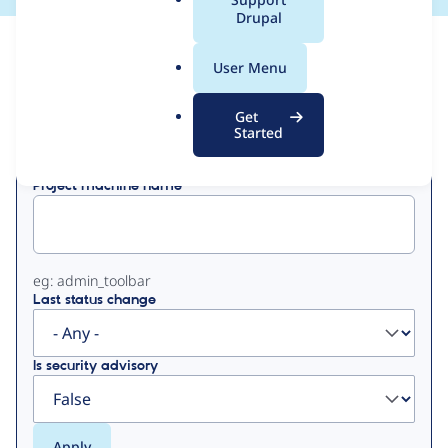
a
Drupal
l
View
Contribution Records
.
User Menu
o
Primary
r
Get
Displaying 1 - 50 of 121
g
Started
tabs
Project machine name
eg: admin_toolbar
Last status change
Is security advisory