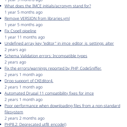
What does the IMCE initials/acronym stand for?
1 year 5 months ago
Remove VERSION from libraries.yml
1 year 5 months ago
Fix Cspell pipeline
1 year 11 months ago
Undefined array key "editor" in imce_editor_js_settings_alter
2 years ago
Schema Validation errors: Incompatible types
2 years ago
Fix the errors/warnings reported by PHP_CodeSniffer.
2 years 1 month ago
Drop support of CKEditor4.
2 years 1 month ago
Automated Drupal 11 compatibility fixes for imce
2 years 1 month ago
Poor performance when downloading files from a non-standard
filesystem
2 years 2 months ago
PHP8.2: Deprecated utf8_encode()