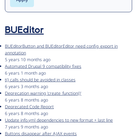
BUEditor
BUEditorButton and BUEditorEditor need config_export in
annotation
5 years 10 months ago
Automated Drupal 9 compatibility fixes
6 years 1 month ago
t() calls should be avoided in classes
6 years 3 months ago
Deprecation warning 'create_function()'
6 years 8 months ago
Deprecated Code Report
6 years 8 months ago
Update info.yml dependencies to new format + last line
7 years 9 months ago
Buttons disappear after AJAX events