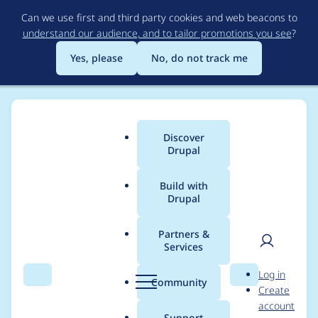
Skip
Can we use first and third party cookies and web beacons to
to
understand our audience, and to tailor promotions you see
?
main
content
Yes, please
No, do not track me
Discover
Main
Drupal
menu
Build with
Drupal
Breadcrumb
Home
ufku
Partners &
Services
Contribution records
User
D
Log in
credited to ufku
Search
Menu
Search
r
Community
Create
men
u
account
p
Support