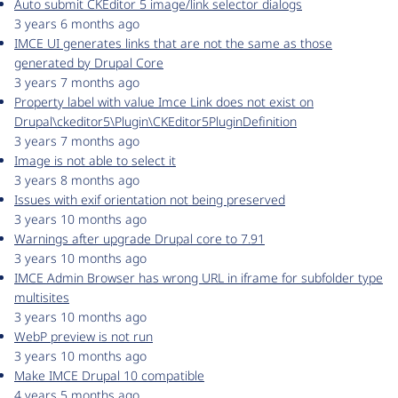
Auto submit CKEditor 5 image/link selector dialogs
3 years 6 months ago
IMCE UI generates links that are not the same as those
generated by Drupal Core
3 years 7 months ago
Property label with value Imce Link does not exist on
Drupal\ckeditor5\Plugin\CKEditor5PluginDefinition
3 years 7 months ago
Image is not able to select it
3 years 8 months ago
Issues with exif orientation not being preserved
3 years 10 months ago
Warnings after upgrade Drupal core to 7.91
3 years 10 months ago
IMCE Admin Browser has wrong URL in iframe for subfolder type
multisites
3 years 10 months ago
WebP preview is not run
3 years 10 months ago
Make IMCE Drupal 10 compatible
4 years 5 months ago