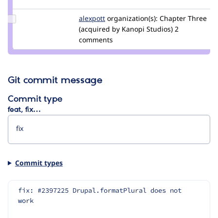
nod_
Update
alexpott
alexpott
organization(s):
Chapter Three
Credit
(acquired by Kanopi Studios)
2
alexpott
comments
Git commit message
Commit type
feat, fix…
Commit types
fix: #2397225 Drupal.formatPlural does not 
work