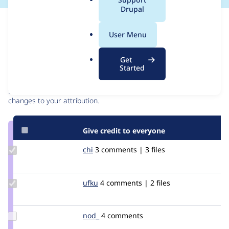
a
Drupal
l
Issue
.
Contribution records
User Menu
o
r
Contributors
Source
Get
g
Started
link
Granted credits are reviewed by maintainers. Learn more about
Issue
granting credit
. If you are credited below,
log in
to make any
#2397225
changes to your attribution.
Give credit to everyone
Update
chi
Chi
3 comments | 3 files
Credit
chi
Update
ufku
ufku
4 comments | 2 files
Credit
ufku
Update
nod_
nod_
4 comments
Credit