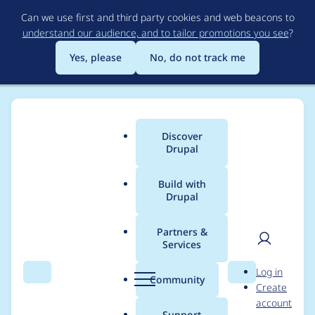
Skip
Can we use first and third party cookies and web beacons to
to
understand our audience, and to tailor promotions you see
?
main
content
Yes, please
No, do not track me
Discover
Main
Drupal
menu
Build with
Drupal
Breadcrumb
Home
Drupal core
Partners &
Services
Drupal.formatPlural
User
D
Log in
does not work
Search
Menu
Search
r
Community
Create
men
u
account
p
Support