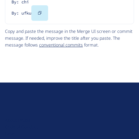
By: chi
Copy
By: ufku
Code
Copy and paste the message in the Merge UI screen or commit
message. If needed, improve the title after you paste. The
message follows
conventional commits
format.
D
r
u
About Drupal
p
Code of Conduct
a
News
l