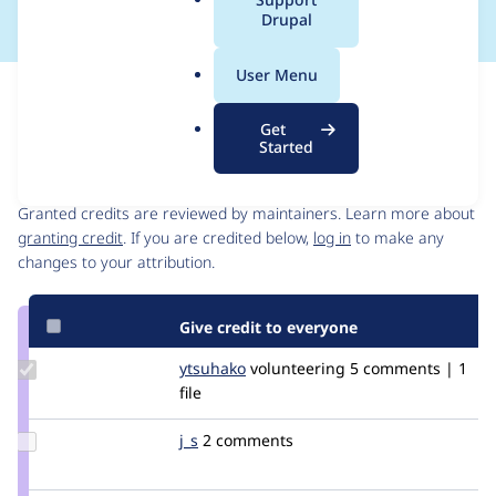
a
Drupal
l
.
User Menu
o
Issue
r
Contribution records
Get
g
Started
Contributors
Source
link
Granted credits are reviewed by maintainers. Learn more about
Issue
granting credit
. If you are credited below,
log in
to make any
#3411471
changes to your attribution.
Give credit to everyone
Update
ytsuhako
ytsuhako
volunteering
5 comments | 1
Credit
file
ytsuhako
Update
j_s
joshuasosa
2 comments
Credit
j_s