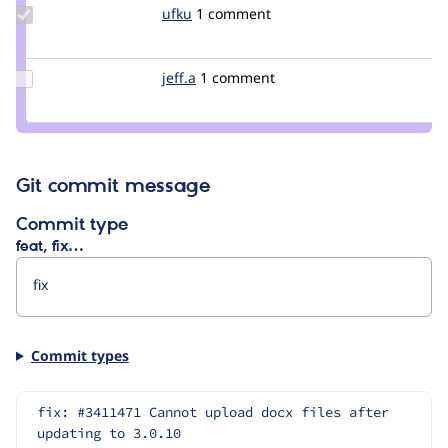
Update
ufku
ufku
1 comment
Credit
ufku
Update
jeff.a
ja09
1 comment
Credit
jeff.a
Git commit message
Commit type
feat, fix…
Commit types
fix: #3411471 Cannot upload docx files after 
updating to 3.0.10