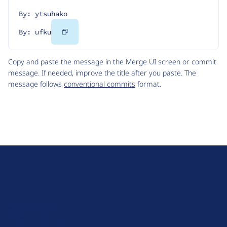
By: ytsuhako
Copy
By: ufku
Code
Copy and paste the message in the Merge UI screen or commit
message. If needed, improve the title after you paste. The
message follows
conventional commits
format.
D
r
u
About Drupal
p
Code of Conduct
a