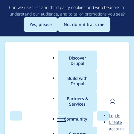
Skip
Can we use first and third party cookies and web beacons to
to
understand our audience, and to tailor promotions you see
?
main
content
Yes, please
No, do not track me
Discover
Main
Drupal
menu
Build with
Drupal
Breadcrumb
Home
Modules
IMCE
Partners &
Services
Cannot upload docx
User
D
Log in
files after updating to
Search
Menu
Search
r
Community
Create
men
u
account
3.0.10
p
Support