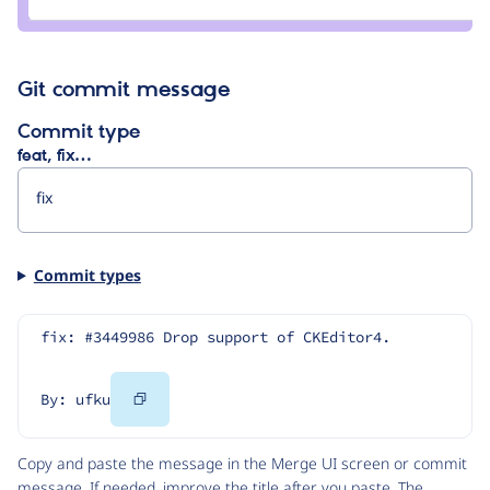
ufku
Git commit message
Commit type
feat, fix…
Commit types
fix: #3449986 Drop support of CKEditor4.
Copy
By: ufku
Code
Copy and paste the message in the Merge UI screen or commit
message. If needed, improve the title after you paste. The