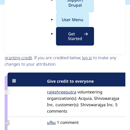
a
Drupal
l
Issue
.
Contribution records
User Menu
o
Source
MR #28
Related links
r
link
Get
g
Issue
Started
Contributors
#3449986
Granted credits are reviewed by maintainers. Learn more about
granting credit
. If you are credited below,
log in
to make any
changes to your attribution.
Give credit to everyone
Update Credit
rajeshreeputra
Rajeshreeputra
volunteering
rajeshreeputra
organization(s):
Acquia, Shivswarajya
Inc.
customer(s):
Shivswarajya Inc.
5
comments
Update
ufku
ufku
1 comment
Credit