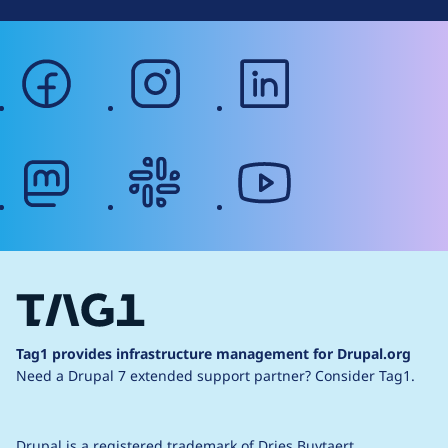
facebook
instagram
linkedin
mastodon
slack
youtube
Tag1 provides infrastructure management for Drupal.org
Need a Drupal 7 extended support partner?
Consider Tag1.
Drupal is a
registered trademark
of
Dries Buytaert
.