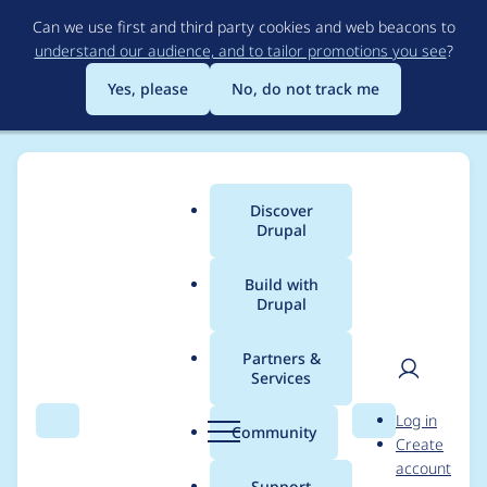
Skip
Can we use first and third party cookies and web beacons to
to
understand our audience, and to tailor promotions you see
?
main
content
Yes, please
No, do not track me
Discover
Main
Drupal
menu
Build with
Drupal
Breadcrumb
Home
Modules
IMCE
Partners &
Services
Drop support of
User
D
Log in
CKEditor4.
Search
Menu
Search
r
Community
Create
men
u
account
p
Support