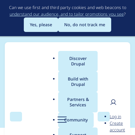
Skip
Can we use first and third party cookies and web beacons to
to
understand our audience, and to tailor promotions you see
?
main
content
Yes, please
No, do not track me
Discover
Main
Drupal
menu
Build with
Drupal
Breadcrumb
Home
Modules
IMCE
Partners &
Services
Imce Delete button
User
D
Log in
Search
Menu
Search
r
Community
Create
men
u
account
p
Support