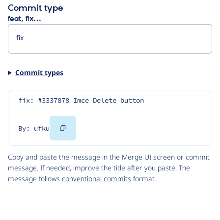
Commit type
feat, fix…
Commit types
fix: #3337878 Imce Delete button
Copy
By: ufku
Code
Copy and paste the message in the Merge UI screen or commit
message. If needed, improve the title after you paste. The
message follows
conventional commits
format.