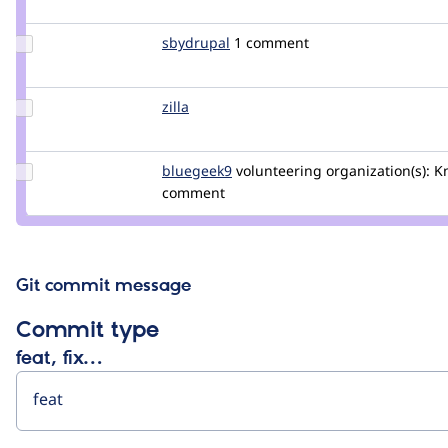
anou
Update
sbydrupal
sbydrupal
1 comment
Credit
sbydrupal
Update
zilla
zilla
Credit
zilla
Update
bluegeek9
bluegeek9
volunteering
organization(s):
Kn
Credit
comment
bluegeek9
Git commit message
Commit type
feat, fix…