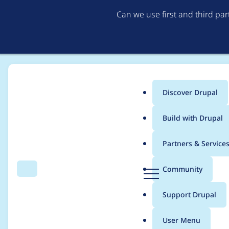
Can we use first and third pa
Discover Drupal
Main
Build with Drupal
menu
Home
Modules
Feeds
Partners & Service
Breadcrumb
D
Community
Search
Menu
r
feeds process limit e
u
Support Drupal
p
settings.php)
a
User Menu
l