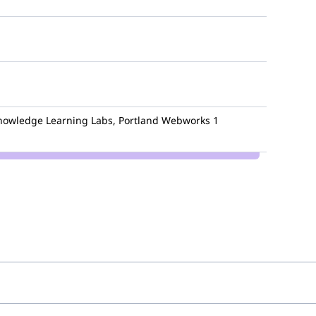
owledge Learning Labs, Portland Webworks
1