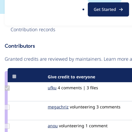
.
Get Started
o
r
Issue
g
Contribution records
Contributors
Source
link
Granted credits are reviewed by maintainers. Learn more
Issue
#2124281
Give credit to everyone
Update
ufku
ufku
4 comments | 3 files
Credit
ufku
Update
megachriz
megachriz
volunteering
3 comments
Credit
megachriz
Update
anou
anou
volunteering
1 comment
Credit