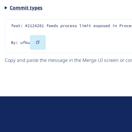
Commit types
feat: #2124281 feeds process limit exposed in Proce
Copy
By: ufku
Code
Copy and paste the message in the Merge UI screen or com
D
r
u