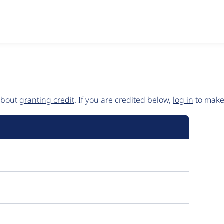
 about
granting credit
. If you are credited below,
log in
to make 