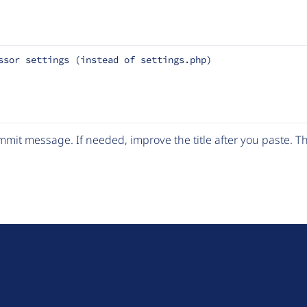
ssor settings (instead of settings.php)
mit message. If needed, improve the title after you paste. 