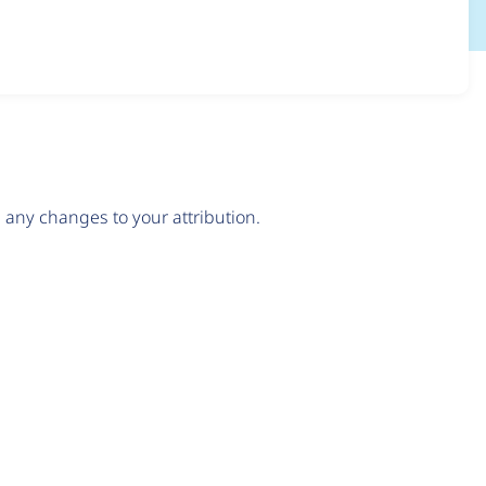
any changes to your attribution.