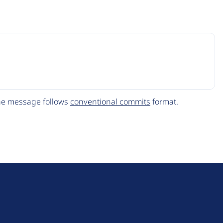
The message follows
conventional commits
format.