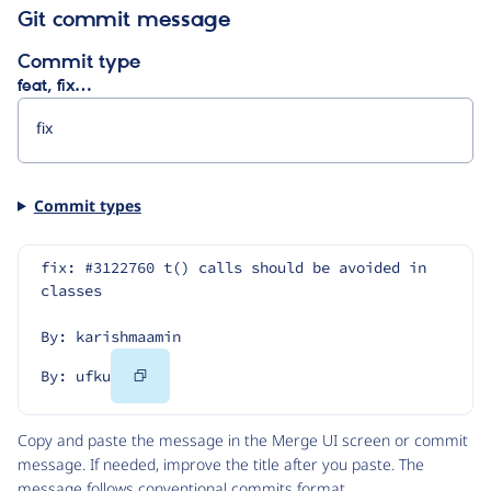
Git commit message
Commit type
feat, fix…
Commit types
fix: #3122760 t() calls should be avoided in 
classes
By: karishmaamin
Copy
By: ufku
Code
Copy and paste the message in the Merge UI screen or commit
message. If needed, improve the title after you paste. The
message follows
conventional commits
format.