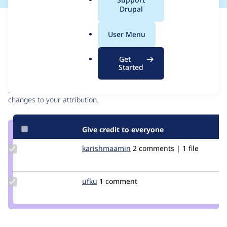
a
Drupal
l
Issue
.
Contribution records
User Menu
o
r
Contributors
Source
Get
g
Started
link
Granted credits are reviewed by maintainers. Learn more about
Issue
granting credit
. If you are credited below,
log in
to make any
#3122760
changes to your attribution.
Give credit to everyone
Update Credit
karishmaamin
karishmaamin
2 comments | 1 file
karishmaamin
Update
ufku
ufku
1 comment
Credit
ufku