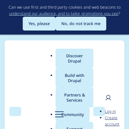
Skip
Can we use first and third party cookies and web beacons to
to
understand our audience, and to tailor promotions you see
?
main
content
Yes, please
No, do not track me
Discover
Main
Drupal
menu
Build with
Drupal
Breadcrumb
Home
Modules
BUEditor
Partners &
Services
t() calls should be
User
D
Log in
avoided in classes
Search
Menu
Search
r
Community
Create
men
u
account
p
Support