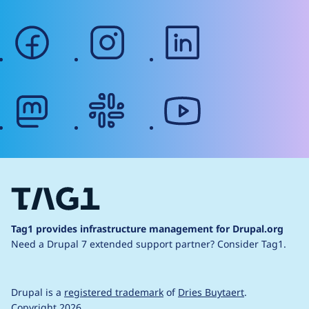
facebook
instagram
linkedin
mastodon
slack
youtube
Tag1 provides infrastructure management for Drupal.org
Need a Drupal 7 extended support partner?
Consider Tag1.
Drupal is a
registered trademark
of
Dries Buytaert
.
Copyright 2026