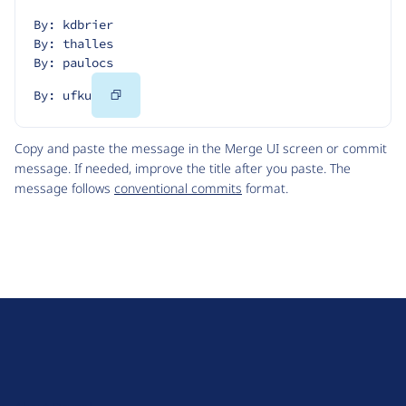
By: kdbrier
By: thalles
By: paulocs
Copy
By: ufku
Code
Copy and paste the message in the Merge UI screen or commit
message. If needed, improve the title after you paste. The
message follows
conventional commits
format.
D
r
u