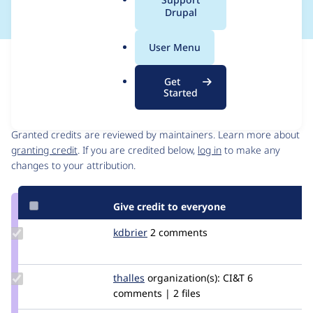
a
Drupal
l
.
User Menu
o
Issue
r
Contribution records
Get
g
Started
Contributors
Source
link
Granted credits are reviewed by maintainers. Learn more about
Issue
granting credit
. If you are credited below,
log in
to make any
#3171143
changes to your attribution.
Give credit to everyone
Update
kdbrier
kdbrier
2 comments
Credit
kdbrier
Update
thalles
thallesvf
organization(s):
CI&T
6
Credit
comments | 2 files
thalles