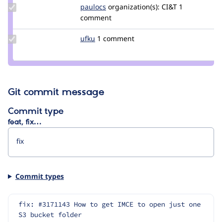
Update
paulocs
paulocs
organization(s):
CI&T
1
Credit
comment
paulocs
Update
ufku
ufku
1 comment
Credit
ufku
Git commit message
Commit type
feat, fix…
Commit types
fix: #3171143 How to get IMCE to open just one 
S3 bucket folder