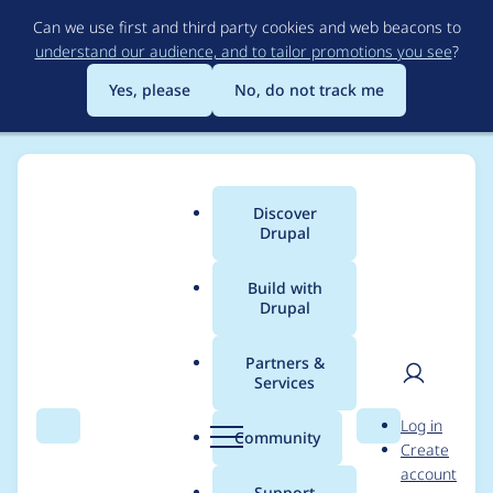
Skip
Can we use first and third party cookies and web beacons to
to
understand our audience, and to tailor promotions you see
?
main
content
Yes, please
No, do not track me
Discover
Main
Drupal
menu
Build with
Drupal
Breadcrumb
Home
Modules
IMCE
Partners &
Services
How to get IMCE to
User
D
Log in
open just one S3
Search
Menu
Search
r
Community
Create
men
u
account
bucket folder
p
Support