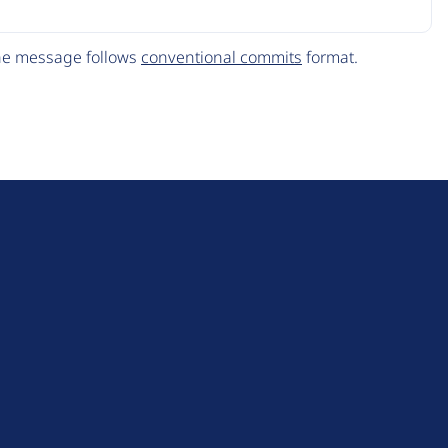
The message follows
conventional commits
format.