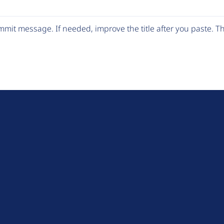
mit message. If needed, improve the title after you paste. 