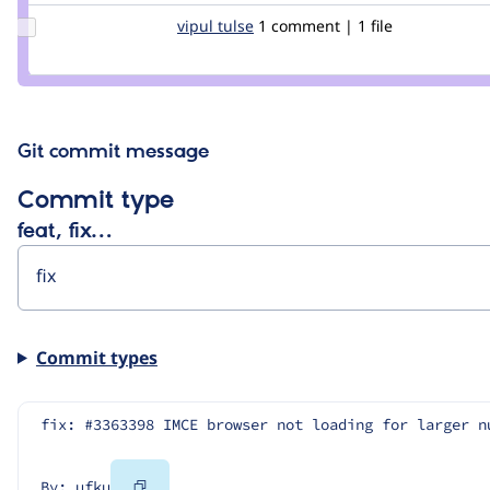
Update
vipul tulse
vipultulse
1 comment | 1 file
Credit
vipul
tulse
Git commit message
Commit type
feat, fix…
Commit types
fix: #3363398 IMCE browser not loading for larger n
Copy
By: ufku