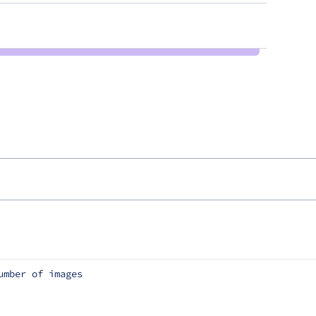
umber of images