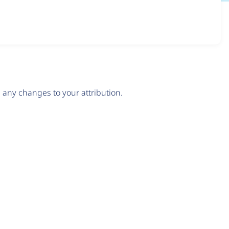
any changes to your attribution.