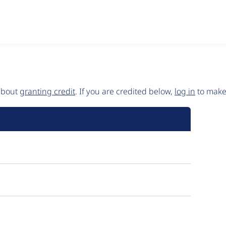
 about
granting credit
. If you are credited below,
log in
to make 