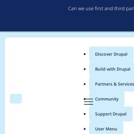
Can we use first and third pa
Discover Drupal
Main
Build with Drupal
menu
Home
Modules
IMCE
Partners & Service
Breadcrumb
D
Community
Search
Menu
r
IMCE browser not loa
u
Support Drupal
p
a
User Menu
l