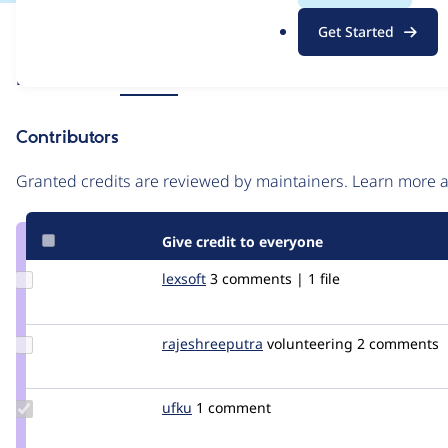
.
Issue
Get Started
o
Contribution records
r
Source
Related links
MR #18
g
link
Issue
Contributors
#3363398
Granted credits are reviewed by maintainers. Learn more
Give credit to everyone
Update
lexsoft
lexsoft00
3 comments | 1 file
Credit
lexsoft
Update Credit
rajeshreeputra
Rajeshreeputra
volunteering
2 comments
rajeshreeputra
Update
ufku
ufku
1 comment
Credit
ufku