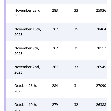
November 23rd,
283
33
25936
2025
November 16th,
267
35
28464
2025
November 9th,
262
31
28112
2025
November 2nd,
267
33
26945
2025
October 26th,
284
31
27090
2025
October 19th,
279
32
26388
2025