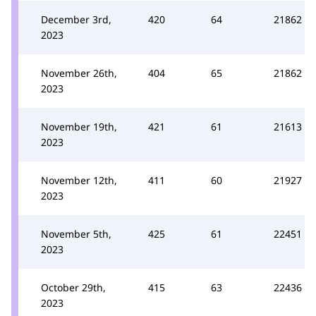
December 3rd,
420
64
21862
2023
November 26th,
404
65
21862
2023
November 19th,
421
61
21613
2023
November 12th,
411
60
21927
2023
November 5th,
425
61
22451
2023
October 29th,
415
63
22436
2023