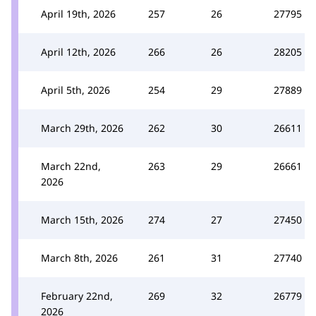
April 19th, 2026
257
26
27795
April 12th, 2026
266
26
28205
April 5th, 2026
254
29
27889
March 29th, 2026
262
30
26611
March 22nd,
263
29
26661
2026
March 15th, 2026
274
27
27450
March 8th, 2026
261
31
27740
February 22nd,
269
32
26779
2026