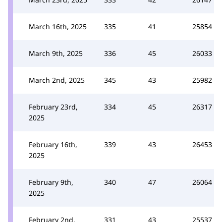
March 16th, 2025
335
41
25854
March 9th, 2025
336
45
26033
March 2nd, 2025
345
43
25982
February 23rd,
334
45
26317
2025
February 16th,
339
43
26453
2025
February 9th,
340
47
26064
2025
February 2nd,
331
43
25537