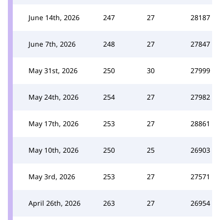
June 14th, 2026
247
27
28187
June 7th, 2026
248
27
27847
May 31st, 2026
250
30
27999
May 24th, 2026
254
27
27982
May 17th, 2026
253
27
28861
May 10th, 2026
250
25
26903
May 3rd, 2026
253
27
27571
April 26th, 2026
263
27
26954