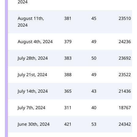
2024
August 11th,
381
45
23510
2024
August 4th, 2024
379
49
24236
July 28th, 2024
383
50
23692
July 21st, 2024
388
49
23522
July 14th, 2024
365
43
21436
July 7th, 2024
311
40
18767
June 30th, 2024
421
53
24342