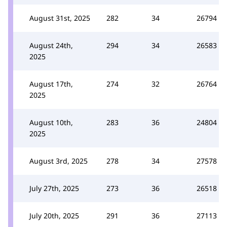
August 31st, 2025
282
34
26794
August 24th,
294
34
26583
2025
August 17th,
274
32
26764
2025
August 10th,
283
36
24804
2025
August 3rd, 2025
278
34
27578
July 27th, 2025
273
36
26518
July 20th, 2025
291
36
27113