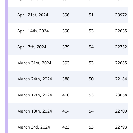
April 21st, 2024
396
51
23972
April 14th, 2024
390
53
22635
April 7th, 2024
379
54
22752
March 31st, 2024
393
53
22685
March 24th, 2024
388
50
22184
March 17th, 2024
400
53
23058
March 10th, 2024
404
54
22709
March 3rd, 2024
423
53
22793