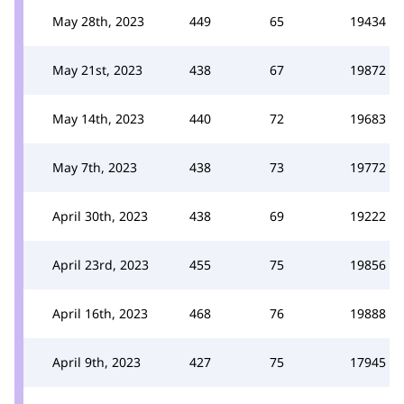
May 28th, 2023
449
65
19434
May 21st, 2023
438
67
19872
May 14th, 2023
440
72
19683
May 7th, 2023
438
73
19772
April 30th, 2023
438
69
19222
April 23rd, 2023
455
75
19856
April 16th, 2023
468
76
19888
April 9th, 2023
427
75
17945