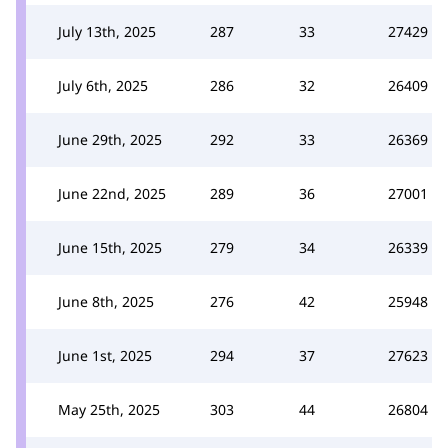
July 13th, 2025
287
33
27429
July 6th, 2025
286
32
26409
June 29th, 2025
292
33
26369
June 22nd, 2025
289
36
27001
June 15th, 2025
279
34
26339
June 8th, 2025
276
42
25948
June 1st, 2025
294
37
27623
May 25th, 2025
303
44
26804