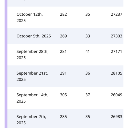
October 12th,
282
35
27237
2025
October 5th, 2025
269
33
27303
September 28th,
281
41
27171
2025
September 21st,
291
36
28105
2025
September 14th,
305
37
26049
2025
September 7th,
285
35
26983
2025