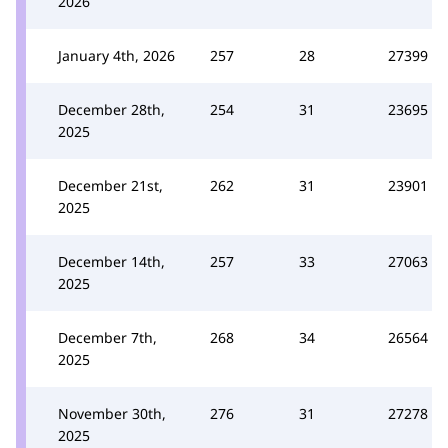
2026
January 4th, 2026
257
28
27399
December 28th,
254
31
23695
2025
December 21st,
262
31
23901
2025
December 14th,
257
33
27063
2025
December 7th,
268
34
26564
2025
November 30th,
276
31
27278
2025