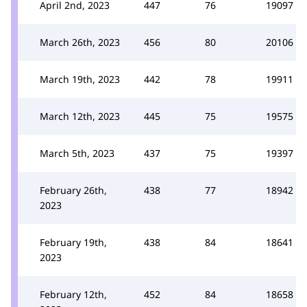
April 2nd, 2023
447
76
19097
March 26th, 2023
456
80
20106
March 19th, 2023
442
78
19911
March 12th, 2023
445
75
19575
March 5th, 2023
437
75
19397
February 26th,
438
77
18942
2023
February 19th,
438
84
18641
2023
February 12th,
452
84
18658