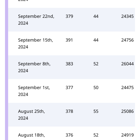
September 22nd,
379
44
24345
2024
September 15th,
391
44
24756
2024
September 8th,
383
52
26044
2024
September 1st,
377
50
24475
2024
August 25th,
378
55
25086
2024
August 18th,
376
52
24919