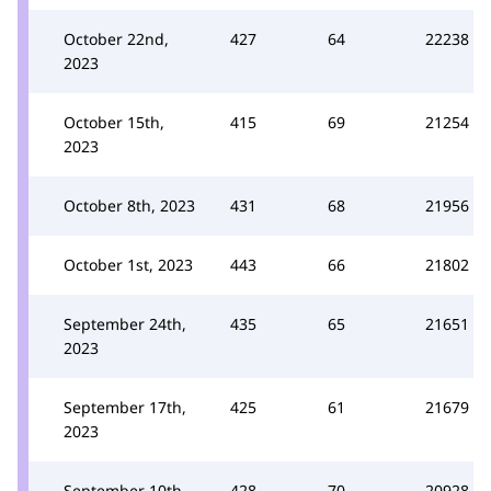
October 22nd,
427
64
22238
2023
October 15th,
415
69
21254
2023
October 8th, 2023
431
68
21956
October 1st, 2023
443
66
21802
September 24th,
435
65
21651
2023
September 17th,
425
61
21679
2023
September 10th,
428
70
20928