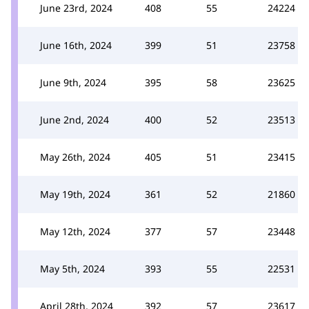
June 23rd, 2024
408
55
24224
June 16th, 2024
399
51
23758
June 9th, 2024
395
58
23625
June 2nd, 2024
400
52
23513
May 26th, 2024
405
51
23415
May 19th, 2024
361
52
21860
May 12th, 2024
377
57
23448
May 5th, 2024
393
55
22531
April 28th, 2024
392
57
23617