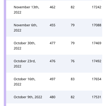
November 13th,
462
82
17242
2022
November 6th,
455
79
17088
2022
October 30th,
477
79
17469
2022
October 23rd,
476
76
17492
2022
October 16th,
497
83
17654
2022
October 9th, 2022
480
82
17531