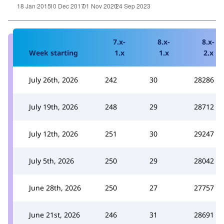
7.x-
8.x-
8.x-
Week starting
1.x
1.x
2.x
July 26th, 2026
242
30
28286
July 19th, 2026
248
29
28712
July 12th, 2026
251
30
29247
July 5th, 2026
250
29
28042
June 28th, 2026
250
27
27757
June 21st, 2026
246
31
28691