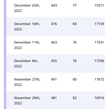
December 25th,
443
77
15571
2022
December 18th,
476
83
17159
2022
December 11th,
463
76
17541
2022
December 4th,
455
78
17296
2022
November 27th,
491
80
17672
2022
November 20th,
481
82
16916
2022