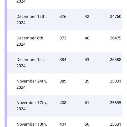
2024
December 15th,
376
42
24760
2024
December 8th,
372
46
26475
2024
December 1st,
384
43
26588
2024
November 24th,
389
39
25031
2024
November 17th,
408
41
25635
2024
November 10th,
401
50
25631