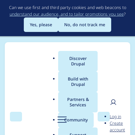
Skip
Can we use first and third party cookies and web beacons to
to
understand our audience, and to tailor promotions you see
?
main
content
Yes, please
No, do not track me
Discover
Main
Drupal
menu
Build with
Drupal
Breadcrumb
Home
Project usage
Partners &
Services
Usage statistics for
User
D
Log in
Entity Print
Search
Menu
Search
r
Community
Create
men
u
account
p
Support