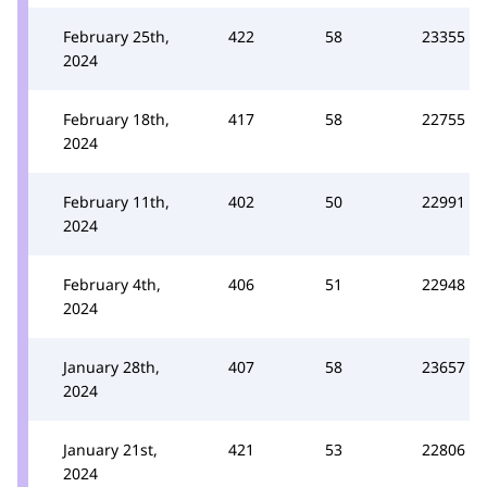
February 25th,
422
58
23355
2024
February 18th,
417
58
22755
2024
February 11th,
402
50
22991
2024
February 4th,
406
51
22948
2024
January 28th,
407
58
23657
2024
January 21st,
421
53
22806
2024