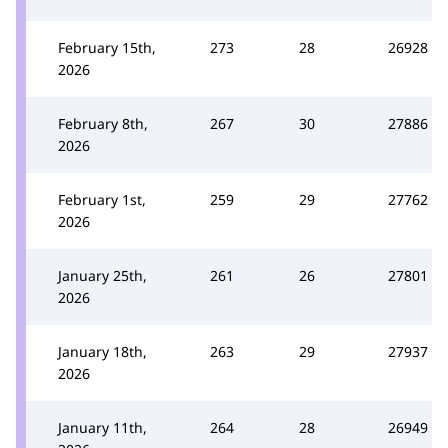
February 15th,
273
28
26928
2026
February 8th,
267
30
27886
2026
February 1st,
259
29
27762
2026
January 25th,
261
26
27801
2026
January 18th,
263
29
27937
2026
January 11th,
264
28
26949