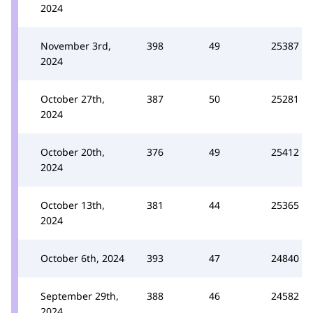
2024
November 3rd,
398
49
25387
2024
October 27th,
387
50
25281
2024
October 20th,
376
49
25412
2024
October 13th,
381
44
25365
2024
October 6th, 2024
393
47
24840
September 29th,
388
46
24582
2024