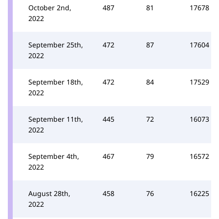
October 2nd,
487
81
17678
2022
September 25th,
472
87
17604
2022
September 18th,
472
84
17529
2022
September 11th,
445
72
16073
2022
September 4th,
467
79
16572
2022
August 28th,
458
76
16225
2022