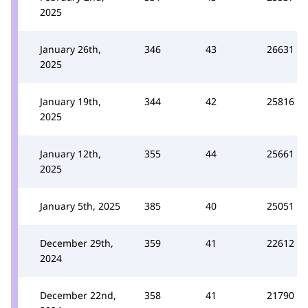
2025
January 26th,
346
43
26631
2025
January 19th,
344
42
25816
2025
January 12th,
355
44
25661
2025
January 5th, 2025
385
40
25051
December 29th,
359
41
22612
2024
December 22nd,
358
41
21790