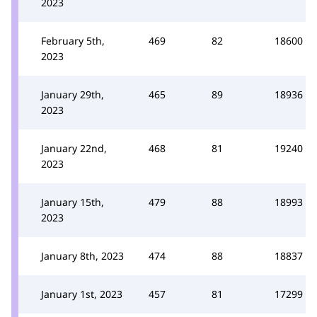
2023
February 5th,
469
82
18600
2023
January 29th,
465
89
18936
2023
January 22nd,
468
81
19240
2023
January 15th,
479
88
18993
2023
January 8th, 2023
474
88
18837
January 1st, 2023
457
81
17299