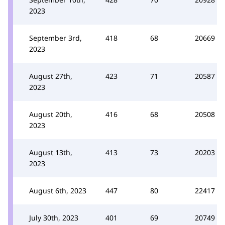
2023
September 3rd,
418
68
20669
2023
August 27th,
423
71
20587
2023
August 20th,
416
68
20508
2023
August 13th,
413
73
20203
2023
August 6th, 2023
447
80
22417
July 30th, 2023
401
69
20749