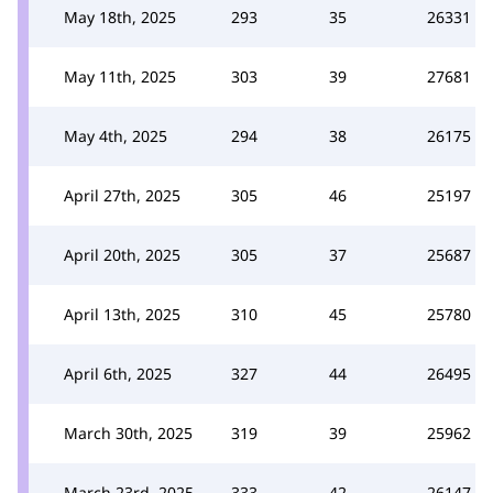
May 18th, 2025
293
35
26331
May 11th, 2025
303
39
27681
May 4th, 2025
294
38
26175
April 27th, 2025
305
46
25197
April 20th, 2025
305
37
25687
April 13th, 2025
310
45
25780
April 6th, 2025
327
44
26495
March 30th, 2025
319
39
25962
March 23rd, 2025
333
42
26147