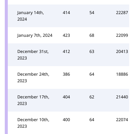
January 14th,
414
54
22287
2024
January 7th, 2024
423
68
22099
December 31st,
412
63
20413
2023
December 24th,
386
64
18886
2023
December 17th,
404
62
21440
2023
December 10th,
400
64
22074
2023