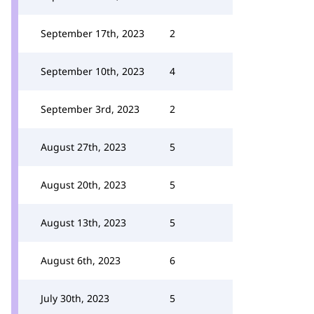
September 17th, 2023
2
September 10th, 2023
4
September 3rd, 2023
2
August 27th, 2023
5
August 20th, 2023
5
August 13th, 2023
5
August 6th, 2023
6
July 30th, 2023
5