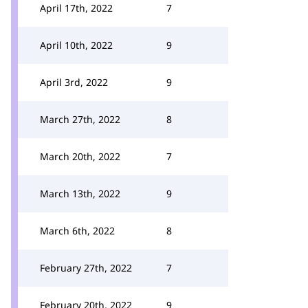
April 17th, 2022
7
April 10th, 2022
9
April 3rd, 2022
9
March 27th, 2022
8
March 20th, 2022
7
March 13th, 2022
9
March 6th, 2022
8
February 27th, 2022
7
February 20th, 2022
9