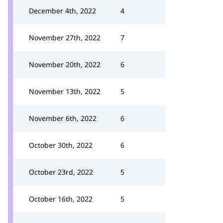
December 4th, 2022
4
November 27th, 2022
7
November 20th, 2022
6
November 13th, 2022
5
November 6th, 2022
6
October 30th, 2022
6
October 23rd, 2022
5
October 16th, 2022
5