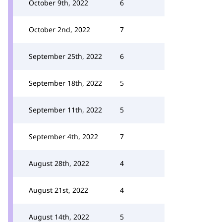
October 9th, 2022
6
October 2nd, 2022
7
September 25th, 2022
6
September 18th, 2022
5
September 11th, 2022
5
September 4th, 2022
7
August 28th, 2022
4
August 21st, 2022
4
August 14th, 2022
5