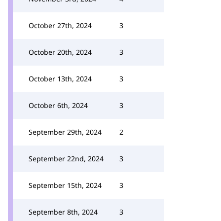
October 27th, 2024
3
October 20th, 2024
3
October 13th, 2024
3
October 6th, 2024
3
September 29th, 2024
2
September 22nd, 2024
3
September 15th, 2024
3
September 8th, 2024
3