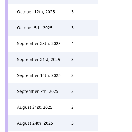
October 12th, 2025
3
October 5th, 2025
3
September 28th, 2025
4
September 21st, 2025
3
September 14th, 2025
3
September 7th, 2025
3
August 31st, 2025
3
August 24th, 2025
3