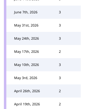
June 7th, 2026
3
May 31st, 2026
3
May 24th, 2026
3
May 17th, 2026
2
May 10th, 2026
3
May 3rd, 2026
3
April 26th, 2026
2
April 19th, 2026
2