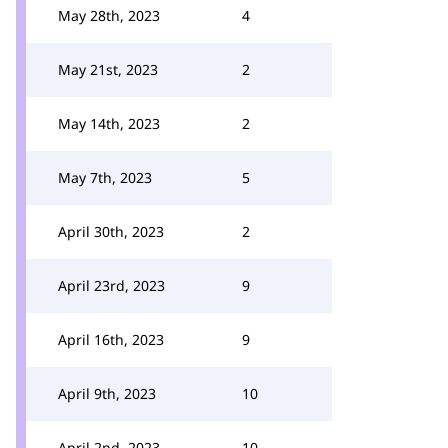
May 28th, 2023
4
May 21st, 2023
2
May 14th, 2023
2
May 7th, 2023
5
April 30th, 2023
2
April 23rd, 2023
9
April 16th, 2023
9
April 9th, 2023
10
April 2nd, 2023
10