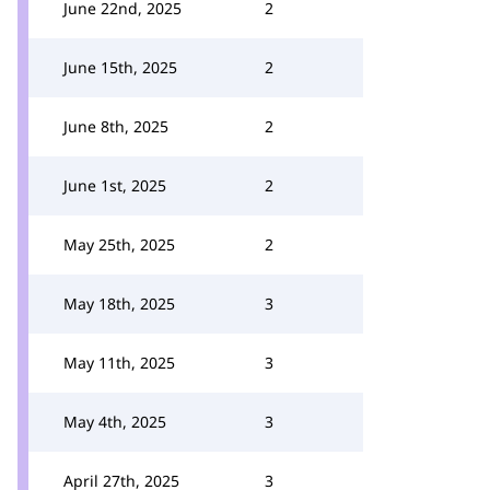
June 22nd, 2025
2
June 15th, 2025
2
June 8th, 2025
2
June 1st, 2025
2
May 25th, 2025
2
May 18th, 2025
3
May 11th, 2025
3
May 4th, 2025
3
April 27th, 2025
3