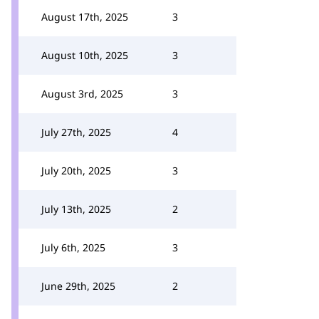
August 17th, 2025
3
August 10th, 2025
3
August 3rd, 2025
3
July 27th, 2025
4
July 20th, 2025
3
July 13th, 2025
2
July 6th, 2025
3
June 29th, 2025
2