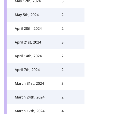
May 12th, 2024
3
May 5th, 2024
2
April 28th, 2024
2
April 21st, 2024
3
April 14th, 2024
2
April 7th, 2024
2
March 31st, 2024
3
March 24th, 2024
2
March 17th, 2024
4