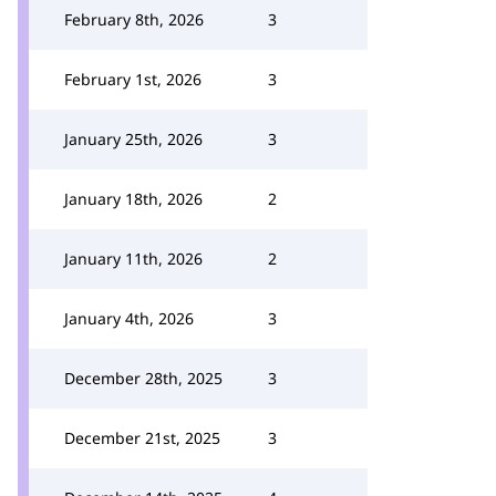
February 8th, 2026
3
February 1st, 2026
3
January 25th, 2026
3
January 18th, 2026
2
January 11th, 2026
2
January 4th, 2026
3
December 28th, 2025
3
December 21st, 2025
3