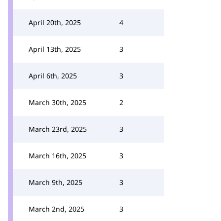
April 20th, 2025
4
April 13th, 2025
3
April 6th, 2025
3
March 30th, 2025
2
March 23rd, 2025
3
March 16th, 2025
3
March 9th, 2025
3
March 2nd, 2025
3