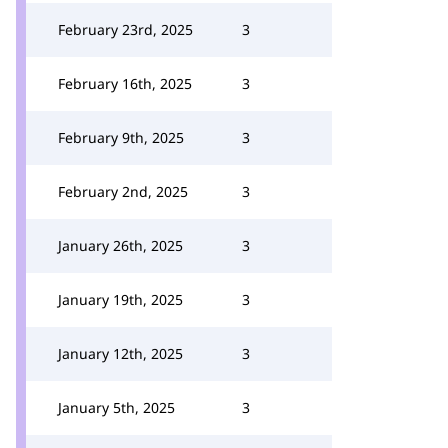
February 23rd, 2025
3
February 16th, 2025
3
February 9th, 2025
3
February 2nd, 2025
3
January 26th, 2025
3
January 19th, 2025
3
January 12th, 2025
3
January 5th, 2025
3