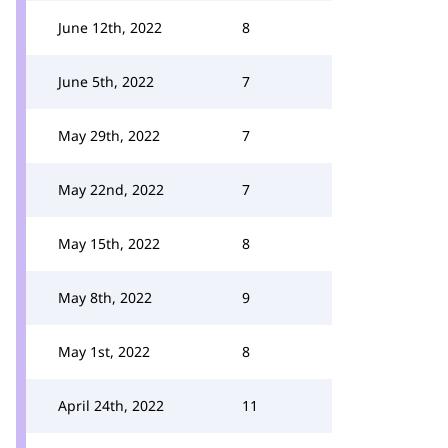
June 12th, 2022
8
June 5th, 2022
7
May 29th, 2022
7
May 22nd, 2022
7
May 15th, 2022
8
May 8th, 2022
9
May 1st, 2022
8
April 24th, 2022
11