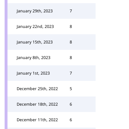
January 29th, 2023
7
January 22nd, 2023
8
January 15th, 2023
8
January 8th, 2023
8
January 1st, 2023
7
December 25th, 2022
5
December 18th, 2022
6
December 11th, 2022
6