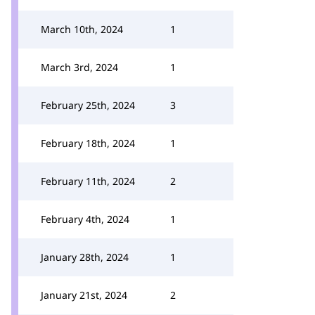
March 10th, 2024
1
March 3rd, 2024
1
February 25th, 2024
3
February 18th, 2024
1
February 11th, 2024
2
February 4th, 2024
1
January 28th, 2024
1
January 21st, 2024
2