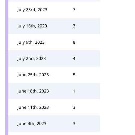
July 23rd, 2023
7
July 16th, 2023
3
July 9th, 2023
8
July 2nd, 2023
4
June 25th, 2023
5
June 18th, 2023
1
June 11th, 2023
3
June 4th, 2023
3