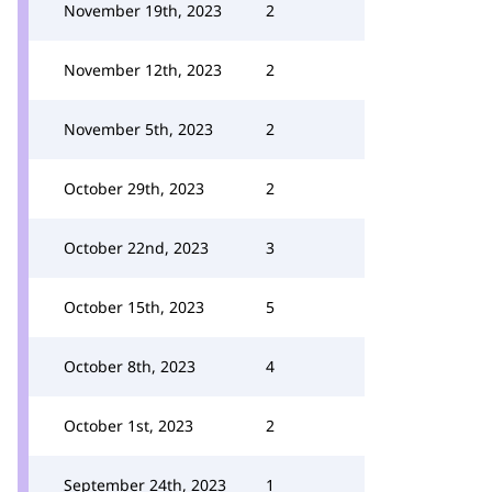
November 19th, 2023
2
November 12th, 2023
2
November 5th, 2023
2
October 29th, 2023
2
October 22nd, 2023
3
October 15th, 2023
5
October 8th, 2023
4
October 1st, 2023
2
September 24th, 2023
1