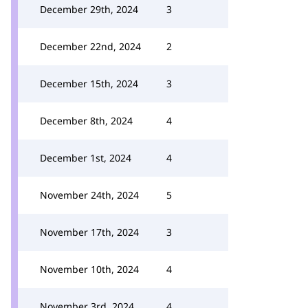
December 29th, 2024
3
December 22nd, 2024
2
December 15th, 2024
3
December 8th, 2024
4
December 1st, 2024
4
November 24th, 2024
5
November 17th, 2024
3
November 10th, 2024
4
November 3rd, 2024
4