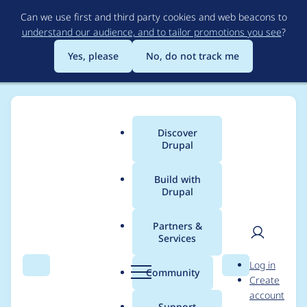
Skip
Can we use first and third party cookies and web beacons to
to
understand our audience, and to tailor promotions you see
?
main
content
Yes, please
No, do not track me
Discover
Main
Drupal
menu
Build with
Drupal
Breadcrumb
Home
Project usage
Partners &
Services
Usage statistics for
User
D
Log in
entity_print 8.x-2.0-
Search
Menu
Search
r
Community
Create
men
u
account
beta1
p
Support