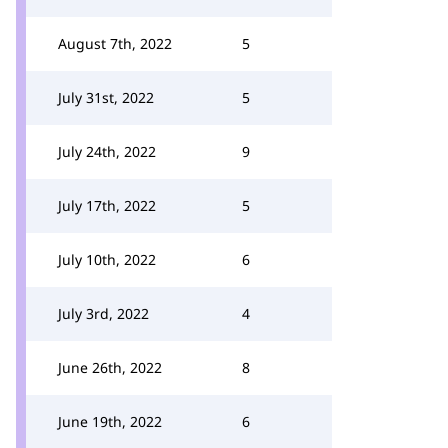
August 7th, 2022
5
July 31st, 2022
5
July 24th, 2022
9
July 17th, 2022
5
July 10th, 2022
6
July 3rd, 2022
4
June 26th, 2022
8
June 19th, 2022
6