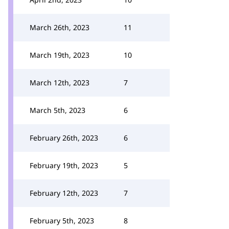
March 26th, 2023
11
March 19th, 2023
10
March 12th, 2023
7
March 5th, 2023
6
February 26th, 2023
6
February 19th, 2023
5
February 12th, 2023
7
February 5th, 2023
8