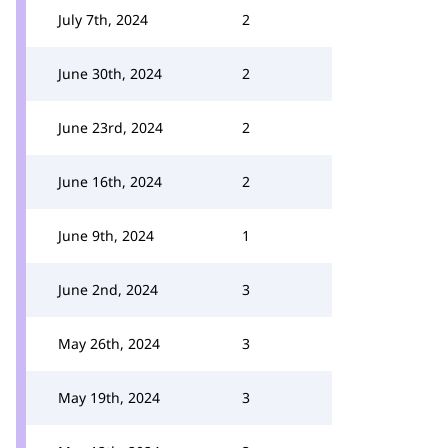
July 7th, 2024
2
June 30th, 2024
2
June 23rd, 2024
2
June 16th, 2024
2
June 9th, 2024
1
June 2nd, 2024
3
May 26th, 2024
3
May 19th, 2024
3