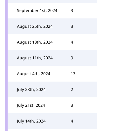
September 1st, 2024
3
August 25th, 2024
3
August 18th, 2024
4
August 11th, 2024
9
August 4th, 2024
13
July 28th, 2024
2
July 21st, 2024
3
July 14th, 2024
4