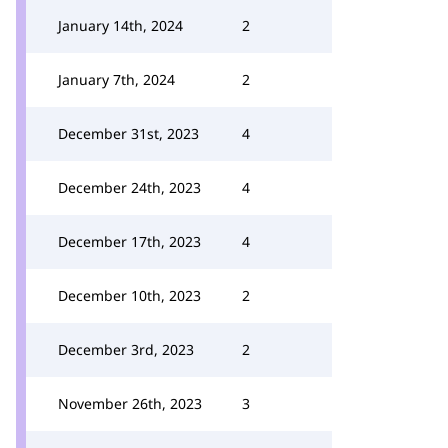
January 14th, 2024
2
January 7th, 2024
2
December 31st, 2023
4
December 24th, 2023
4
December 17th, 2023
4
December 10th, 2023
2
December 3rd, 2023
2
November 26th, 2023
3