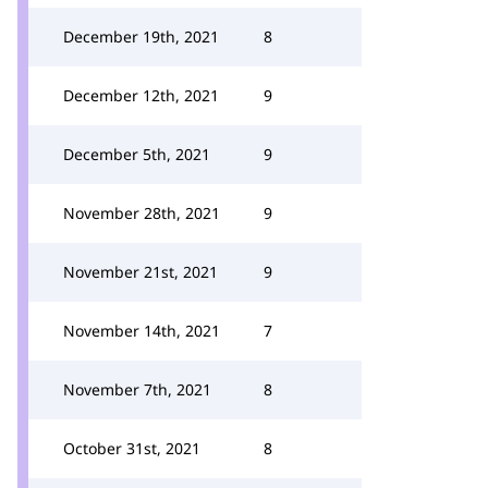
December 19th, 2021
8
December 12th, 2021
9
December 5th, 2021
9
November 28th, 2021
9
November 21st, 2021
9
November 14th, 2021
7
November 7th, 2021
8
October 31st, 2021
8