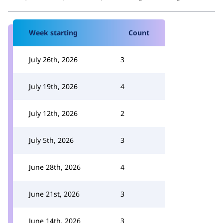
Week starting
Count
July 26th, 2026
3
July 19th, 2026
4
July 12th, 2026
2
July 5th, 2026
3
June 28th, 2026
4
June 21st, 2026
3
June 14th, 2026
3