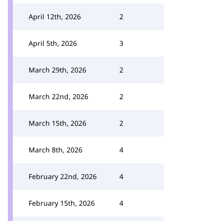
April 12th, 2026
2
April 5th, 2026
3
March 29th, 2026
2
March 22nd, 2026
2
March 15th, 2026
2
March 8th, 2026
4
February 22nd, 2026
4
February 15th, 2026
4