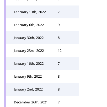
February 13th, 2022
7
February 6th, 2022
9
January 30th, 2022
8
January 23rd, 2022
12
January 16th, 2022
7
January 9th, 2022
8
January 2nd, 2022
8
December 26th, 2021
7