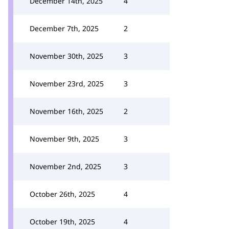
December 14th, 2025
4
December 7th, 2025
2
November 30th, 2025
3
November 23rd, 2025
3
November 16th, 2025
2
November 9th, 2025
3
November 2nd, 2025
3
October 26th, 2025
4
October 19th, 2025
4