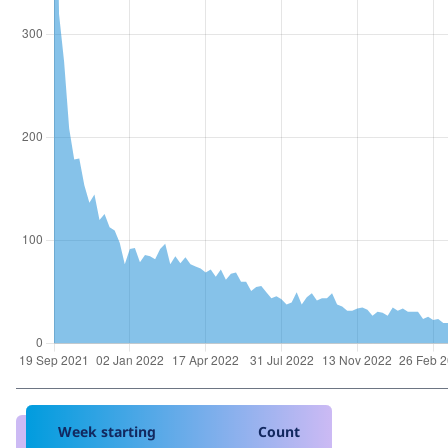
Week starting
Count