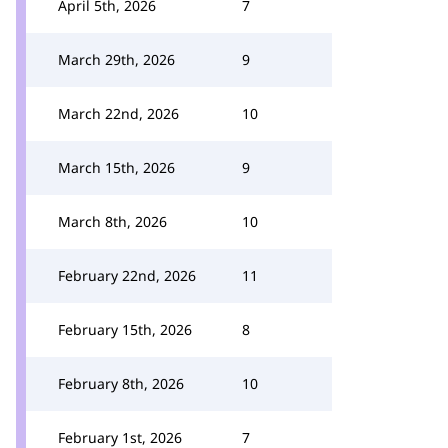
April 5th, 2026
7
March 29th, 2026
9
March 22nd, 2026
10
March 15th, 2026
9
March 8th, 2026
10
February 22nd, 2026
11
February 15th, 2026
8
February 8th, 2026
10
February 1st, 2026
7