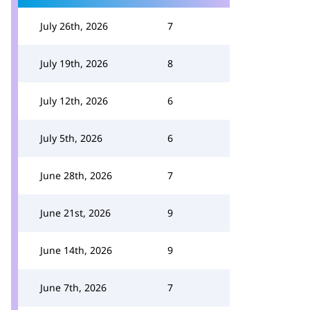
July 26th, 2026
7
July 19th, 2026
8
July 12th, 2026
6
July 5th, 2026
6
June 28th, 2026
7
June 21st, 2026
9
June 14th, 2026
9
June 7th, 2026
7