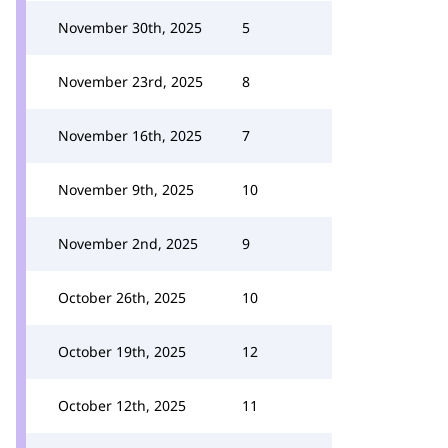
November 30th, 2025
5
November 23rd, 2025
8
November 16th, 2025
7
November 9th, 2025
10
November 2nd, 2025
9
October 26th, 2025
10
October 19th, 2025
12
October 12th, 2025
11