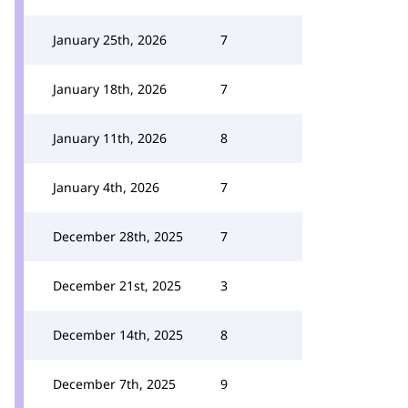
January 25th, 2026
7
January 18th, 2026
7
January 11th, 2026
8
January 4th, 2026
7
December 28th, 2025
7
December 21st, 2025
3
December 14th, 2025
8
December 7th, 2025
9