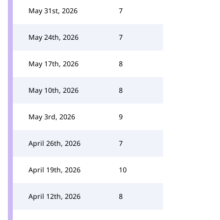
May 31st, 2026
7
May 24th, 2026
7
May 17th, 2026
8
May 10th, 2026
8
May 3rd, 2026
9
April 26th, 2026
7
April 19th, 2026
10
April 12th, 2026
8