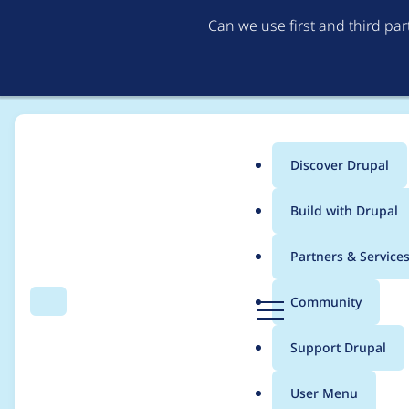
Can we use first and third pa
Discover Drupal
Main
Build with Drupal
menu
Home
Project usage
Partners & Service
Breadcrumb
D
Community
Search
Menu
r
Usage statistics for
e
u
Support Drupal
p
a
User Menu
l