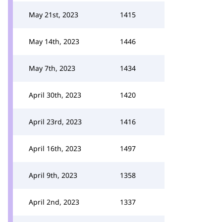
May 21st, 2023
1415
May 14th, 2023
1446
May 7th, 2023
1434
April 30th, 2023
1420
April 23rd, 2023
1416
April 16th, 2023
1497
April 9th, 2023
1358
April 2nd, 2023
1337