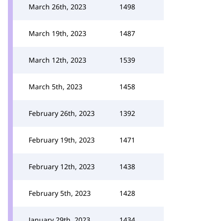
March 26th, 2023
1498
March 19th, 2023
1487
March 12th, 2023
1539
March 5th, 2023
1458
February 26th, 2023
1392
February 19th, 2023
1471
February 12th, 2023
1438
February 5th, 2023
1428
January 29th, 2023
1434