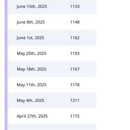
June 15th, 2025
1133
June 8th, 2025
1148
June 1st, 2025
1162
May 25th, 2025
1193
May 18th, 2025
1167
May 11th, 2025
1178
May 4th, 2025
1211
April 27th, 2025
1172