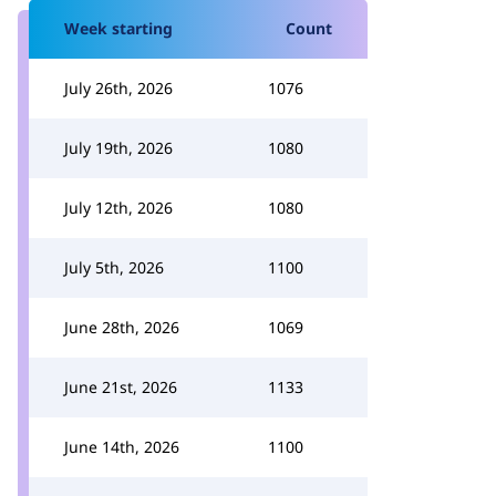
Week starting
Count
July 26th, 2026
1076
July 19th, 2026
1080
July 12th, 2026
1080
July 5th, 2026
1100
June 28th, 2026
1069
June 21st, 2026
1133
June 14th, 2026
1100