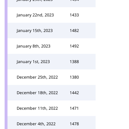
January 22nd, 2023
1433
January 15th, 2023
1482
January 8th, 2023
1492
January 1st, 2023
1388
December 25th, 2022
1380
December 18th, 2022
1442
December 11th, 2022
1471
December 4th, 2022
1478