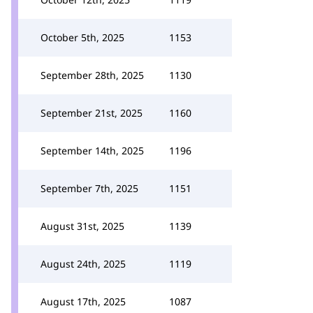
October 5th, 2025
1153
September 28th, 2025
1130
September 21st, 2025
1160
September 14th, 2025
1196
September 7th, 2025
1151
August 31st, 2025
1139
August 24th, 2025
1119
August 17th, 2025
1087