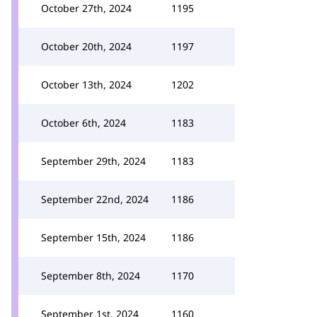
October 27th, 2024
1195
October 20th, 2024
1197
October 13th, 2024
1202
October 6th, 2024
1183
September 29th, 2024
1183
September 22nd, 2024
1186
September 15th, 2024
1186
September 8th, 2024
1170
September 1st, 2024
1160