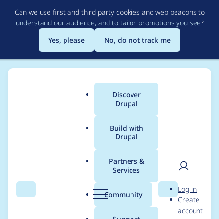
Skip
Can we use first and third party cookies and web beacons to
to
understand our audience, and to tailor promotions you see
?
main
content
Yes, please
No, do not track me
Discover
Main
Drupal
menu
Build with
Drupal
Breadcrumb
Home
Project usage
Partners &
Services
Usage statistics for
User
D
Log in
entity_print 8.x-2.1
Search
Menu
Search
r
Community
Create
men
u
account
p
Support