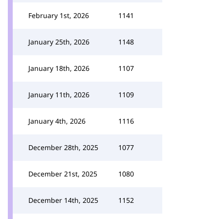
February 1st, 2026
1141
January 25th, 2026
1148
January 18th, 2026
1107
January 11th, 2026
1109
January 4th, 2026
1116
December 28th, 2025
1077
December 21st, 2025
1080
December 14th, 2025
1152