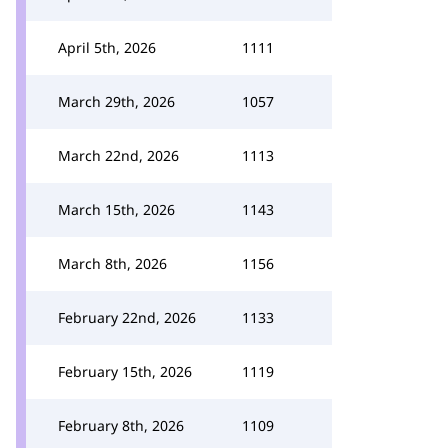
April 5th, 2026
1111
March 29th, 2026
1057
March 22nd, 2026
1113
March 15th, 2026
1143
March 8th, 2026
1156
February 22nd, 2026
1133
February 15th, 2026
1119
February 8th, 2026
1109