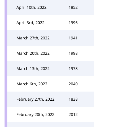
April 10th, 2022
1852
April 3rd, 2022
1996
March 27th, 2022
1941
March 20th, 2022
1998
March 13th, 2022
1978
March 6th, 2022
2040
February 27th, 2022
1838
February 20th, 2022
2012