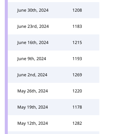
June 30th, 2024
1208
June 23rd, 2024
1183
June 16th, 2024
1215
June 9th, 2024
1193
June 2nd, 2024
1269
May 26th, 2024
1220
May 19th, 2024
1178
May 12th, 2024
1282