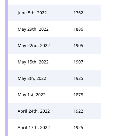
June 5th, 2022
1762
May 29th, 2022
1886
May 22nd, 2022
1905
May 15th, 2022
1907
May 8th, 2022
1925
May 1st, 2022
1878
April 24th, 2022
1922
April 17th, 2022
1925