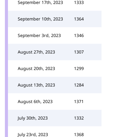
September 17th, 2023
1333
September 10th, 2023
1364
September 3rd, 2023
1346
August 27th, 2023
1307
August 20th, 2023
1299
August 13th, 2023
1284
August 6th, 2023
1371
July 30th, 2023
1332
July 23rd, 2023
1368