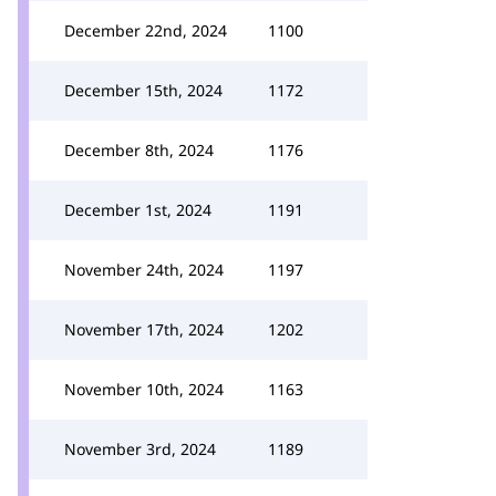
December 22nd, 2024
1100
December 15th, 2024
1172
December 8th, 2024
1176
December 1st, 2024
1191
November 24th, 2024
1197
November 17th, 2024
1202
November 10th, 2024
1163
November 3rd, 2024
1189