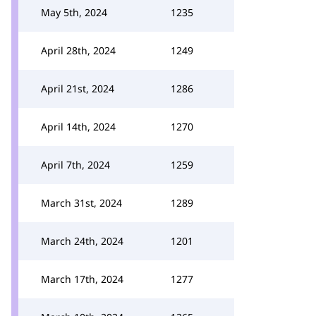
May 5th, 2024
1235
April 28th, 2024
1249
April 21st, 2024
1286
April 14th, 2024
1270
April 7th, 2024
1259
March 31st, 2024
1289
March 24th, 2024
1201
March 17th, 2024
1277