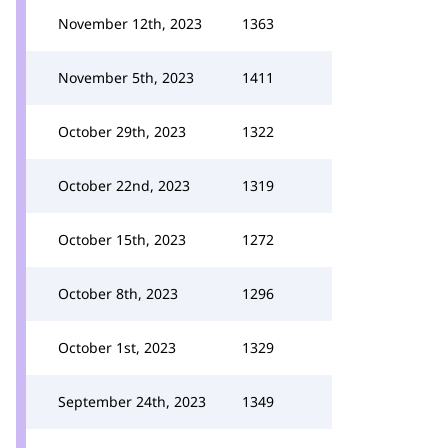
November 12th, 2023
1363
November 5th, 2023
1411
October 29th, 2023
1322
October 22nd, 2023
1319
October 15th, 2023
1272
October 8th, 2023
1296
October 1st, 2023
1329
September 24th, 2023
1349