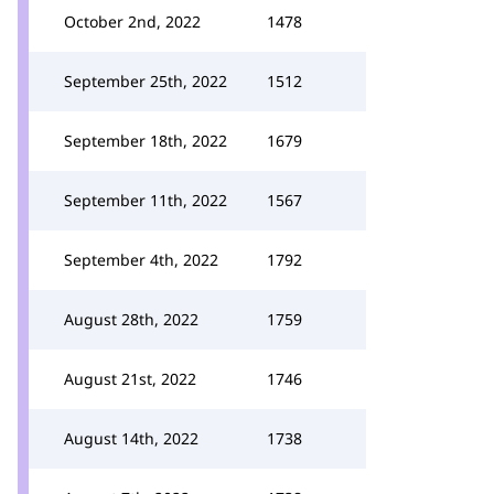
October 2nd, 2022
1478
September 25th, 2022
1512
September 18th, 2022
1679
September 11th, 2022
1567
September 4th, 2022
1792
August 28th, 2022
1759
August 21st, 2022
1746
August 14th, 2022
1738