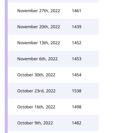
November 27th, 2022
1461
November 20th, 2022
1439
November 13th, 2022
1452
November 6th, 2022
1453
October 30th, 2022
1454
October 23rd, 2022
1538
October 16th, 2022
1498
October 9th, 2022
1482