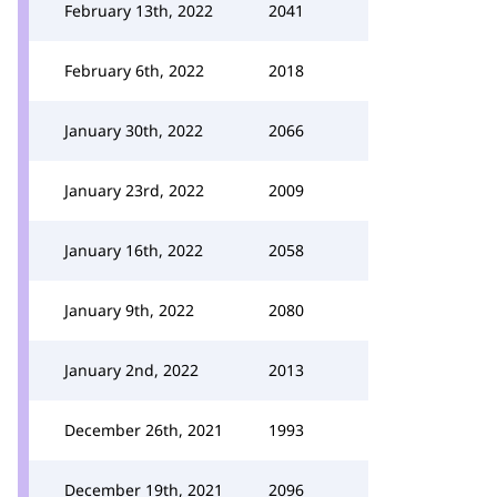
February 13th, 2022
2041
February 6th, 2022
2018
January 30th, 2022
2066
January 23rd, 2022
2009
January 16th, 2022
2058
January 9th, 2022
2080
January 2nd, 2022
2013
December 26th, 2021
1993
December 19th, 2021
2096