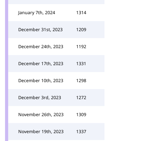
January 7th, 2024
1314
December 31st, 2023
1209
December 24th, 2023
1192
December 17th, 2023
1331
December 10th, 2023
1298
December 3rd, 2023
1272
November 26th, 2023
1309
November 19th, 2023
1337