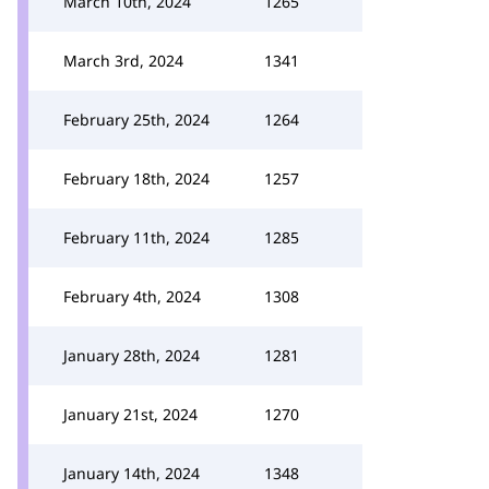
March 10th, 2024
1265
March 3rd, 2024
1341
February 25th, 2024
1264
February 18th, 2024
1257
February 11th, 2024
1285
February 4th, 2024
1308
January 28th, 2024
1281
January 21st, 2024
1270
January 14th, 2024
1348