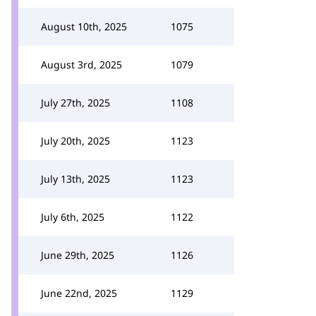
August 10th, 2025
1075
August 3rd, 2025
1079
July 27th, 2025
1108
July 20th, 2025
1123
July 13th, 2025
1123
July 6th, 2025
1122
June 29th, 2025
1126
June 22nd, 2025
1129