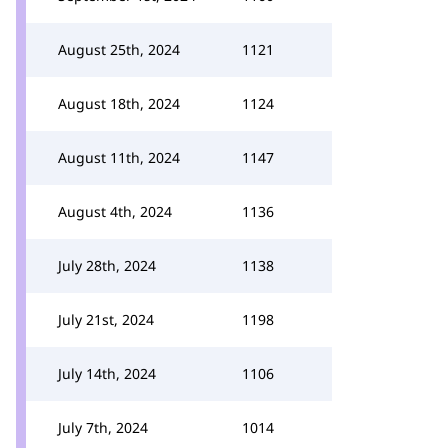
August 25th, 2024
1121
August 18th, 2024
1124
August 11th, 2024
1147
August 4th, 2024
1136
July 28th, 2024
1138
July 21st, 2024
1198
July 14th, 2024
1106
July 7th, 2024
1014