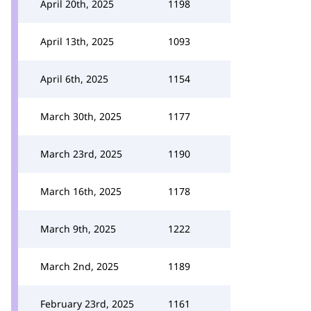
April 20th, 2025
1198
April 13th, 2025
1093
April 6th, 2025
1154
March 30th, 2025
1177
March 23rd, 2025
1190
March 16th, 2025
1178
March 9th, 2025
1222
March 2nd, 2025
1189
February 23rd, 2025
1161