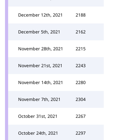
December 12th, 2021
2188
December 5th, 2021
2162
November 28th, 2021
2215
November 21st, 2021
2243
November 14th, 2021
2280
November 7th, 2021
2304
October 31st, 2021
2267
October 24th, 2021
2297