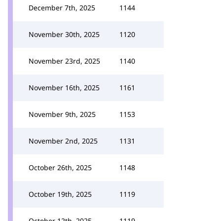
December 7th, 2025
1144
November 30th, 2025
1120
November 23rd, 2025
1140
November 16th, 2025
1161
November 9th, 2025
1153
November 2nd, 2025
1131
October 26th, 2025
1148
October 19th, 2025
1119
October 12th, 2025
1119