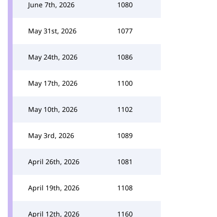
June 7th, 2026
1080
May 31st, 2026
1077
May 24th, 2026
1086
May 17th, 2026
1100
May 10th, 2026
1102
May 3rd, 2026
1089
April 26th, 2026
1081
April 19th, 2026
1108
April 12th, 2026
1160