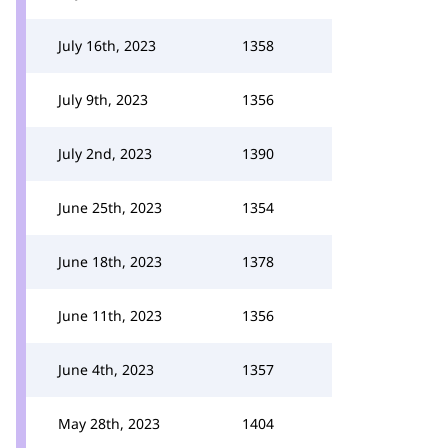
July 16th, 2023
1358
July 9th, 2023
1356
July 2nd, 2023
1390
June 25th, 2023
1354
June 18th, 2023
1378
June 11th, 2023
1356
June 4th, 2023
1357
May 28th, 2023
1404