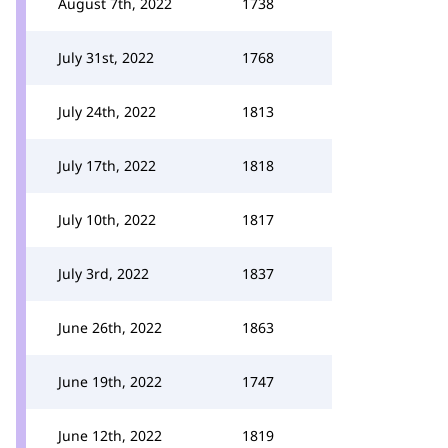
August 7th, 2022
1738
July 31st, 2022
1768
July 24th, 2022
1813
July 17th, 2022
1818
July 10th, 2022
1817
July 3rd, 2022
1837
June 26th, 2022
1863
June 19th, 2022
1747
June 12th, 2022
1819