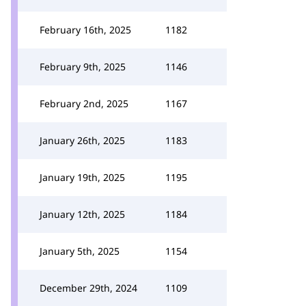
February 16th, 2025
1182
February 9th, 2025
1146
February 2nd, 2025
1167
January 26th, 2025
1183
January 19th, 2025
1195
January 12th, 2025
1184
January 5th, 2025
1154
December 29th, 2024
1109