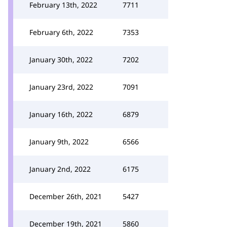
February 13th, 2022
7711
February 6th, 2022
7353
January 30th, 2022
7202
January 23rd, 2022
7091
January 16th, 2022
6879
January 9th, 2022
6566
January 2nd, 2022
6175
December 26th, 2021
5427
December 19th, 2021
5860