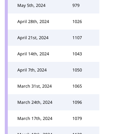
May 5th, 2024
979
April 28th, 2024
1026
April 21st, 2024
1107
April 14th, 2024
1043
April 7th, 2024
1050
March 31st, 2024
1065
March 24th, 2024
1096
March 17th, 2024
1079