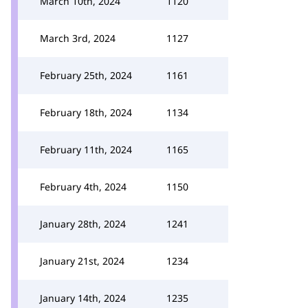
March 10th, 2024
1120
March 3rd, 2024
1127
February 25th, 2024
1161
February 18th, 2024
1134
February 11th, 2024
1165
February 4th, 2024
1150
January 28th, 2024
1241
January 21st, 2024
1234
January 14th, 2024
1235