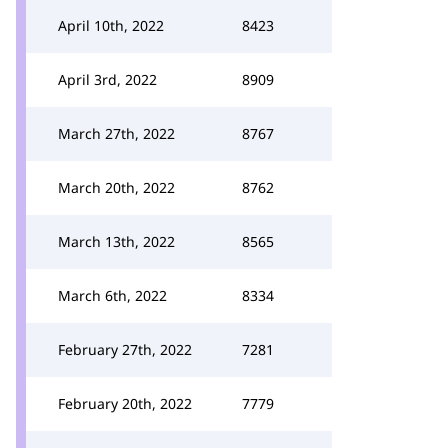
April 10th, 2022
8423
April 3rd, 2022
8909
March 27th, 2022
8767
March 20th, 2022
8762
March 13th, 2022
8565
March 6th, 2022
8334
February 27th, 2022
7281
February 20th, 2022
7779