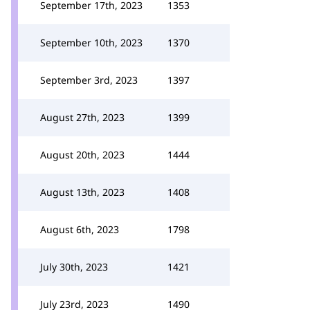
September 17th, 2023
1353
September 10th, 2023
1370
September 3rd, 2023
1397
August 27th, 2023
1399
August 20th, 2023
1444
August 13th, 2023
1408
August 6th, 2023
1798
July 30th, 2023
1421
July 23rd, 2023
1490