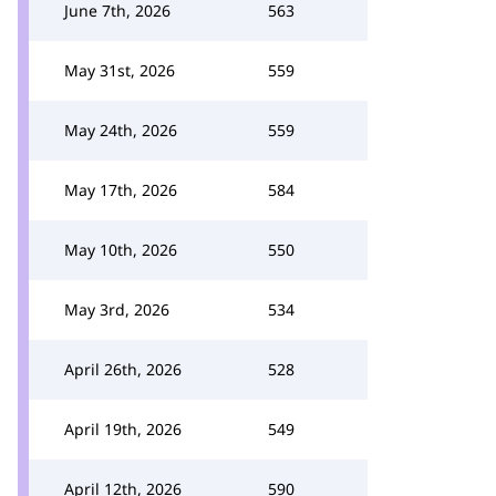
June 7th, 2026
563
May 31st, 2026
559
May 24th, 2026
559
May 17th, 2026
584
May 10th, 2026
550
May 3rd, 2026
534
April 26th, 2026
528
April 19th, 2026
549
April 12th, 2026
590