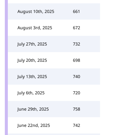
August 10th, 2025
661
August 3rd, 2025
672
July 27th, 2025
732
July 20th, 2025
698
July 13th, 2025
740
July 6th, 2025
720
June 29th, 2025
758
June 22nd, 2025
742