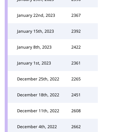
January 22nd, 2023
2367
January 15th, 2023
2392
January 8th, 2023
2422
January 1st, 2023
2361
December 25th, 2022
2265
December 18th, 2022
2451
December 11th, 2022
2608
December 4th, 2022
2662