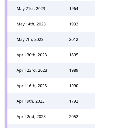
May 21st, 2023
1964
May 14th, 2023
1933
May 7th, 2023
2012
April 30th, 2023
1895
April 23rd, 2023
1989
April 16th, 2023
1990
April 9th, 2023
1792
April 2nd, 2023
2052