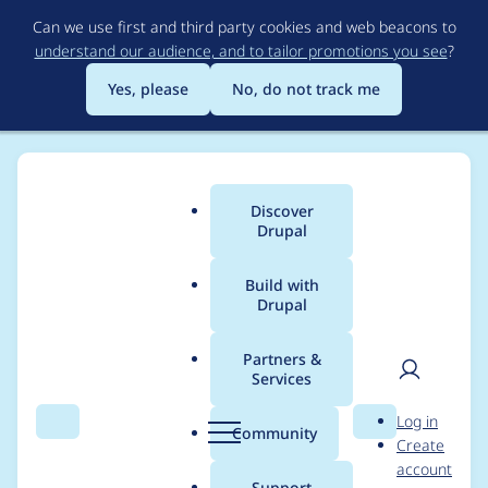
Skip
Can we use first and third party cookies and web beacons to
to
understand our audience, and to tailor promotions you see
?
main
content
Yes, please
No, do not track me
Discover
Main
Drupal
menu
Build with
Drupal
Breadcrumb
Home
Project usage
Partners &
Services
Usage statistics for
User
D
Log in
entity_print 8.x-2.4
Search
Menu
Search
r
Community
Create
men
u
account
p
Support