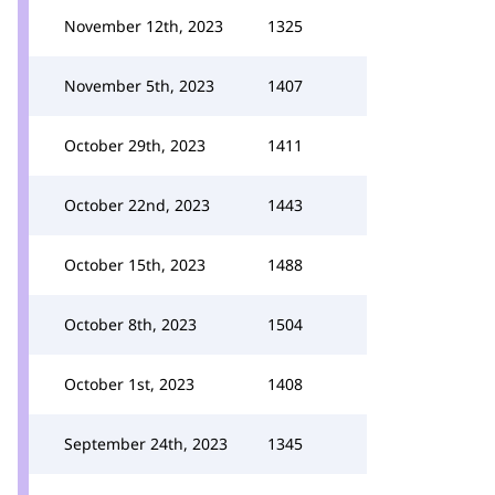
November 12th, 2023
1325
November 5th, 2023
1407
October 29th, 2023
1411
October 22nd, 2023
1443
October 15th, 2023
1488
October 8th, 2023
1504
October 1st, 2023
1408
September 24th, 2023
1345