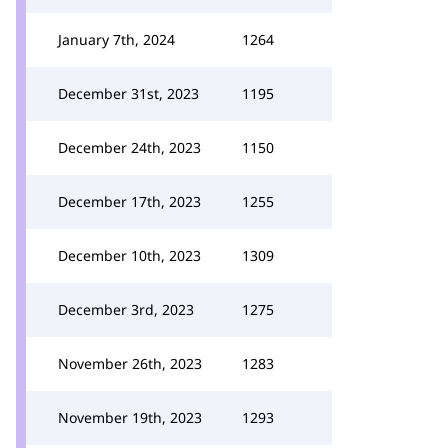
January 7th, 2024
1264
December 31st, 2023
1195
December 24th, 2023
1150
December 17th, 2023
1255
December 10th, 2023
1309
December 3rd, 2023
1275
November 26th, 2023
1283
November 19th, 2023
1293