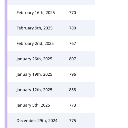
February 16th, 2025
770
February 9th, 2025
780
February 2nd, 2025
767
January 26th, 2025
807
January 19th, 2025
796
January 12th, 2025
858
January 5th, 2025
773
December 29th, 2024
775