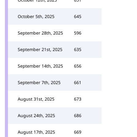
October 5th, 2025
645
September 28th, 2025
596
September 21st, 2025
635
September 14th, 2025
656
September 7th, 2025
661
August 31st, 2025
673
August 24th, 2025
686
August 17th, 2025
669