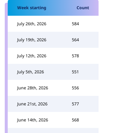
Week starting
Count
July 26th, 2026
584
July 19th, 2026
564
July 12th, 2026
578
July 5th, 2026
551
June 28th, 2026
556
June 21st, 2026
577
June 14th, 2026
568