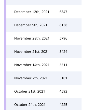
December 12th, 2021
6347
December 5th, 2021
6138
November 28th, 2021
5796
November 21st, 2021
5424
November 14th, 2021
5511
November 7th, 2021
5101
October 31st, 2021
4593
October 24th, 2021
4225