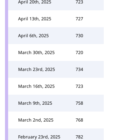
April 20th, 2025
723
April 13th, 2025
727
April 6th, 2025
730
March 30th, 2025
720
March 23rd, 2025
734
March 16th, 2025
723
March 9th, 2025
758
March 2nd, 2025
768
February 23rd, 2025
782