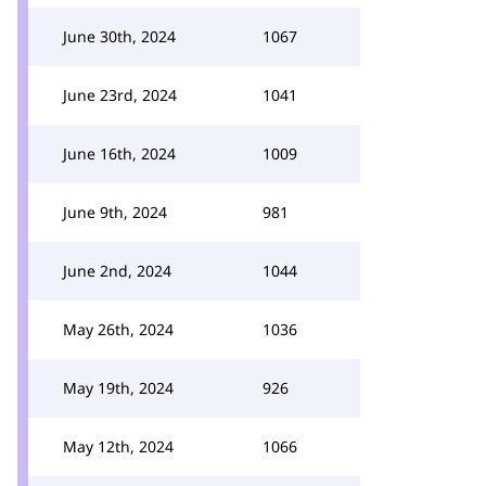
June 30th, 2024
1067
June 23rd, 2024
1041
June 16th, 2024
1009
June 9th, 2024
981
June 2nd, 2024
1044
May 26th, 2024
1036
May 19th, 2024
926
May 12th, 2024
1066