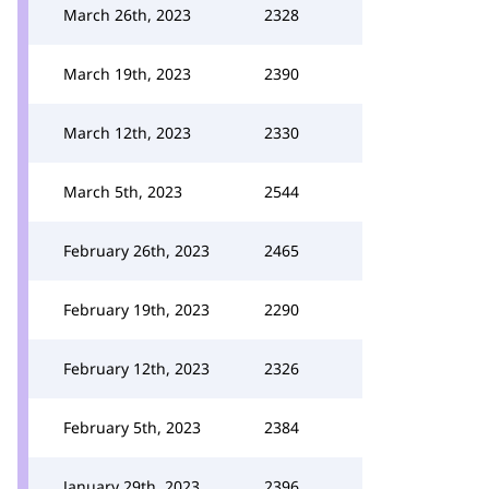
March 26th, 2023
2328
March 19th, 2023
2390
March 12th, 2023
2330
March 5th, 2023
2544
February 26th, 2023
2465
February 19th, 2023
2290
February 12th, 2023
2326
February 5th, 2023
2384
January 29th, 2023
2396