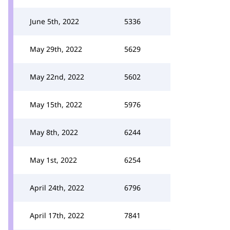
June 5th, 2022
5336
May 29th, 2022
5629
May 22nd, 2022
5602
May 15th, 2022
5976
May 8th, 2022
6244
May 1st, 2022
6254
April 24th, 2022
6796
April 17th, 2022
7841