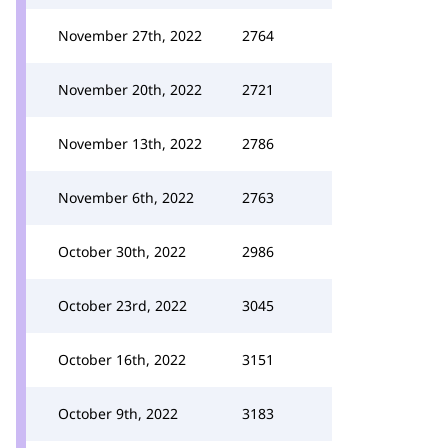
November 27th, 2022
2764
November 20th, 2022
2721
November 13th, 2022
2786
November 6th, 2022
2763
October 30th, 2022
2986
October 23rd, 2022
3045
October 16th, 2022
3151
October 9th, 2022
3183