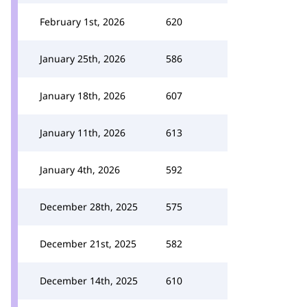
February 1st, 2026
620
January 25th, 2026
586
January 18th, 2026
607
January 11th, 2026
613
January 4th, 2026
592
December 28th, 2025
575
December 21st, 2025
582
December 14th, 2025
610