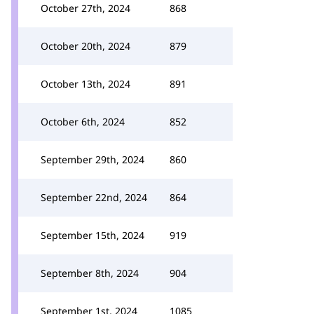
October 27th, 2024
868
October 20th, 2024
879
October 13th, 2024
891
October 6th, 2024
852
September 29th, 2024
860
September 22nd, 2024
864
September 15th, 2024
919
September 8th, 2024
904
September 1st, 2024
1085