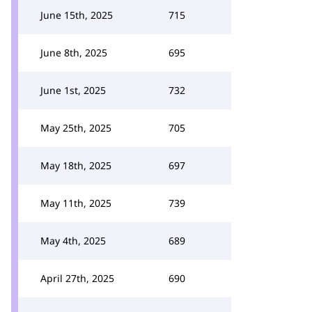
June 15th, 2025
715
June 8th, 2025
695
June 1st, 2025
732
May 25th, 2025
705
May 18th, 2025
697
May 11th, 2025
739
May 4th, 2025
689
April 27th, 2025
690