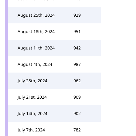
August 25th, 2024
929
August 18th, 2024
951
August 11th, 2024
942
August 4th, 2024
987
July 28th, 2024
962
July 21st, 2024
909
July 14th, 2024
902
July 7th, 2024
782