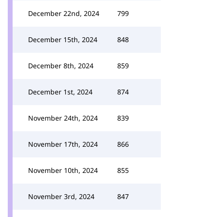
December 22nd, 2024
799
December 15th, 2024
848
December 8th, 2024
859
December 1st, 2024
874
November 24th, 2024
839
November 17th, 2024
866
November 10th, 2024
855
November 3rd, 2024
847