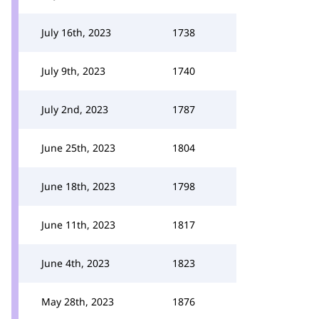
July 16th, 2023
1738
July 9th, 2023
1740
July 2nd, 2023
1787
June 25th, 2023
1804
June 18th, 2023
1798
June 11th, 2023
1817
June 4th, 2023
1823
May 28th, 2023
1876