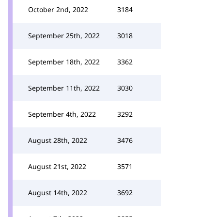
October 2nd, 2022
3184
September 25th, 2022
3018
September 18th, 2022
3362
September 11th, 2022
3030
September 4th, 2022
3292
August 28th, 2022
3476
August 21st, 2022
3571
August 14th, 2022
3692