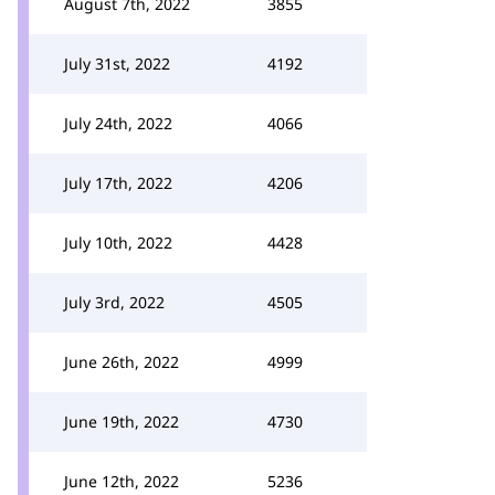
August 7th, 2022
3855
July 31st, 2022
4192
July 24th, 2022
4066
July 17th, 2022
4206
July 10th, 2022
4428
July 3rd, 2022
4505
June 26th, 2022
4999
June 19th, 2022
4730
June 12th, 2022
5236