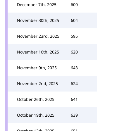
December 7th, 2025
600
November 30th, 2025
604
November 23rd, 2025
595
November 16th, 2025
620
November 9th, 2025
643
November 2nd, 2025
624
October 26th, 2025
641
October 19th, 2025
639
October 12th, 2025
651