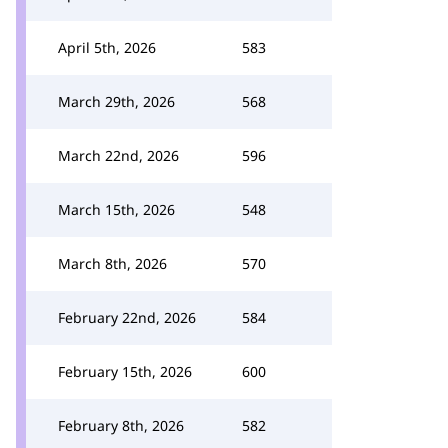
April 5th, 2026
583
March 29th, 2026
568
March 22nd, 2026
596
March 15th, 2026
548
March 8th, 2026
570
February 22nd, 2026
584
February 15th, 2026
600
February 8th, 2026
582