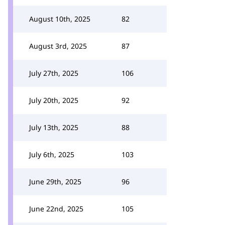
August 10th, 2025
82
August 3rd, 2025
87
July 27th, 2025
106
July 20th, 2025
92
July 13th, 2025
88
July 6th, 2025
103
June 29th, 2025
96
June 22nd, 2025
105