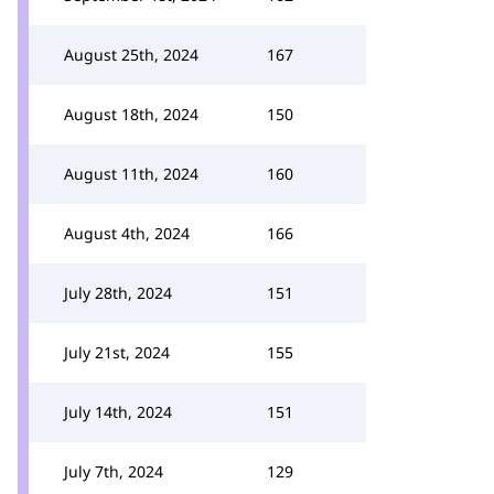
August 25th, 2024
167
August 18th, 2024
150
August 11th, 2024
160
August 4th, 2024
166
July 28th, 2024
151
July 21st, 2024
155
July 14th, 2024
151
July 7th, 2024
129