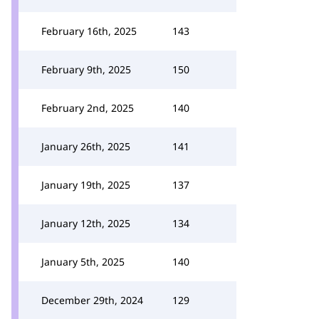
February 16th, 2025
143
February 9th, 2025
150
February 2nd, 2025
140
January 26th, 2025
141
January 19th, 2025
137
January 12th, 2025
134
January 5th, 2025
140
December 29th, 2024
129