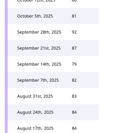
October 5th, 2025
81
September 28th, 2025
92
September 21st, 2025
87
September 14th, 2025
79
September 7th, 2025
82
August 31st, 2025
83
August 24th, 2025
84
August 17th, 2025
84