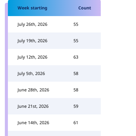
Week starting
Count
July 26th, 2026
55
July 19th, 2026
55
July 12th, 2026
63
July 5th, 2026
58
June 28th, 2026
58
June 21st, 2026
59
June 14th, 2026
61