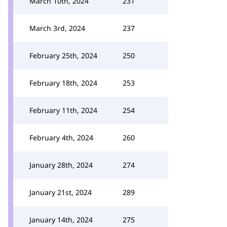
March 10th, 2024
231
March 3rd, 2024
237
February 25th, 2024
250
February 18th, 2024
253
February 11th, 2024
254
February 4th, 2024
260
January 28th, 2024
274
January 21st, 2024
289
January 14th, 2024
275