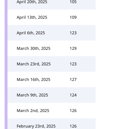
April 20th, 2025
105
April 13th, 2025
109
April 6th, 2025
123
March 30th, 2025
129
March 23rd, 2025
123
March 16th, 2025
127
March 9th, 2025
124
March 2nd, 2025
126
February 23rd, 2025
126