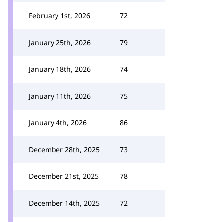
February 1st, 2026
72
January 25th, 2026
79
January 18th, 2026
74
January 11th, 2026
75
January 4th, 2026
86
December 28th, 2025
73
December 21st, 2025
78
December 14th, 2025
72