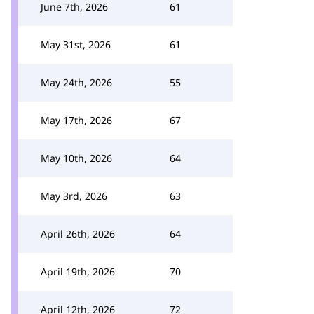
June 7th, 2026
61
May 31st, 2026
61
May 24th, 2026
55
May 17th, 2026
67
May 10th, 2026
64
May 3rd, 2026
63
April 26th, 2026
64
April 19th, 2026
70
April 12th, 2026
72