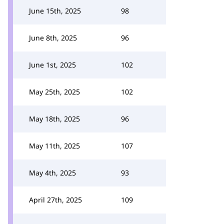
June 15th, 2025
98
June 8th, 2025
96
June 1st, 2025
102
May 25th, 2025
102
May 18th, 2025
96
May 11th, 2025
107
May 4th, 2025
93
April 27th, 2025
109