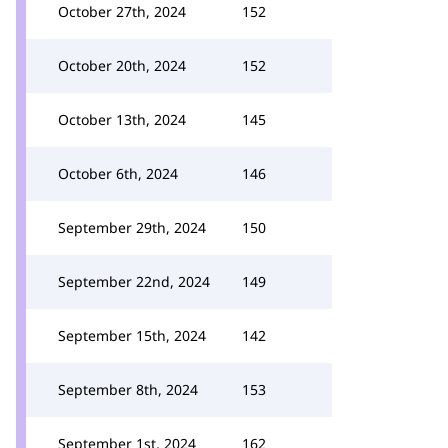
October 27th, 2024
152
October 20th, 2024
152
October 13th, 2024
145
October 6th, 2024
146
September 29th, 2024
150
September 22nd, 2024
149
September 15th, 2024
142
September 8th, 2024
153
September 1st, 2024
162