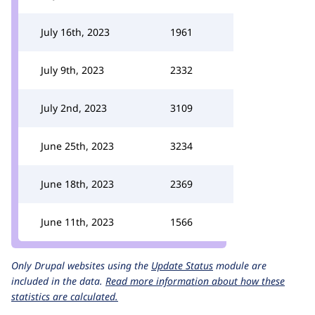
July 16th, 2023
1961
July 9th, 2023
2332
July 2nd, 2023
3109
June 25th, 2023
3234
June 18th, 2023
2369
June 11th, 2023
1566
Only Drupal websites using the
Update Status
module are
included in the data.
Read more information about how these
statistics are calculated.