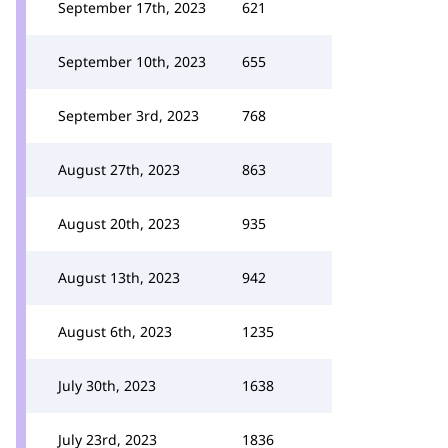
September 17th, 2023
621
September 10th, 2023
655
September 3rd, 2023
768
August 27th, 2023
863
August 20th, 2023
935
August 13th, 2023
942
August 6th, 2023
1235
July 30th, 2023
1638
July 23rd, 2023
1836