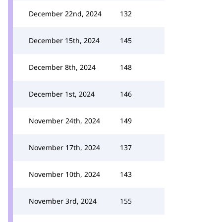
December 22nd, 2024
132
December 15th, 2024
145
December 8th, 2024
148
December 1st, 2024
146
November 24th, 2024
149
November 17th, 2024
137
November 10th, 2024
143
November 3rd, 2024
155