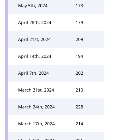
May 5th, 2024
173
April 28th, 2024
179
April 21st, 2024
209
April 14th, 2024
194
April 7th, 2024
202
March 31st, 2024
210
March 24th, 2024
228
March 17th, 2024
214