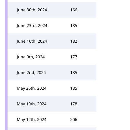
June 30th, 2024
166
June 23rd, 2024
185
June 16th, 2024
182
June 9th, 2024
177
June 2nd, 2024
185
May 26th, 2024
185
May 19th, 2024
178
May 12th, 2024
206