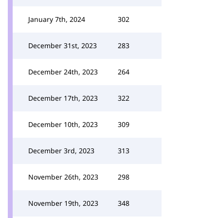
January 7th, 2024
302
December 31st, 2023
283
December 24th, 2023
264
December 17th, 2023
322
December 10th, 2023
309
December 3rd, 2023
313
November 26th, 2023
298
November 19th, 2023
348