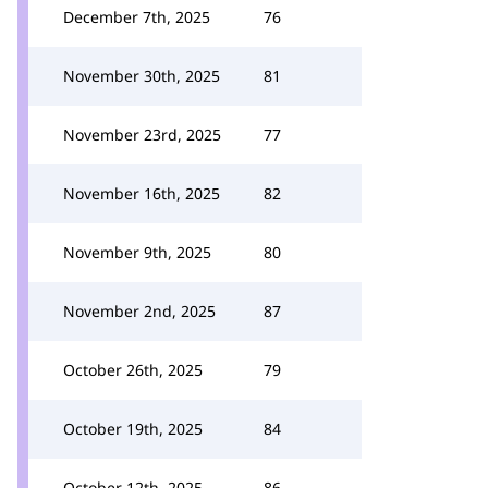
December 7th, 2025
76
November 30th, 2025
81
November 23rd, 2025
77
November 16th, 2025
82
November 9th, 2025
80
November 2nd, 2025
87
October 26th, 2025
79
October 19th, 2025
84
October 12th, 2025
86