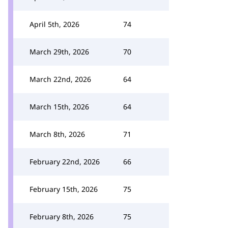
April 5th, 2026
74
March 29th, 2026
70
March 22nd, 2026
64
March 15th, 2026
64
March 8th, 2026
71
February 22nd, 2026
66
February 15th, 2026
75
February 8th, 2026
75