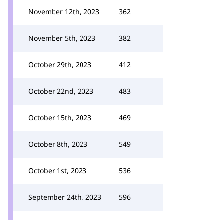
November 12th, 2023
362
November 5th, 2023
382
October 29th, 2023
412
October 22nd, 2023
483
October 15th, 2023
469
October 8th, 2023
549
October 1st, 2023
536
September 24th, 2023
596