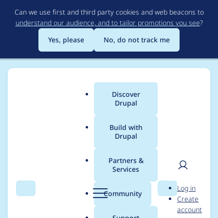
Skip
Can we use first and third party cookies and web beacons to
to
understand our audience, and to tailor promotions you see
?
main
content
Yes, please
No, do not track me
Discover
Main
Drupal
menu
Build with
Drupal
Breadcrumb
Home
Project usage
Partners &
Services
Usage statistics for
User
D
Log in
entity_print 8.x-2.12
Search
Menu
Search
r
Community
Create
men
u
account
p
Support