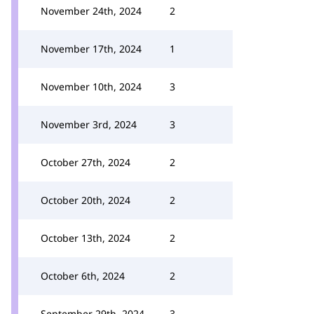
November 24th, 2024
2
November 17th, 2024
1
November 10th, 2024
3
November 3rd, 2024
3
October 27th, 2024
2
October 20th, 2024
2
October 13th, 2024
2
October 6th, 2024
2
September 29th, 2024
3