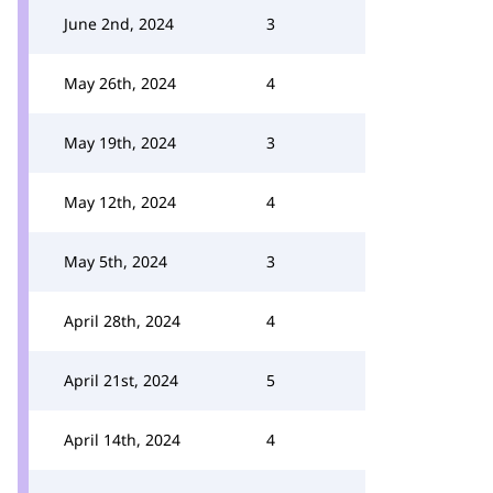
June 2nd, 2024
3
May 26th, 2024
4
May 19th, 2024
3
May 12th, 2024
4
May 5th, 2024
3
April 28th, 2024
4
April 21st, 2024
5
April 14th, 2024
4