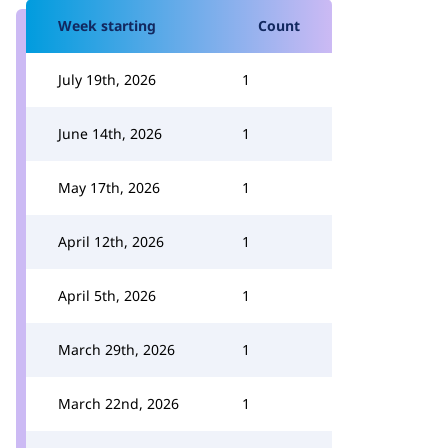
Week starting
Count
July 19th, 2026
1
June 14th, 2026
1
May 17th, 2026
1
April 12th, 2026
1
April 5th, 2026
1
March 29th, 2026
1
March 22nd, 2026
1