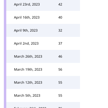
April 23rd, 2023
42
April 16th, 2023
40
April 9th, 2023
32
April 2nd, 2023
37
March 26th, 2023
46
March 19th, 2023
56
March 12th, 2023
55
March 5th, 2023
55