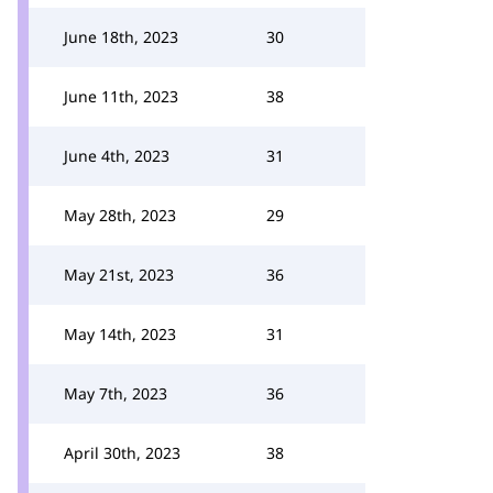
June 18th, 2023
30
June 11th, 2023
38
June 4th, 2023
31
May 28th, 2023
29
May 21st, 2023
36
May 14th, 2023
31
May 7th, 2023
36
April 30th, 2023
38