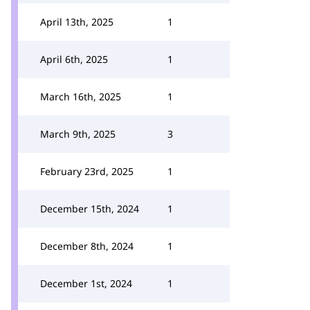
April 13th, 2025
1
April 6th, 2025
1
March 16th, 2025
1
March 9th, 2025
3
February 23rd, 2025
1
December 15th, 2024
1
December 8th, 2024
1
December 1st, 2024
1