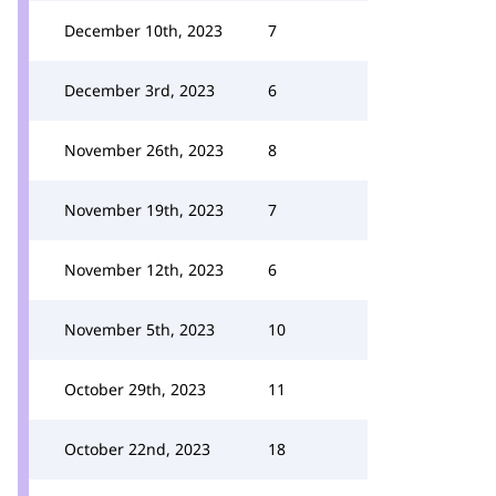
December 10th, 2023
7
December 3rd, 2023
6
November 26th, 2023
8
November 19th, 2023
7
November 12th, 2023
6
November 5th, 2023
10
October 29th, 2023
11
October 22nd, 2023
18