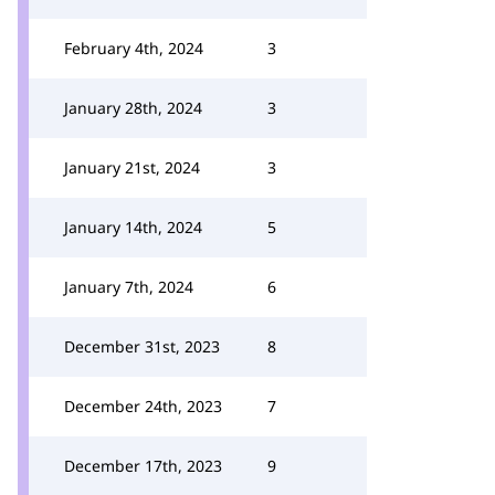
February 4th, 2024
3
January 28th, 2024
3
January 21st, 2024
3
January 14th, 2024
5
January 7th, 2024
6
December 31st, 2023
8
December 24th, 2023
7
December 17th, 2023
9