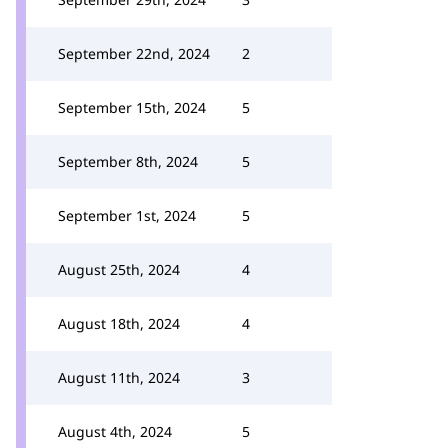
September 22nd, 2024
2
September 15th, 2024
5
September 8th, 2024
5
September 1st, 2024
5
August 25th, 2024
4
August 18th, 2024
4
August 11th, 2024
3
August 4th, 2024
5