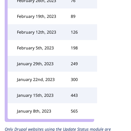
February 26th, 2023
76
February 19th, 2023
89
February 12th, 2023
126
February 5th, 2023
198
January 29th, 2023
249
January 22nd, 2023
300
January 15th, 2023
443
January 8th, 2023
565
Only Drupal websites using the
Update Status
module are