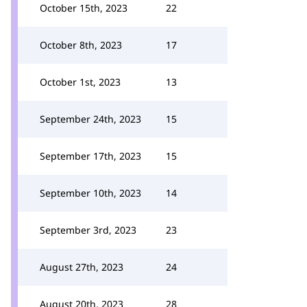
October 15th, 2023
22
October 8th, 2023
17
October 1st, 2023
13
September 24th, 2023
15
September 17th, 2023
15
September 10th, 2023
14
September 3rd, 2023
23
August 27th, 2023
24
August 20th, 2023
28