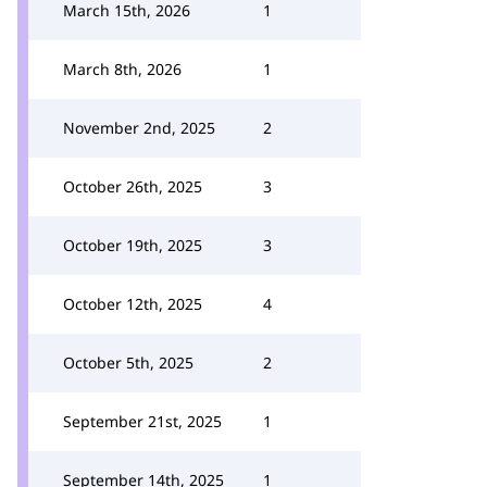
March 15th, 2026
1
March 8th, 2026
1
November 2nd, 2025
2
October 26th, 2025
3
October 19th, 2025
3
October 12th, 2025
4
October 5th, 2025
2
September 21st, 2025
1
September 14th, 2025
1