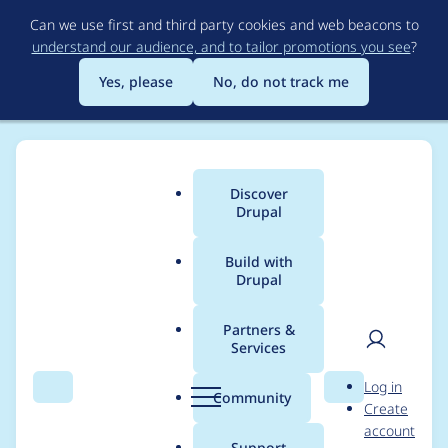
Skip
Can we use first and third party cookies and web beacons to
to
understand our audience, and to tailor promotions you see
?
main
content
Yes, please
No, do not track me
Discover
Main
Drupal
menu
Build with
Drupal
Breadcrumb
Home
Project usage
Partners &
Services
Usage statistics for
User
D
Log in
entity_print 8.x-2.10
Search
Menu
Search
r
Community
Create
men
u
account
p
Support