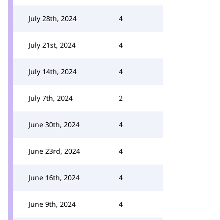
July 28th, 2024
4
July 21st, 2024
4
July 14th, 2024
4
July 7th, 2024
2
June 30th, 2024
4
June 23rd, 2024
4
June 16th, 2024
4
June 9th, 2024
4