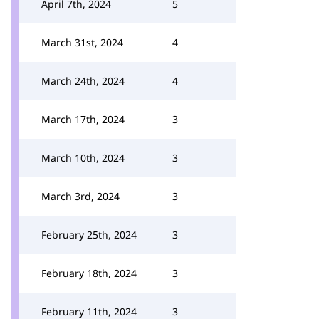
April 7th, 2024
5
March 31st, 2024
4
March 24th, 2024
4
March 17th, 2024
3
March 10th, 2024
3
March 3rd, 2024
3
February 25th, 2024
3
February 18th, 2024
3
February 11th, 2024
3