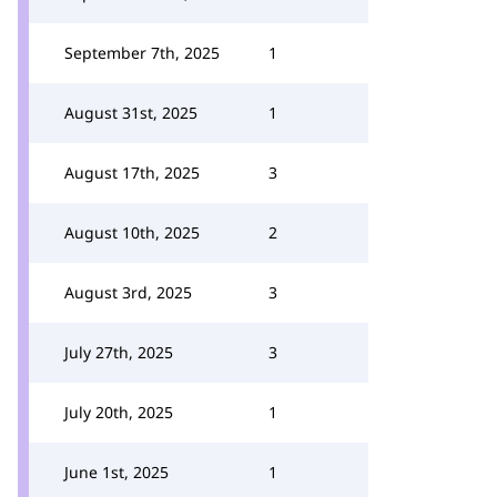
September 7th, 2025
1
August 31st, 2025
1
August 17th, 2025
3
August 10th, 2025
2
August 3rd, 2025
3
July 27th, 2025
3
July 20th, 2025
1
June 1st, 2025
1