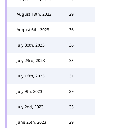
August 13th, 2023
29
August 6th, 2023
36
July 30th, 2023
36
July 23rd, 2023
35
July 16th, 2023
31
July 9th, 2023
29
July 2nd, 2023
35
June 25th, 2023
29