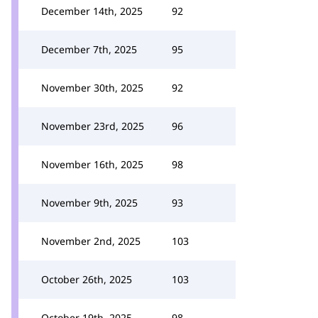
December 14th, 2025
92
December 7th, 2025
95
November 30th, 2025
92
November 23rd, 2025
96
November 16th, 2025
98
November 9th, 2025
93
November 2nd, 2025
103
October 26th, 2025
103
October 19th, 2025
98