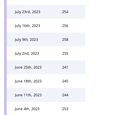
July 23rd, 2023
254
July 16th, 2023
256
July 9th, 2023
258
July 2nd, 2023
255
June 25th, 2023
241
June 18th, 2023
245
June 11th, 2023
244
June 4th, 2023
253