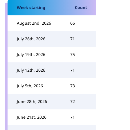
Week starting
Count
August 2nd, 2026
66
July 26th, 2026
71
July 19th, 2026
75
July 12th, 2026
71
July 5th, 2026
73
June 28th, 2026
72
June 21st, 2026
71