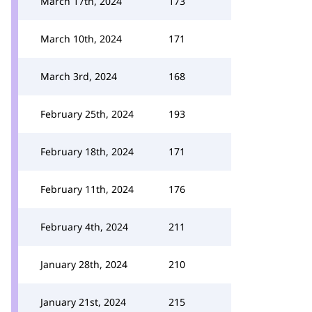
March 17th, 2024
173
March 10th, 2024
171
March 3rd, 2024
168
February 25th, 2024
193
February 18th, 2024
171
February 11th, 2024
176
February 4th, 2024
211
January 28th, 2024
210
January 21st, 2024
215