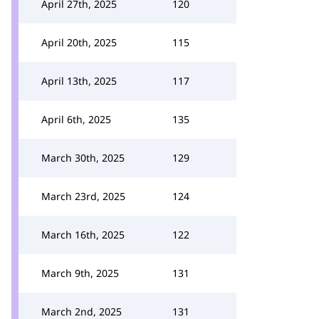
April 27th, 2025
120
April 20th, 2025
115
April 13th, 2025
117
April 6th, 2025
135
March 30th, 2025
129
March 23rd, 2025
124
March 16th, 2025
122
March 9th, 2025
131
March 2nd, 2025
131