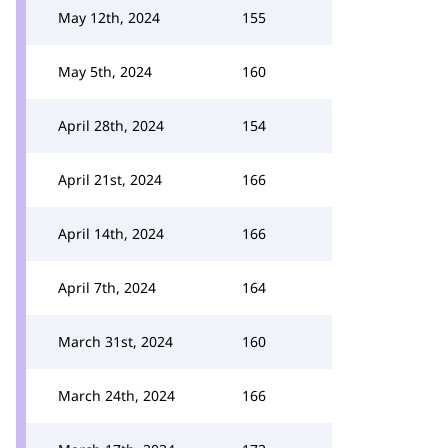
May 12th, 2024
155
May 5th, 2024
160
April 28th, 2024
154
April 21st, 2024
166
April 14th, 2024
166
April 7th, 2024
164
March 31st, 2024
160
March 24th, 2024
166