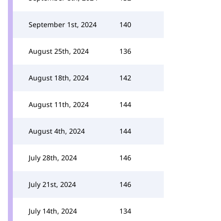
September 1st, 2024
140
August 25th, 2024
136
August 18th, 2024
142
August 11th, 2024
144
August 4th, 2024
144
July 28th, 2024
146
July 21st, 2024
146
July 14th, 2024
134