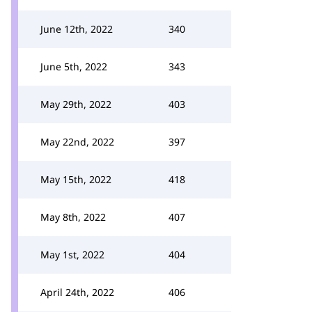
June 12th, 2022
340
June 5th, 2022
343
May 29th, 2022
403
May 22nd, 2022
397
May 15th, 2022
418
May 8th, 2022
407
May 1st, 2022
404
April 24th, 2022
406