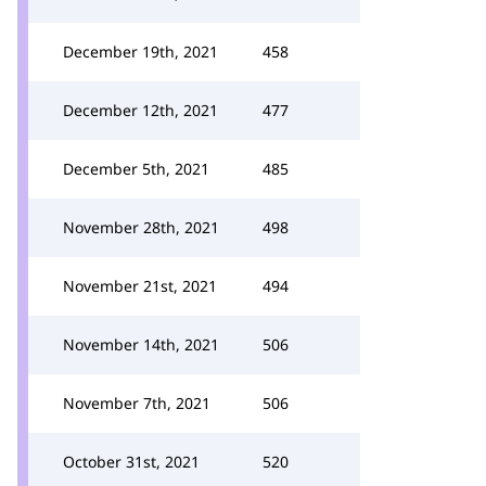
December 19th, 2021
458
December 12th, 2021
477
December 5th, 2021
485
November 28th, 2021
498
November 21st, 2021
494
November 14th, 2021
506
November 7th, 2021
506
October 31st, 2021
520