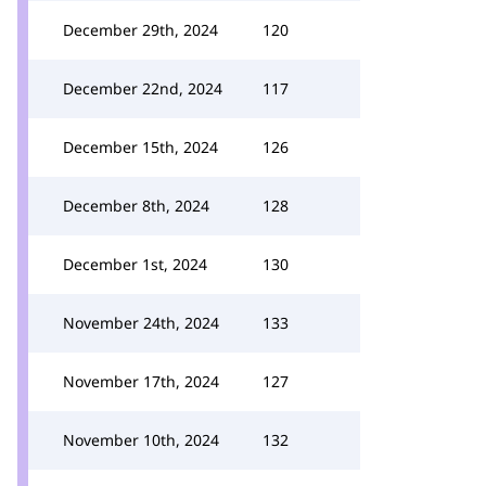
December 29th, 2024
120
December 22nd, 2024
117
December 15th, 2024
126
December 8th, 2024
128
December 1st, 2024
130
November 24th, 2024
133
November 17th, 2024
127
November 10th, 2024
132