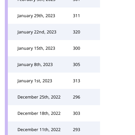
January 29th, 2023
311
January 22nd, 2023
320
January 15th, 2023
300
January 8th, 2023
305
January 1st, 2023
313
December 25th, 2022
296
December 18th, 2022
303
December 11th, 2022
293