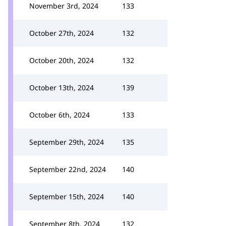
November 3rd, 2024
133
October 27th, 2024
132
October 20th, 2024
132
October 13th, 2024
139
October 6th, 2024
133
September 29th, 2024
135
September 22nd, 2024
140
September 15th, 2024
140
September 8th, 2024
132