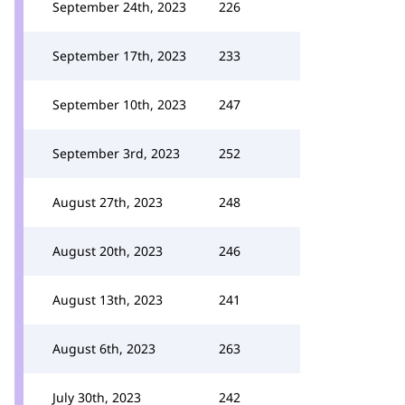
September 24th, 2023
226
September 17th, 2023
233
September 10th, 2023
247
September 3rd, 2023
252
August 27th, 2023
248
August 20th, 2023
246
August 13th, 2023
241
August 6th, 2023
263
July 30th, 2023
242