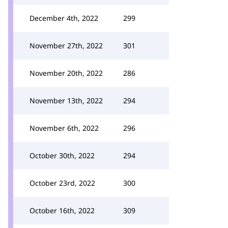
December 4th, 2022
299
November 27th, 2022
301
November 20th, 2022
286
November 13th, 2022
294
November 6th, 2022
296
October 30th, 2022
294
October 23rd, 2022
300
October 16th, 2022
309