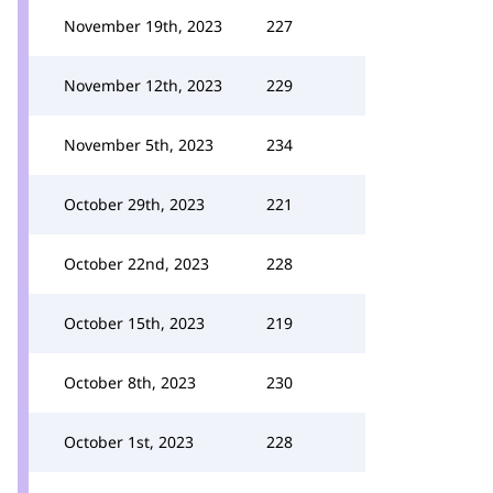
November 19th, 2023
227
November 12th, 2023
229
November 5th, 2023
234
October 29th, 2023
221
October 22nd, 2023
228
October 15th, 2023
219
October 8th, 2023
230
October 1st, 2023
228