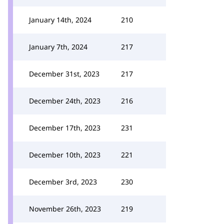
January 14th, 2024
210
January 7th, 2024
217
December 31st, 2023
217
December 24th, 2023
216
December 17th, 2023
231
December 10th, 2023
221
December 3rd, 2023
230
November 26th, 2023
219