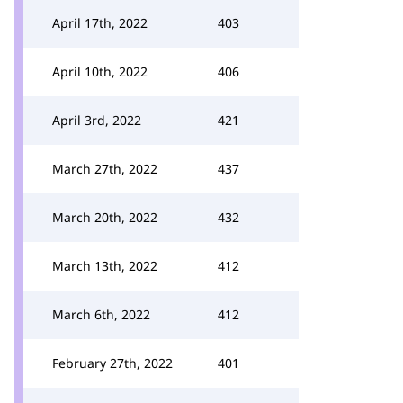
April 17th, 2022
403
April 10th, 2022
406
April 3rd, 2022
421
March 27th, 2022
437
March 20th, 2022
432
March 13th, 2022
412
March 6th, 2022
412
February 27th, 2022
401