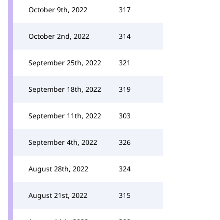
October 9th, 2022
317
October 2nd, 2022
314
September 25th, 2022
321
September 18th, 2022
319
September 11th, 2022
303
September 4th, 2022
326
August 28th, 2022
324
August 21st, 2022
315