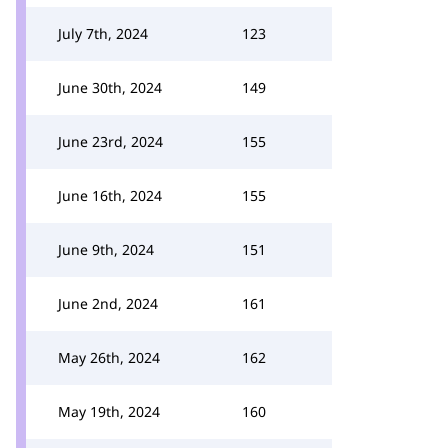
July 7th, 2024
123
June 30th, 2024
149
June 23rd, 2024
155
June 16th, 2024
155
June 9th, 2024
151
June 2nd, 2024
161
May 26th, 2024
162
May 19th, 2024
160