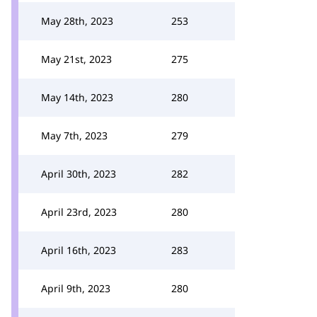
May 28th, 2023
253
May 21st, 2023
275
May 14th, 2023
280
May 7th, 2023
279
April 30th, 2023
282
April 23rd, 2023
280
April 16th, 2023
283
April 9th, 2023
280