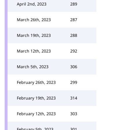
April 2nd, 2023
289
March 26th, 2023
287
March 19th, 2023
288
March 12th, 2023
292
March 5th, 2023
306
February 26th, 2023
299
February 19th, 2023
314
February 12th, 2023
303
February 5th, 2023
301