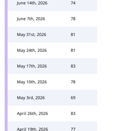
June 14th, 2026
74
June 7th, 2026
78
May 31st, 2026
81
May 24th, 2026
81
May 17th, 2026
83
May 10th, 2026
78
May 3rd, 2026
69
April 26th, 2026
83
April 19th, 2026
77