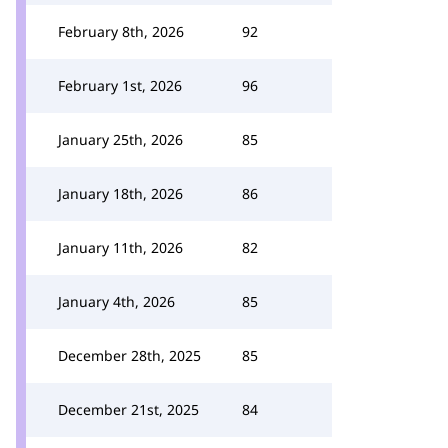
February 8th, 2026
92
February 1st, 2026
96
January 25th, 2026
85
January 18th, 2026
86
January 11th, 2026
82
January 4th, 2026
85
December 28th, 2025
85
December 21st, 2025
84