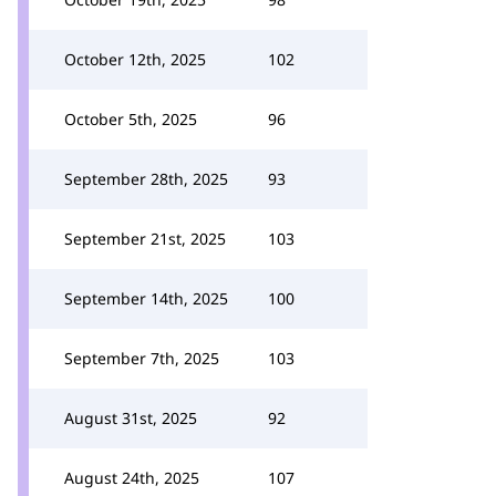
October 12th, 2025
102
October 5th, 2025
96
September 28th, 2025
93
September 21st, 2025
103
September 14th, 2025
100
September 7th, 2025
103
August 31st, 2025
92
August 24th, 2025
107