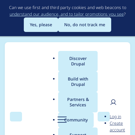
Skip
Can we use first and third party cookies and web beacons to
to
understand our audience, and to tailor promotions you see
?
main
content
Yes, please
No, do not track me
Discover
Main
Drupal
menu
Build with
Drupal
Breadcrumb
Home
Project usage
Partners &
Services
Usage statistics for
User
D
Log in
entity_print 8.x-2.0
Search
Menu
Search
r
Community
Create
men
u
account
p
Support