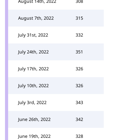
August 14th, 2022
308
August 7th, 2022
315
July 31st, 2022
332
July 24th, 2022
351
July 17th, 2022
326
July 10th, 2022
326
July 3rd, 2022
343
June 26th, 2022
342
June 19th, 2022
328