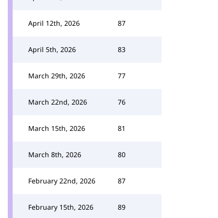
April 12th, 2026
87
April 5th, 2026
83
March 29th, 2026
77
March 22nd, 2026
76
March 15th, 2026
81
March 8th, 2026
80
February 22nd, 2026
87
February 15th, 2026
89