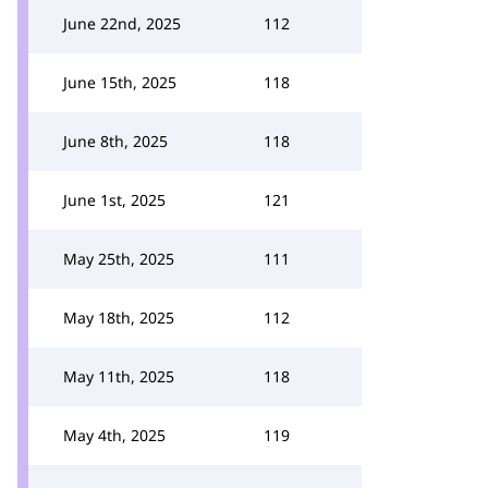
June 22nd, 2025
112
June 15th, 2025
118
June 8th, 2025
118
June 1st, 2025
121
May 25th, 2025
111
May 18th, 2025
112
May 11th, 2025
118
May 4th, 2025
119