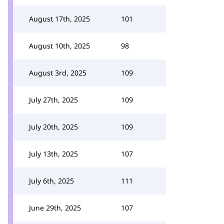
August 17th, 2025
101
August 10th, 2025
98
August 3rd, 2025
109
July 27th, 2025
109
July 20th, 2025
109
July 13th, 2025
107
July 6th, 2025
111
June 29th, 2025
107