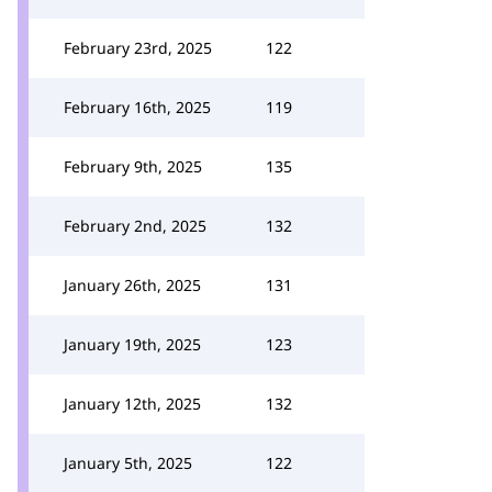
February 23rd, 2025
122
February 16th, 2025
119
February 9th, 2025
135
February 2nd, 2025
132
January 26th, 2025
131
January 19th, 2025
123
January 12th, 2025
132
January 5th, 2025
122