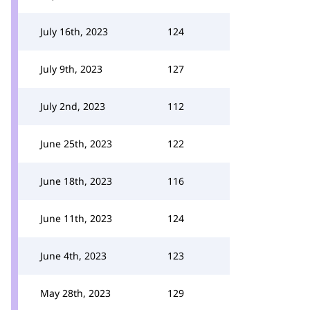
July 16th, 2023
124
July 9th, 2023
127
July 2nd, 2023
112
June 25th, 2023
122
June 18th, 2023
116
June 11th, 2023
124
June 4th, 2023
123
May 28th, 2023
129