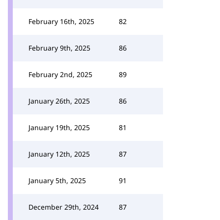
February 16th, 2025
82
February 9th, 2025
86
February 2nd, 2025
89
January 26th, 2025
86
January 19th, 2025
81
January 12th, 2025
87
January 5th, 2025
91
December 29th, 2024
87