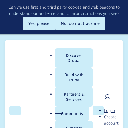
Skip
Can we use first and third party cookies and web beacons to
to
understand our audience, and to tailor promotions you see
?
main
content
Yes, please
No, do not track me
Discover
Main
Drupal
menu
Build with
Drupal
Breadcrumb
Home
Project usage
Partners &
Services
Usage statistics for
User
D
Log in
ckeditor 7.x-1.8
Search
Menu
Search
r
Community
Create
men
u
account
p
Support