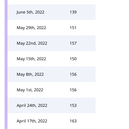
June 5th, 2022
139
May 29th, 2022
151
May 22nd, 2022
157
May 15th, 2022
150
May 8th, 2022
156
May 1st, 2022
156
April 24th, 2022
153
April 17th, 2022
163