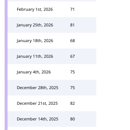
February 1st, 2026
71
January 25th, 2026
81
January 18th, 2026
68
January 11th, 2026
67
January 4th, 2026
75
December 28th, 2025
75
December 21st, 2025
82
December 14th, 2025
80