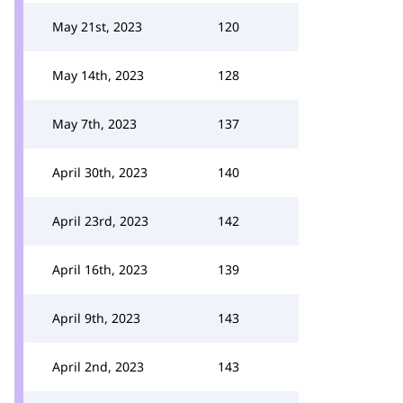
May 21st, 2023
120
May 14th, 2023
128
May 7th, 2023
137
April 30th, 2023
140
April 23rd, 2023
142
April 16th, 2023
139
April 9th, 2023
143
April 2nd, 2023
143