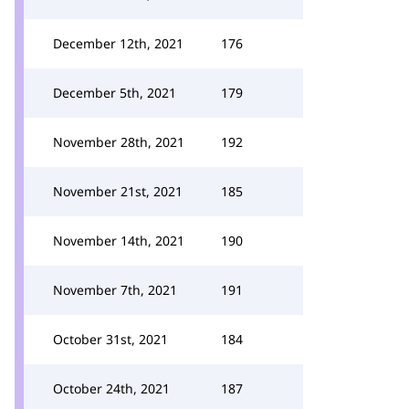
December 12th, 2021
176
December 5th, 2021
179
November 28th, 2021
192
November 21st, 2021
185
November 14th, 2021
190
November 7th, 2021
191
October 31st, 2021
184
October 24th, 2021
187