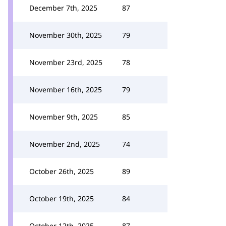
December 7th, 2025
87
November 30th, 2025
79
November 23rd, 2025
78
November 16th, 2025
79
November 9th, 2025
85
November 2nd, 2025
74
October 26th, 2025
89
October 19th, 2025
84
October 12th, 2025
87