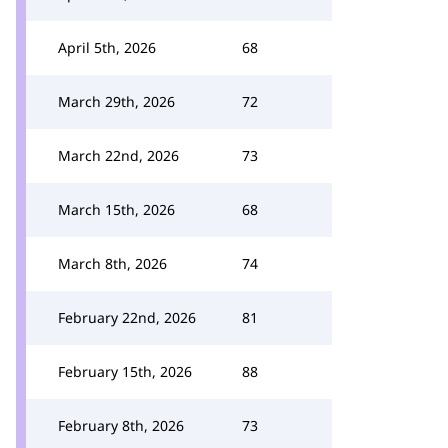
April 5th, 2026
68
March 29th, 2026
72
March 22nd, 2026
73
March 15th, 2026
68
March 8th, 2026
74
February 22nd, 2026
81
February 15th, 2026
88
February 8th, 2026
73