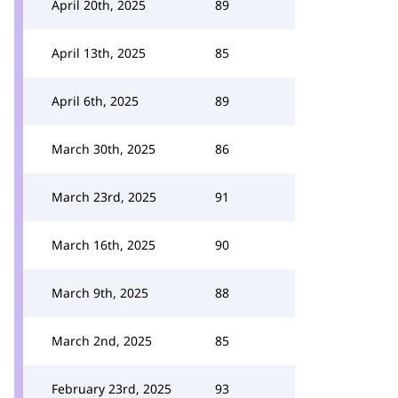
April 20th, 2025
89
April 13th, 2025
85
April 6th, 2025
89
March 30th, 2025
86
March 23rd, 2025
91
March 16th, 2025
90
March 9th, 2025
88
March 2nd, 2025
85
February 23rd, 2025
93