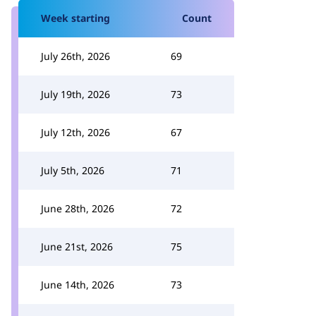
Week starting
Count
July 26th, 2026
69
July 19th, 2026
73
July 12th, 2026
67
July 5th, 2026
71
June 28th, 2026
72
June 21st, 2026
75
June 14th, 2026
73