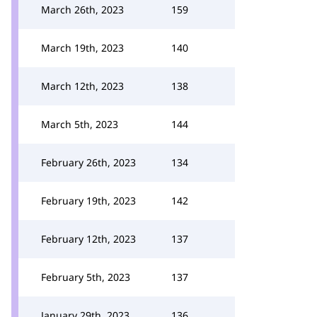
March 26th, 2023
159
March 19th, 2023
140
March 12th, 2023
138
March 5th, 2023
144
February 26th, 2023
134
February 19th, 2023
142
February 12th, 2023
137
February 5th, 2023
137
January 29th, 2023
136