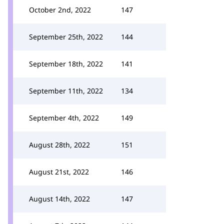
October 2nd, 2022
147
September 25th, 2022
144
September 18th, 2022
141
September 11th, 2022
134
September 4th, 2022
149
August 28th, 2022
151
August 21st, 2022
146
August 14th, 2022
147