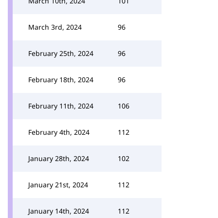
March 10th, 2024
101
March 3rd, 2024
96
February 25th, 2024
96
February 18th, 2024
96
February 11th, 2024
106
February 4th, 2024
112
January 28th, 2024
102
January 21st, 2024
112
January 14th, 2024
112