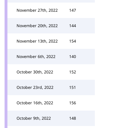
November 27th, 2022
147
November 20th, 2022
144
November 13th, 2022
154
November 6th, 2022
140
October 30th, 2022
152
October 23rd, 2022
151
October 16th, 2022
156
October 9th, 2022
148