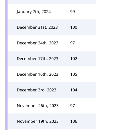
January 7th, 2024
99
December 31st, 2023
100
December 24th, 2023
97
December 17th, 2023
102
December 10th, 2023
105
December 3rd, 2023
104
November 26th, 2023
97
November 19th, 2023
106