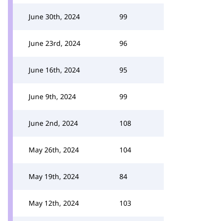
June 30th, 2024
99
June 23rd, 2024
96
June 16th, 2024
95
June 9th, 2024
99
June 2nd, 2024
108
May 26th, 2024
104
May 19th, 2024
84
May 12th, 2024
103