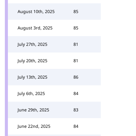
August 10th, 2025
85
August 3rd, 2025
85
July 27th, 2025
81
July 20th, 2025
81
July 13th, 2025
86
July 6th, 2025
84
June 29th, 2025
83
June 22nd, 2025
84