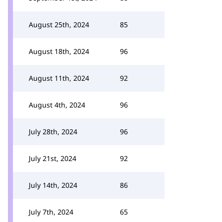
August 25th, 2024
85
August 18th, 2024
96
August 11th, 2024
92
August 4th, 2024
96
July 28th, 2024
96
July 21st, 2024
92
July 14th, 2024
86
July 7th, 2024
65