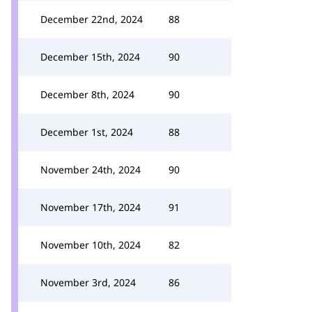
December 22nd, 2024
88
December 15th, 2024
90
December 8th, 2024
90
December 1st, 2024
88
November 24th, 2024
90
November 17th, 2024
91
November 10th, 2024
82
November 3rd, 2024
86