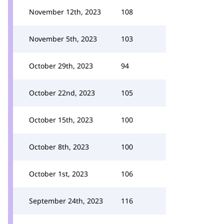
November 12th, 2023
108
November 5th, 2023
103
October 29th, 2023
94
October 22nd, 2023
105
October 15th, 2023
100
October 8th, 2023
100
October 1st, 2023
106
September 24th, 2023
116