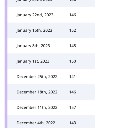
January 22nd, 2023
146
January 15th, 2023
152
January 8th, 2023
148
January 1st, 2023
150
December 25th, 2022
141
December 18th, 2022
146
December 11th, 2022
157
December 4th, 2022
143