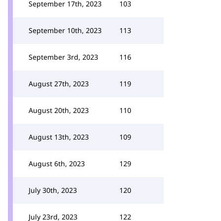
September 17th, 2023
103
September 10th, 2023
113
September 3rd, 2023
116
August 27th, 2023
119
August 20th, 2023
110
August 13th, 2023
109
August 6th, 2023
129
July 30th, 2023
120
July 23rd, 2023
122