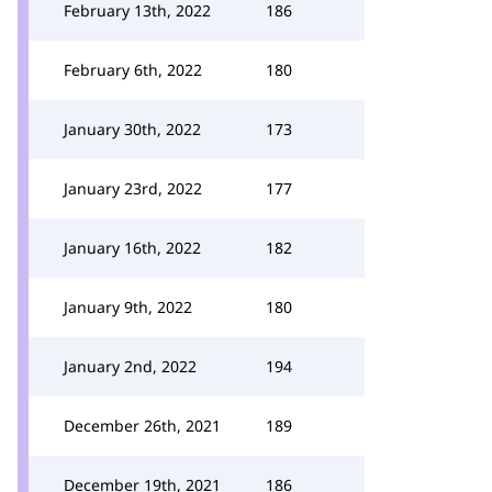
February 13th, 2022
186
February 6th, 2022
180
January 30th, 2022
173
January 23rd, 2022
177
January 16th, 2022
182
January 9th, 2022
180
January 2nd, 2022
194
December 26th, 2021
189
December 19th, 2021
186