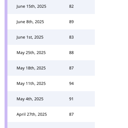
June 15th, 2025
82
June 8th, 2025
89
June 1st, 2025
83
May 25th, 2025
88
May 18th, 2025
87
May 11th, 2025
94
May 4th, 2025
91
April 27th, 2025
87