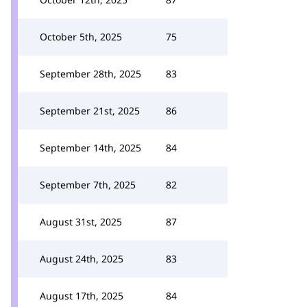
October 5th, 2025
75
September 28th, 2025
83
September 21st, 2025
86
September 14th, 2025
84
September 7th, 2025
82
August 31st, 2025
87
August 24th, 2025
83
August 17th, 2025
84