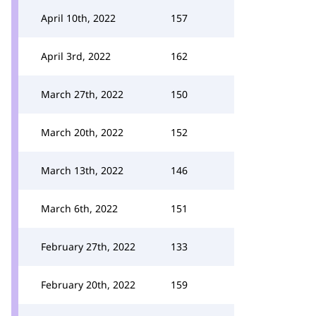
April 10th, 2022
157
April 3rd, 2022
162
March 27th, 2022
150
March 20th, 2022
152
March 13th, 2022
146
March 6th, 2022
151
February 27th, 2022
133
February 20th, 2022
159