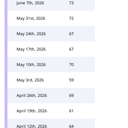
June 7th, 2026
73
May 31st, 2026
72
May 24th, 2026
67
May 17th, 2026
67
May 10th, 2026
70
May 3rd, 2026
59
April 26th, 2026
69
April 19th, 2026
61
April 12th, 2026
64