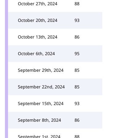
October 27th, 2024
88
October 20th, 2024
93
October 13th, 2024
86
October 6th, 2024
95
September 29th, 2024
85
September 22nd, 2024
85
September 15th, 2024
93
September 8th, 2024
86
September 1st, 2024
88