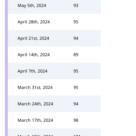
May 5th, 2024
93
April 28th, 2024
95
April 21st, 2024
94
April 14th, 2024
89
April 7th, 2024
95
March 31st, 2024
95
March 24th, 2024
94
March 17th, 2024
98