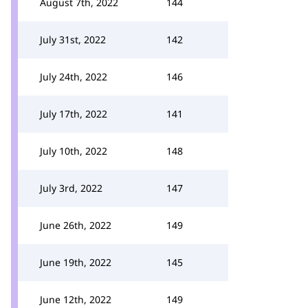
August 7th, 2022
144
July 31st, 2022
142
July 24th, 2022
146
July 17th, 2022
141
July 10th, 2022
148
July 3rd, 2022
147
June 26th, 2022
149
June 19th, 2022
145
June 12th, 2022
149