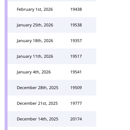
February 1st, 2026
19438
January 25th, 2026
19538
January 18th, 2026
19357
January 11th, 2026
19517
January 4th, 2026
19541
December 28th, 2025
19509
December 21st, 2025
19777
December 14th, 2025
20174