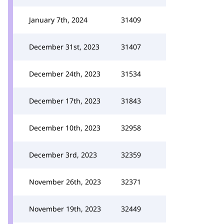
January 7th, 2024
31409
December 31st, 2023
31407
December 24th, 2023
31534
December 17th, 2023
31843
December 10th, 2023
32958
December 3rd, 2023
32359
November 26th, 2023
32371
November 19th, 2023
32449