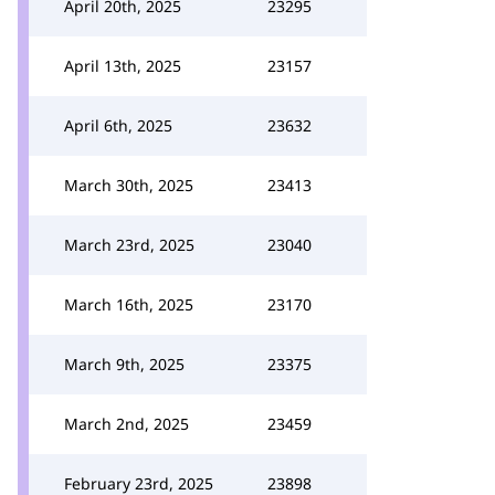
April 20th, 2025
23295
April 13th, 2025
23157
April 6th, 2025
23632
March 30th, 2025
23413
March 23rd, 2025
23040
March 16th, 2025
23170
March 9th, 2025
23375
March 2nd, 2025
23459
February 23rd, 2025
23898