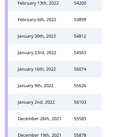
February 13th, 2022
54200
February 6th, 2022
53899
January 30th, 2022
54812
January 23rd, 2022
54563
January 16th, 2022
56074
January 9th, 2022
55626
January 2nd, 2022
56103
December 26th, 2021
55583
December 19th, 2021
55878