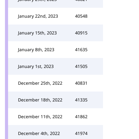
January 22nd, 2023
40548
January 15th, 2023
40915
January 8th, 2023
41635
January 1st, 2023
41505
December 25th, 2022
40831
December 18th, 2022
41335
December 11th, 2022
41862
December 4th, 2022
41974