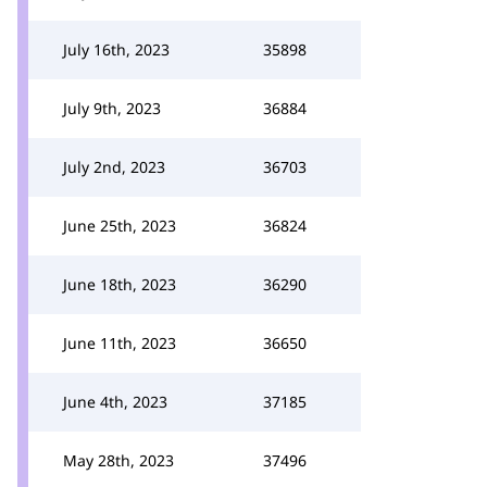
July 16th, 2023
35898
July 9th, 2023
36884
July 2nd, 2023
36703
June 25th, 2023
36824
June 18th, 2023
36290
June 11th, 2023
36650
June 4th, 2023
37185
May 28th, 2023
37496