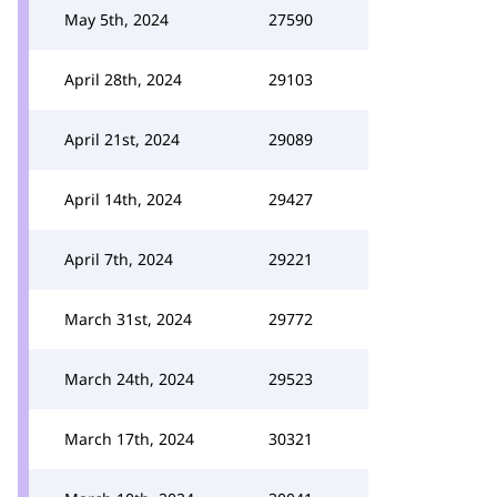
May 5th, 2024
27590
April 28th, 2024
29103
April 21st, 2024
29089
April 14th, 2024
29427
April 7th, 2024
29221
March 31st, 2024
29772
March 24th, 2024
29523
March 17th, 2024
30321