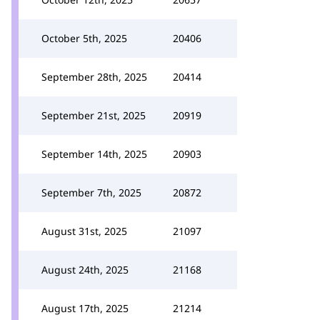
October 5th, 2025
20406
September 28th, 2025
20414
September 21st, 2025
20919
September 14th, 2025
20903
September 7th, 2025
20872
August 31st, 2025
21097
August 24th, 2025
21168
August 17th, 2025
21214