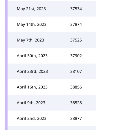
May 21st, 2023
37534
May 14th, 2023
37874
May 7th, 2023
37525
April 30th, 2023
37902
April 23rd, 2023
38107
April 16th, 2023
38856
April 9th, 2023
36528
April 2nd, 2023
38877