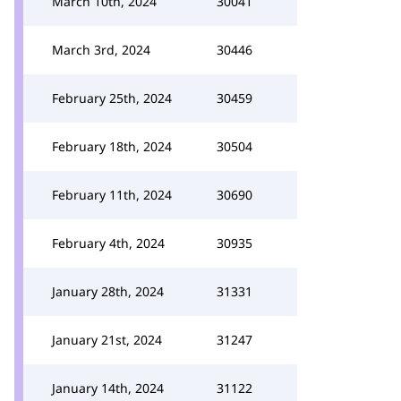
March 10th, 2024
30041
March 3rd, 2024
30446
February 25th, 2024
30459
February 18th, 2024
30504
February 11th, 2024
30690
February 4th, 2024
30935
January 28th, 2024
31331
January 21st, 2024
31247
January 14th, 2024
31122