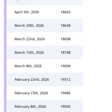
April 5th, 2026
18643
March 29th, 2026
18649
March 22nd, 2026
18698
March 15th, 2026
18748
March 8th, 2026
19004
February 22nd, 2026
19312
February 15th, 2026
19486
February 8th, 2026
19505