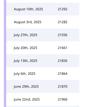
August 10th, 2025
21292
August 3rd, 2025
21282
July 27th, 2025
21556
July 20th, 2025
21661
July 13th, 2025
21826
July 6th, 2025
21864
June 29th, 2025
21870
June 22nd, 2025
21966