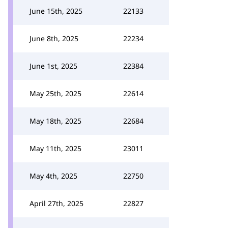
June 15th, 2025
22133
June 8th, 2025
22234
June 1st, 2025
22384
May 25th, 2025
22614
May 18th, 2025
22684
May 11th, 2025
23011
May 4th, 2025
22750
April 27th, 2025
22827