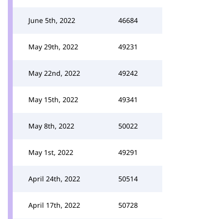
June 5th, 2022
46684
May 29th, 2022
49231
May 22nd, 2022
49242
May 15th, 2022
49341
May 8th, 2022
50022
May 1st, 2022
49291
April 24th, 2022
50514
April 17th, 2022
50728