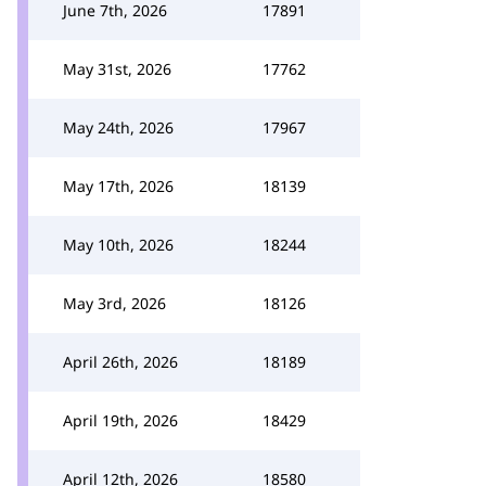
June 7th, 2026
17891
May 31st, 2026
17762
May 24th, 2026
17967
May 17th, 2026
18139
May 10th, 2026
18244
May 3rd, 2026
18126
April 26th, 2026
18189
April 19th, 2026
18429
April 12th, 2026
18580