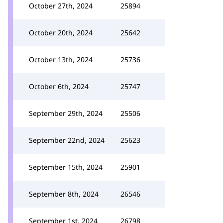
October 27th, 2024
25894
October 20th, 2024
25642
October 13th, 2024
25736
October 6th, 2024
25747
September 29th, 2024
25506
September 22nd, 2024
25623
September 15th, 2024
25901
September 8th, 2024
26546
September 1st, 2024
26798