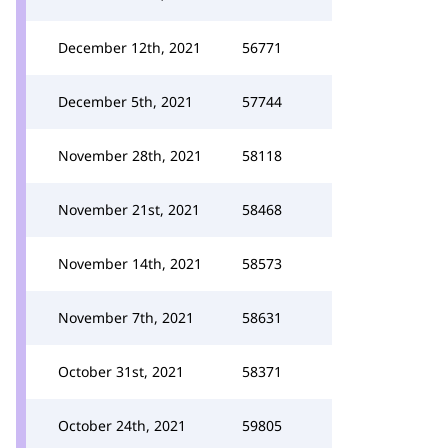
December 12th, 2021
56771
December 5th, 2021
57744
November 28th, 2021
58118
November 21st, 2021
58468
November 14th, 2021
58573
November 7th, 2021
58631
October 31st, 2021
58371
October 24th, 2021
59805