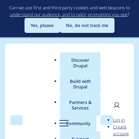
Skip
Can we use first and third party cookies and web beacons to
to
understand our audience, and to tailor promotions you see
?
main
content
Yes, please
No, do not track me
Discover
Main
Drupal
menu
Build with
Drupal
Breadcrumb
Home
Project usage
Partners &
Services
Usage statistics for
User
D
Log in
ckeditor 7.x-1.18
Search
Menu
Search
r
Community
Create
men
u
account
p
Support