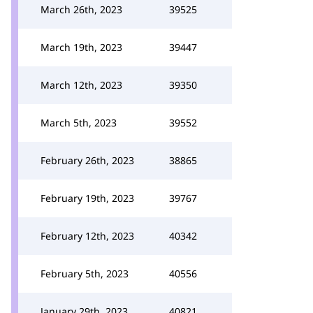
March 26th, 2023
39525
March 19th, 2023
39447
March 12th, 2023
39350
March 5th, 2023
39552
February 26th, 2023
38865
February 19th, 2023
39767
February 12th, 2023
40342
February 5th, 2023
40556
January 29th, 2023
40821