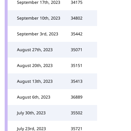
September 17th, 2023
34175
September 10th, 2023
34802
September 3rd, 2023
35442
August 27th, 2023
35071
August 20th, 2023
35151
August 13th, 2023
35413
August 6th, 2023
36889
July 30th, 2023
35502
July 23rd, 2023
35721