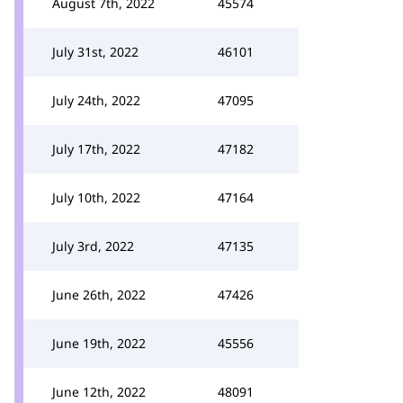
August 7th, 2022
45574
July 31st, 2022
46101
July 24th, 2022
47095
July 17th, 2022
47182
July 10th, 2022
47164
July 3rd, 2022
47135
June 26th, 2022
47426
June 19th, 2022
45556
June 12th, 2022
48091