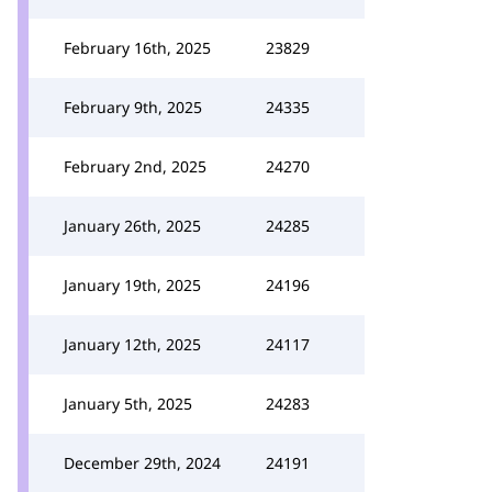
February 16th, 2025
23829
February 9th, 2025
24335
February 2nd, 2025
24270
January 26th, 2025
24285
January 19th, 2025
24196
January 12th, 2025
24117
January 5th, 2025
24283
December 29th, 2024
24191