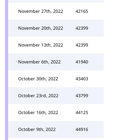
November 27th, 2022
42165
November 20th, 2022
42399
November 13th, 2022
42399
November 6th, 2022
41940
October 30th, 2022
43403
October 23rd, 2022
43799
October 16th, 2022
44125
October 9th, 2022
44916