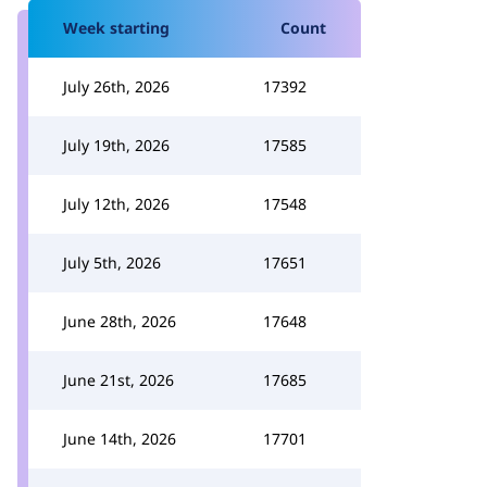
Week starting
Count
July 26th, 2026
17392
July 19th, 2026
17585
July 12th, 2026
17548
July 5th, 2026
17651
June 28th, 2026
17648
June 21st, 2026
17685
June 14th, 2026
17701