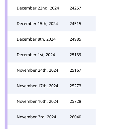
December 22nd, 2024
24257
December 15th, 2024
24515
December 8th, 2024
24985
December 1st, 2024
25139
November 24th, 2024
25167
November 17th, 2024
25273
November 10th, 2024
25728
November 3rd, 2024
26040