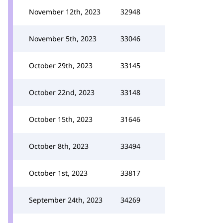
November 12th, 2023
32948
November 5th, 2023
33046
October 29th, 2023
33145
October 22nd, 2023
33148
October 15th, 2023
31646
October 8th, 2023
33494
October 1st, 2023
33817
September 24th, 2023
34269