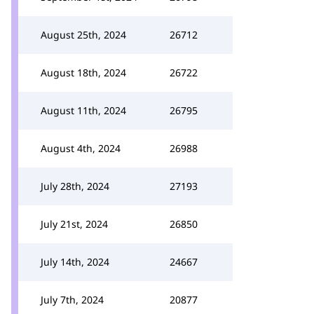
August 25th, 2024
26712
August 18th, 2024
26722
August 11th, 2024
26795
August 4th, 2024
26988
July 28th, 2024
27193
July 21st, 2024
26850
July 14th, 2024
24667
July 7th, 2024
20877