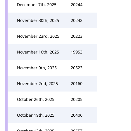
December 7th, 2025
20244
November 30th, 2025
20242
November 23rd, 2025
20223
November 16th, 2025
19953
November 9th, 2025
20523
November 2nd, 2025
20160
October 26th, 2025
20205
October 19th, 2025
20406
October 12th, 2025
20657