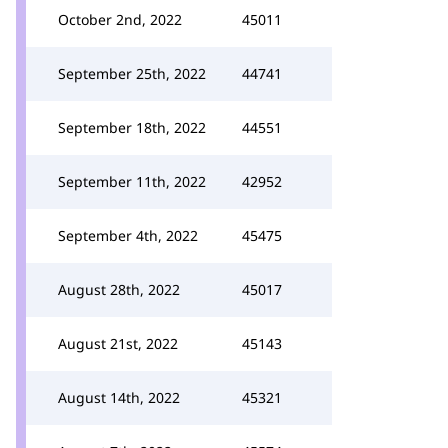
October 2nd, 2022
45011
September 25th, 2022
44741
September 18th, 2022
44551
September 11th, 2022
42952
September 4th, 2022
45475
August 28th, 2022
45017
August 21st, 2022
45143
August 14th, 2022
45321