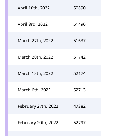
April 10th, 2022
50890
April 3rd, 2022
51496
March 27th, 2022
51637
March 20th, 2022
51742
March 13th, 2022
52174
March 6th, 2022
52713
February 27th, 2022
47382
February 20th, 2022
52797