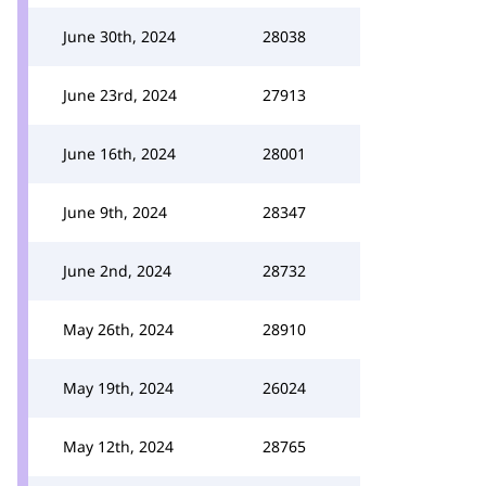
June 30th, 2024
28038
June 23rd, 2024
27913
June 16th, 2024
28001
June 9th, 2024
28347
June 2nd, 2024
28732
May 26th, 2024
28910
May 19th, 2024
26024
May 12th, 2024
28765