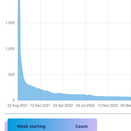
Week starting
Count