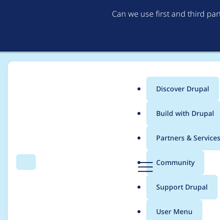
Can we use first and third pa
Discover Drupal
Main
Build with Drupal
menu
Home
Project usage
Partners & Service
Breadcrumb
D
Community
Search
Menu
r
Usage statistics for
c
u
Support Drupal
p
a
User Menu
l