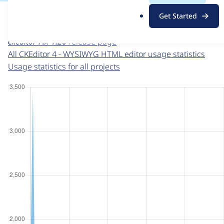
For each week beginning on a given date, the figures sho
.
Get Started
o
CKEditor 4 - WYSIWYG HTML editor
project page
r
ckeditor 7.x-1.20
release page
g
All CKEditor 4 - WYSIWYG HTML editor usage statistics
Usage statistics for all projects