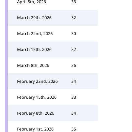
April 5th, 2026
33
March 29th, 2026
32
March 22nd, 2026
30
March 15th, 2026
32
March 8th, 2026
36
February 22nd, 2026
34
February 15th, 2026
33
February 8th, 2026
34
February 1st, 2026
35