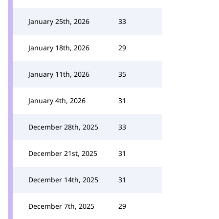
January 25th, 2026
33
January 18th, 2026
29
January 11th, 2026
35
January 4th, 2026
31
December 28th, 2025
33
December 21st, 2025
31
December 14th, 2025
31
December 7th, 2025
29