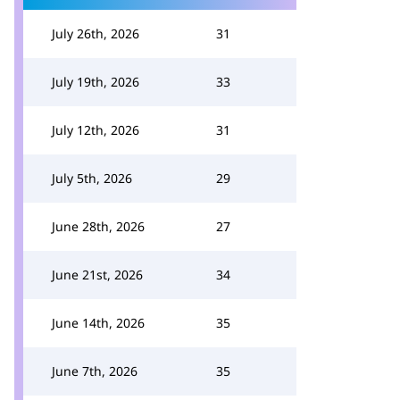
July 26th, 2026
31
July 19th, 2026
33
July 12th, 2026
31
July 5th, 2026
29
June 28th, 2026
27
June 21st, 2026
34
June 14th, 2026
35
June 7th, 2026
35