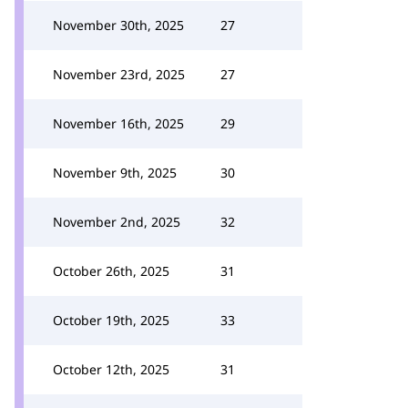
November 30th, 2025
27
November 23rd, 2025
27
November 16th, 2025
29
November 9th, 2025
30
November 2nd, 2025
32
October 26th, 2025
31
October 19th, 2025
33
October 12th, 2025
31