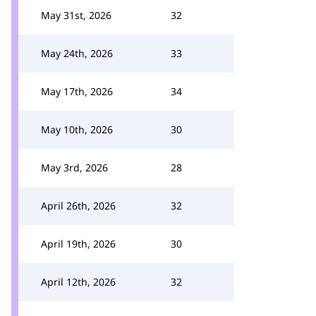
May 31st, 2026
32
May 24th, 2026
33
May 17th, 2026
34
May 10th, 2026
30
May 3rd, 2026
28
April 26th, 2026
32
April 19th, 2026
30
April 12th, 2026
32