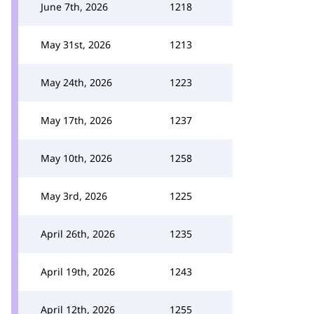
June 7th, 2026
1218
May 31st, 2026
1213
May 24th, 2026
1223
May 17th, 2026
1237
May 10th, 2026
1258
May 3rd, 2026
1225
April 26th, 2026
1235
April 19th, 2026
1243
April 12th, 2026
1255