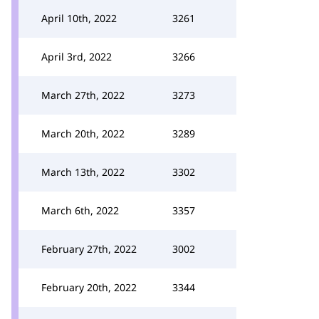
April 10th, 2022
3261
April 3rd, 2022
3266
March 27th, 2022
3273
March 20th, 2022
3289
March 13th, 2022
3302
March 6th, 2022
3357
February 27th, 2022
3002
February 20th, 2022
3344