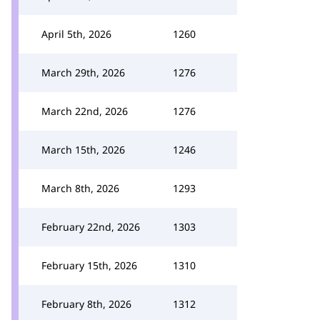
April 5th, 2026
1260
March 29th, 2026
1276
March 22nd, 2026
1276
March 15th, 2026
1246
March 8th, 2026
1293
February 22nd, 2026
1303
February 15th, 2026
1310
February 8th, 2026
1312