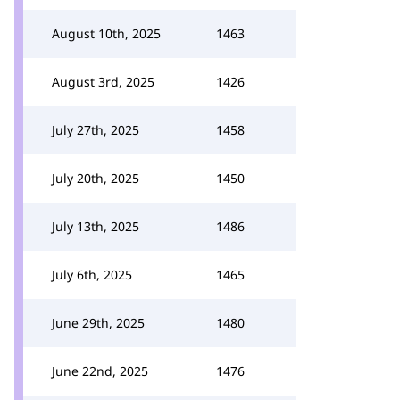
August 10th, 2025
1463
August 3rd, 2025
1426
July 27th, 2025
1458
July 20th, 2025
1450
July 13th, 2025
1486
July 6th, 2025
1465
June 29th, 2025
1480
June 22nd, 2025
1476