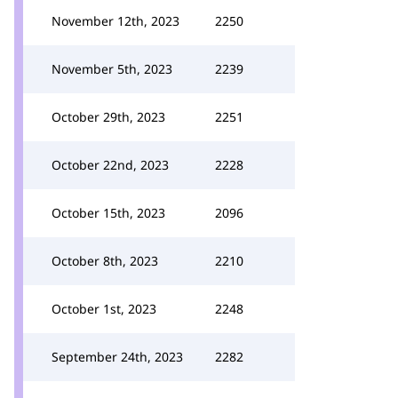
November 12th, 2023
2250
November 5th, 2023
2239
October 29th, 2023
2251
October 22nd, 2023
2228
October 15th, 2023
2096
October 8th, 2023
2210
October 1st, 2023
2248
September 24th, 2023
2282