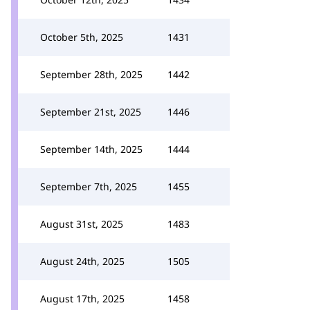
October 5th, 2025
1431
September 28th, 2025
1442
September 21st, 2025
1446
September 14th, 2025
1444
September 7th, 2025
1455
August 31st, 2025
1483
August 24th, 2025
1505
August 17th, 2025
1458