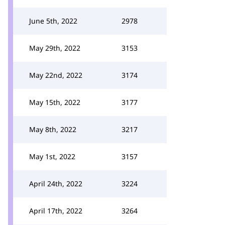
June 5th, 2022
2978
May 29th, 2022
3153
May 22nd, 2022
3174
May 15th, 2022
3177
May 8th, 2022
3217
May 1st, 2022
3157
April 24th, 2022
3224
April 17th, 2022
3264