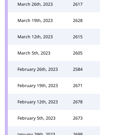
March 26th, 2023
2617
March 19th, 2023
2628
March 12th, 2023
2615
March 5th, 2023
2605
February 26th, 2023
2584
February 19th, 2023
2671
February 12th, 2023
2678
February 5th, 2023
2673
January 29th, 2023
2699