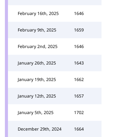
February 16th, 2025
1646
February 9th, 2025
1659
February 2nd, 2025
1646
January 26th, 2025
1643
January 19th, 2025
1662
January 12th, 2025
1657
January 5th, 2025
1702
December 29th, 2024
1664