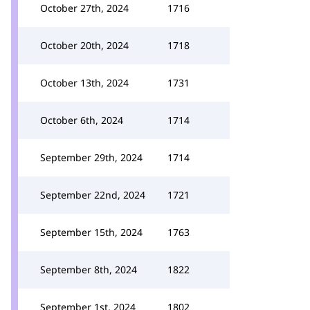
October 27th, 2024
1716
October 20th, 2024
1718
October 13th, 2024
1731
October 6th, 2024
1714
September 29th, 2024
1714
September 22nd, 2024
1721
September 15th, 2024
1763
September 8th, 2024
1822
September 1st, 2024
1802