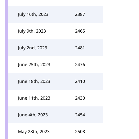
July 16th, 2023
2387
July 9th, 2023
2465
July 2nd, 2023
2481
June 25th, 2023
2476
June 18th, 2023
2410
June 11th, 2023
2430
June 4th, 2023
2454
May 28th, 2023
2508