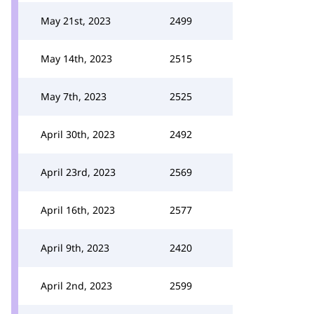
May 21st, 2023
2499
May 14th, 2023
2515
May 7th, 2023
2525
April 30th, 2023
2492
April 23rd, 2023
2569
April 16th, 2023
2577
April 9th, 2023
2420
April 2nd, 2023
2599