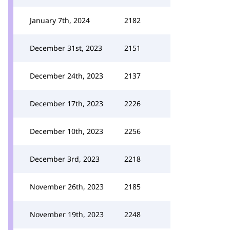
January 7th, 2024
2182
December 31st, 2023
2151
December 24th, 2023
2137
December 17th, 2023
2226
December 10th, 2023
2256
December 3rd, 2023
2218
November 26th, 2023
2185
November 19th, 2023
2248