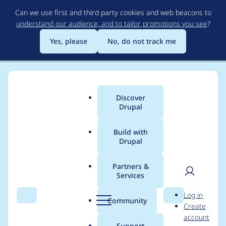
Skip
Can we use first and third party cookies and web beacons to
to
understand our audience, and to tailor promotions you see
?
main
content
Yes, please
No, do not track me
Discover
Main
Drupal
menu
Build with
Drupal
Breadcrumb
Home
Project usage
Partners &
Services
Usage statistics for
User
D
Log in
ckeditor 7.x-1.13
Search
Menu
Search
r
Community
Create
men
u
account
p
Support