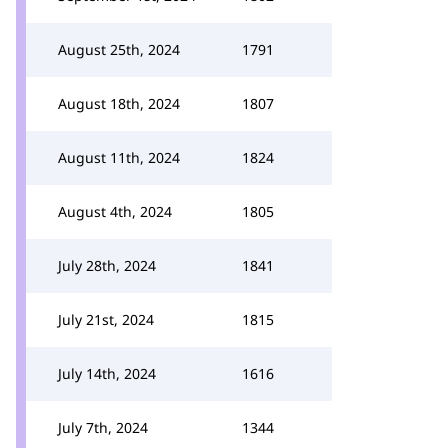
August 25th, 2024
1791
August 18th, 2024
1807
August 11th, 2024
1824
August 4th, 2024
1805
July 28th, 2024
1841
July 21st, 2024
1815
July 14th, 2024
1616
July 7th, 2024
1344