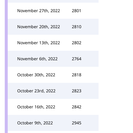
November 27th, 2022
2801
November 20th, 2022
2810
November 13th, 2022
2802
November 6th, 2022
2764
October 30th, 2022
2818
October 23rd, 2022
2823
October 16th, 2022
2842
October 9th, 2022
2945