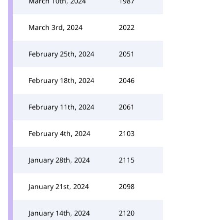
March 10th, 2024
1987
March 3rd, 2024
2022
February 25th, 2024
2051
February 18th, 2024
2046
February 11th, 2024
2061
February 4th, 2024
2103
January 28th, 2024
2115
January 21st, 2024
2098
January 14th, 2024
2120