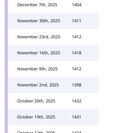
December 7th, 2025
1404
November 30th, 2025
1411
November 23rd, 2025
1412
November 16th, 2025
1418
November 9th, 2025
1412
November 2nd, 2025
1398
October 26th, 2025
1432
October 19th, 2025
1431
October 12th, 2025
1434