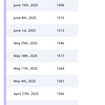
June 15th, 2025
1496
June 8th, 2025
1515
June 1st, 2025
1513
May 25th, 2025
1546
May 18th, 2025
1517
May 11th, 2025
1564
May 4th, 2025
1561
April 27th, 2025
1566