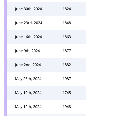
June 30th, 2024
1824
June 23rd, 2024
1848
June 16th, 2024
1863
June 9th, 2024
1877
June 2nd, 2024
1882
May 26th, 2024
1987
May 19th, 2024
1745
May 12th, 2024
1948