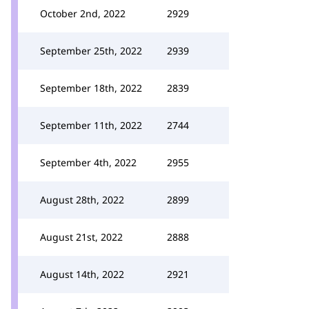
October 2nd, 2022
2929
September 25th, 2022
2939
September 18th, 2022
2839
September 11th, 2022
2744
September 4th, 2022
2955
August 28th, 2022
2899
August 21st, 2022
2888
August 14th, 2022
2921