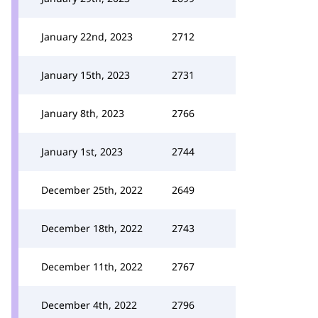
January 22nd, 2023
2712
January 15th, 2023
2731
January 8th, 2023
2766
January 1st, 2023
2744
December 25th, 2022
2649
December 18th, 2022
2743
December 11th, 2022
2767
December 4th, 2022
2796