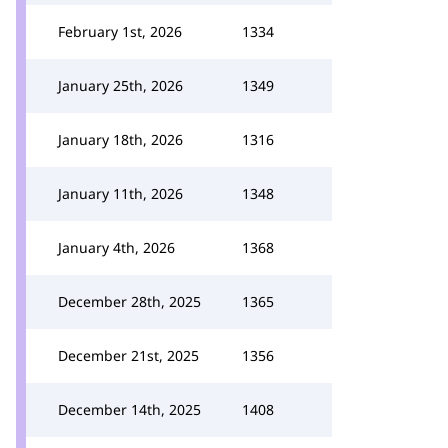
February 1st, 2026
1334
January 25th, 2026
1349
January 18th, 2026
1316
January 11th, 2026
1348
January 4th, 2026
1368
December 28th, 2025
1365
December 21st, 2025
1356
December 14th, 2025
1408