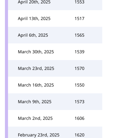
April 20th, 2025
1553
April 13th, 2025
1517
April 6th, 2025
1565
March 30th, 2025
1539
March 23rd, 2025
1570
March 16th, 2025
1550
March 9th, 2025
1573
March 2nd, 2025
1606
February 23rd, 2025
1620