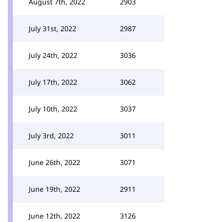
August 7th, 2022
2903
July 31st, 2022
2987
July 24th, 2022
3036
July 17th, 2022
3062
July 10th, 2022
3037
July 3rd, 2022
3011
June 26th, 2022
3071
June 19th, 2022
2911
June 12th, 2022
3126