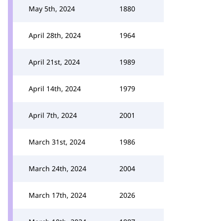
May 5th, 2024
1880
April 28th, 2024
1964
April 21st, 2024
1989
April 14th, 2024
1979
April 7th, 2024
2001
March 31st, 2024
1986
March 24th, 2024
2004
March 17th, 2024
2026