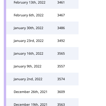
February 13th, 2022
3461
February 6th, 2022
3467
January 30th, 2022
3486
January 23rd, 2022
3492
January 16th, 2022
3565
January 9th, 2022
3557
January 2nd, 2022
3574
December 26th, 2021
3609
December 19th, 2021
3563