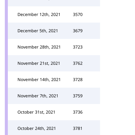
December 12th, 2021
3570
December 5th, 2021
3679
November 28th, 2021
3723
November 21st, 2021
3762
November 14th, 2021
3728
November 7th, 2021
3759
October 31st, 2021
3736
October 24th, 2021
3781