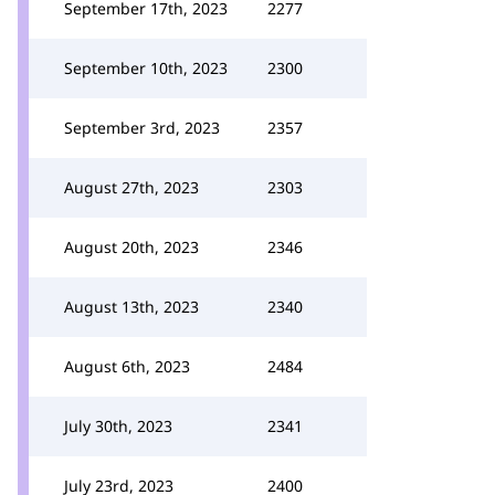
September 17th, 2023
2277
September 10th, 2023
2300
September 3rd, 2023
2357
August 27th, 2023
2303
August 20th, 2023
2346
August 13th, 2023
2340
August 6th, 2023
2484
July 30th, 2023
2341
July 23rd, 2023
2400