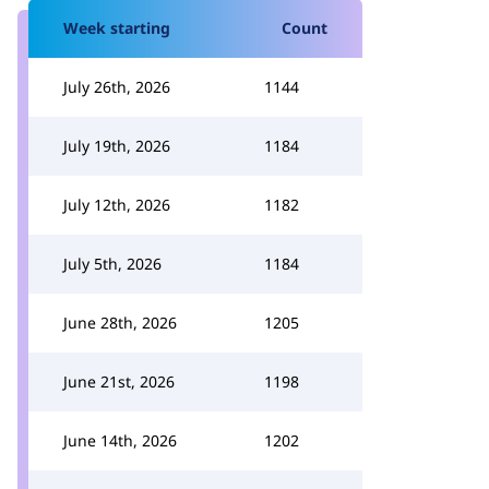
Week starting
Count
July 26th, 2026
1144
July 19th, 2026
1184
July 12th, 2026
1182
July 5th, 2026
1184
June 28th, 2026
1205
June 21st, 2026
1198
June 14th, 2026
1202