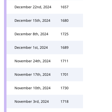
December 22nd, 2024
1657
December 15th, 2024
1680
December 8th, 2024
1725
December 1st, 2024
1689
November 24th, 2024
1711
November 17th, 2024
1701
November 10th, 2024
1730
November 3rd, 2024
1718