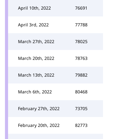
April 10th, 2022
76691
April 3rd, 2022
77788
March 27th, 2022
78025
March 20th, 2022
78763
March 13th, 2022
79882
March 6th, 2022
80468
February 27th, 2022
73705
February 20th, 2022
82773