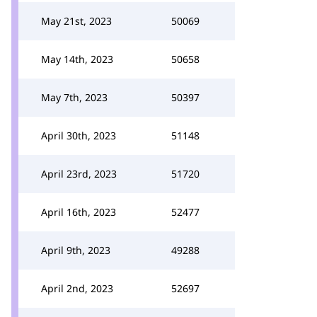
May 21st, 2023
50069
May 14th, 2023
50658
May 7th, 2023
50397
April 30th, 2023
51148
April 23rd, 2023
51720
April 16th, 2023
52477
April 9th, 2023
49288
April 2nd, 2023
52697