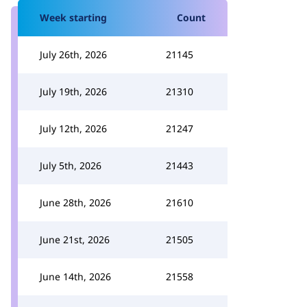
Week starting
Count
July 26th, 2026
21145
July 19th, 2026
21310
July 12th, 2026
21247
July 5th, 2026
21443
June 28th, 2026
21610
June 21st, 2026
21505
June 14th, 2026
21558