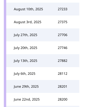
August 10th, 2025
27233
August 3rd, 2025
27375
July 27th, 2025
27706
July 20th, 2025
27746
July 13th, 2025
27882
July 6th, 2025
28112
June 29th, 2025
28201
June 22nd, 2025
28200