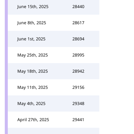
June 15th, 2025
28440
June 8th, 2025
28617
June 1st, 2025
28694
May 25th, 2025
28995
May 18th, 2025
28942
May 11th, 2025
29156
May 4th, 2025
29348
April 27th, 2025
29441