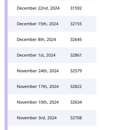
December 22nd, 2024
31592
December 15th, 2024
32155
December 8th, 2024
32645
December 1st, 2024
32861
November 24th, 2024
32579
November 17th, 2024
32822
November 10th, 2024
32634
November 3rd, 2024
32708