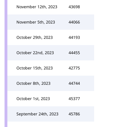
November 12th, 2023
43698
November 5th, 2023
44066
October 29th, 2023
44193
October 22nd, 2023
44455
October 15th, 2023
42775
October 8th, 2023
44744
October 1st, 2023
45377
September 24th, 2023
45786