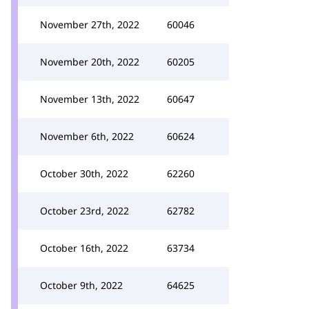
November 27th, 2022
60046
November 20th, 2022
60205
November 13th, 2022
60647
November 6th, 2022
60624
October 30th, 2022
62260
October 23rd, 2022
62782
October 16th, 2022
63734
October 9th, 2022
64625