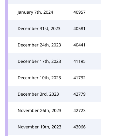
January 7th, 2024
40957
December 31st, 2023
40581
December 24th, 2023
40441
December 17th, 2023
41195
December 10th, 2023
41732
December 3rd, 2023
42779
November 26th, 2023
42723
November 19th, 2023
43066