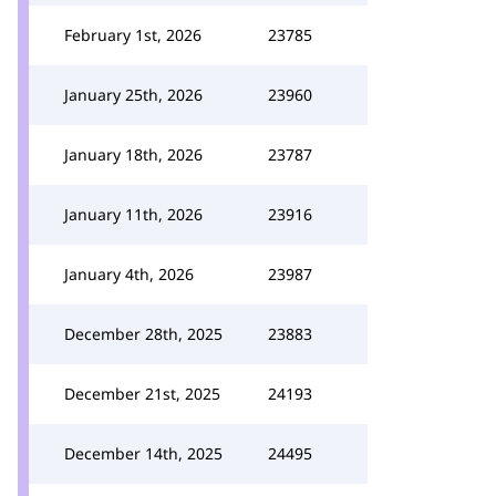
February 1st, 2026
23785
January 25th, 2026
23960
January 18th, 2026
23787
January 11th, 2026
23916
January 4th, 2026
23987
December 28th, 2025
23883
December 21st, 2025
24193
December 14th, 2025
24495