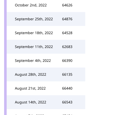
October 2nd, 2022
64626
September 25th, 2022
64876
September 18th, 2022
64528
September 11th, 2022
62683
September 4th, 2022
66390
August 28th, 2022
66135
August 21st, 2022
66440
August 14th, 2022
66543