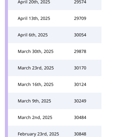
April 20th, 2025
29574
April 13th, 2025
29709
April 6th, 2025
30054
March 30th, 2025
29878
March 23rd, 2025
30170
March 16th, 2025
30124
March 9th, 2025
30249
March 2nd, 2025
30484
February 23rd, 2025
30848