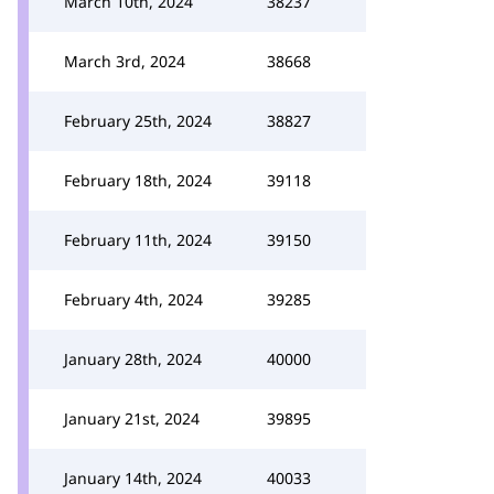
March 10th, 2024
38237
March 3rd, 2024
38668
February 25th, 2024
38827
February 18th, 2024
39118
February 11th, 2024
39150
February 4th, 2024
39285
January 28th, 2024
40000
January 21st, 2024
39895
January 14th, 2024
40033