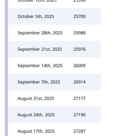
October 5th, 2025
25700
September 28th, 2025
25988
September 21st, 2025
25976
September 14th, 2025
26009
September 7th, 2025
26914
August 31st, 2025
27177
August 24th, 2025
27190
August 17th, 2025
27287