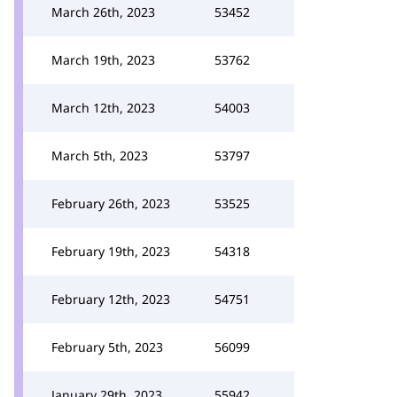
March 26th, 2023
53452
March 19th, 2023
53762
March 12th, 2023
54003
March 5th, 2023
53797
February 26th, 2023
53525
February 19th, 2023
54318
February 12th, 2023
54751
February 5th, 2023
56099
January 29th, 2023
55942