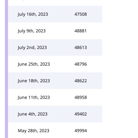
July 16th, 2023
47508
July 9th, 2023
48881
July 2nd, 2023
48613
June 25th, 2023
48796
June 18th, 2023
48622
June 11th, 2023
48958
June 4th, 2023
49402
May 28th, 2023
49994