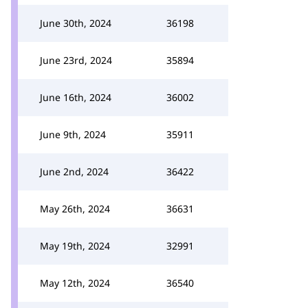
June 30th, 2024
36198
June 23rd, 2024
35894
June 16th, 2024
36002
June 9th, 2024
35911
June 2nd, 2024
36422
May 26th, 2024
36631
May 19th, 2024
32991
May 12th, 2024
36540