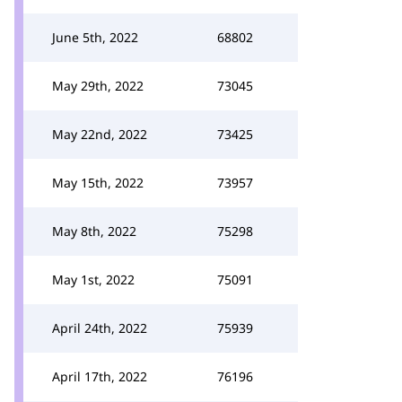
June 5th, 2022
68802
May 29th, 2022
73045
May 22nd, 2022
73425
May 15th, 2022
73957
May 8th, 2022
75298
May 1st, 2022
75091
April 24th, 2022
75939
April 17th, 2022
76196