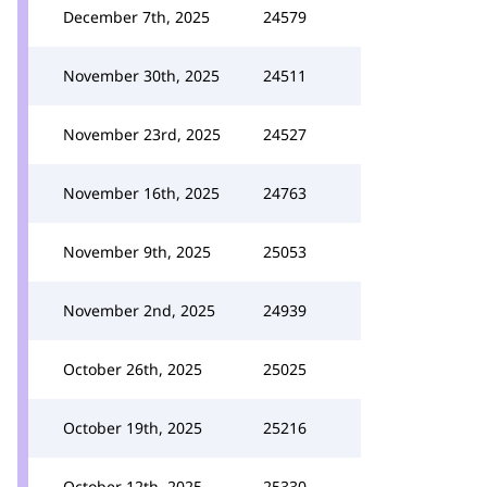
December 7th, 2025
24579
November 30th, 2025
24511
November 23rd, 2025
24527
November 16th, 2025
24763
November 9th, 2025
25053
November 2nd, 2025
24939
October 26th, 2025
25025
October 19th, 2025
25216
October 12th, 2025
25330