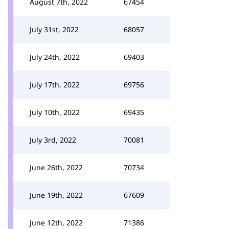
August 7th, 2022
67454
July 31st, 2022
68057
July 24th, 2022
69403
July 17th, 2022
69756
July 10th, 2022
69435
July 3rd, 2022
70081
June 26th, 2022
70734
June 19th, 2022
67609
June 12th, 2022
71386