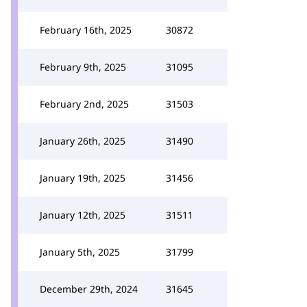
February 16th, 2025
30872
February 9th, 2025
31095
February 2nd, 2025
31503
January 26th, 2025
31490
January 19th, 2025
31456
January 12th, 2025
31511
January 5th, 2025
31799
December 29th, 2024
31645