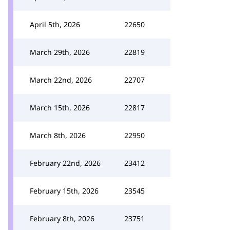
April 5th, 2026
22650
March 29th, 2026
22819
March 22nd, 2026
22707
March 15th, 2026
22817
March 8th, 2026
22950
February 22nd, 2026
23412
February 15th, 2026
23545
February 8th, 2026
23751