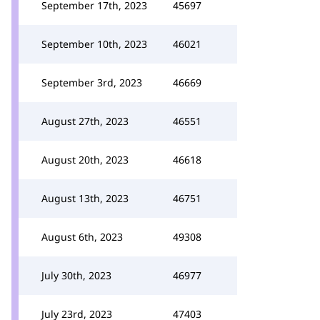
September 17th, 2023
45697
September 10th, 2023
46021
September 3rd, 2023
46669
August 27th, 2023
46551
August 20th, 2023
46618
August 13th, 2023
46751
August 6th, 2023
49308
July 30th, 2023
46977
July 23rd, 2023
47403