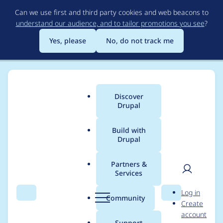
Skip
Can we use first and third party cookies and web beacons to
to
understand our audience, and to tailor promotions you see
?
main
content
Yes, please
No, do not track me
Discover
Main
Drupal
menu
Build with
Drupal
Breadcrumb
Home
Project usage
Partners &
Services
Usage statistics for
User
D
Log in
ckeditor 7.x-1.19
Search
Menu
Search
r
Community
Create
men
u
account
p
Support