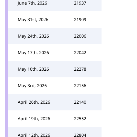
June 7th, 2026
21937
May 31st, 2026
21909
May 24th, 2026
22006
May 17th, 2026
22042
May 10th, 2026
22278
May 3rd, 2026
22156
April 26th, 2026
22140
April 19th, 2026
22552
April 12th, 2026
22804