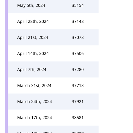
May 5th, 2024
35154
April 28th, 2024
37148
April 21st, 2024
37078
April 14th, 2024
37506
April 7th, 2024
37280
March 31st, 2024
37713
March 24th, 2024
37921
March 17th, 2024
38581