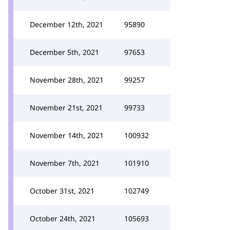
December 12th, 2021
95890
December 5th, 2021
97653
November 28th, 2021
99257
November 21st, 2021
99733
November 14th, 2021
100932
November 7th, 2021
101910
October 31st, 2021
102749
October 24th, 2021
105693