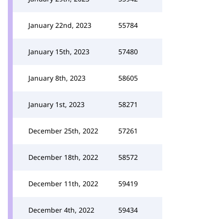
January 22nd, 2023
55784
January 15th, 2023
57480
January 8th, 2023
58605
January 1st, 2023
58271
December 25th, 2022
57261
December 18th, 2022
58572
December 11th, 2022
59419
December 4th, 2022
59434