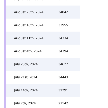
August 25th, 2024
34042
August 18th, 2024
33955
August 11th, 2024
34334
August 4th, 2024
34394
July 28th, 2024
34627
July 21st, 2024
34443
July 14th, 2024
31291
July 7th, 2024
27142