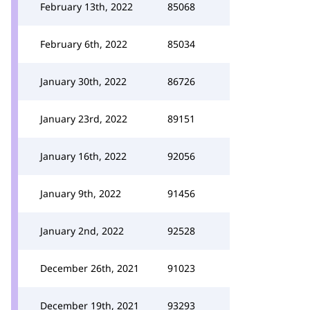
February 13th, 2022
85068
February 6th, 2022
85034
January 30th, 2022
86726
January 23rd, 2022
89151
January 16th, 2022
92056
January 9th, 2022
91456
January 2nd, 2022
92528
December 26th, 2021
91023
December 19th, 2021
93293