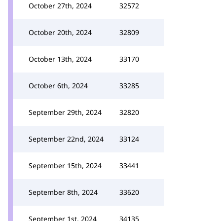
October 27th, 2024
32572
October 20th, 2024
32809
October 13th, 2024
33170
October 6th, 2024
33285
September 29th, 2024
32820
September 22nd, 2024
33124
September 15th, 2024
33441
September 8th, 2024
33620
September 1st, 2024
34135