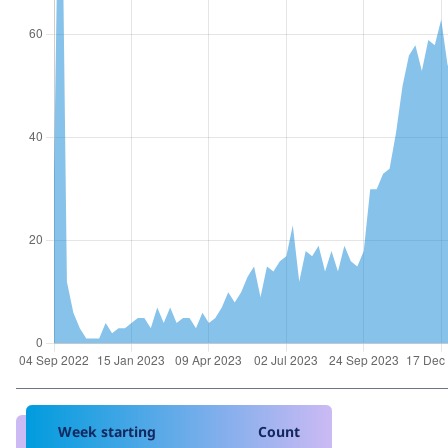
Week starting
Count