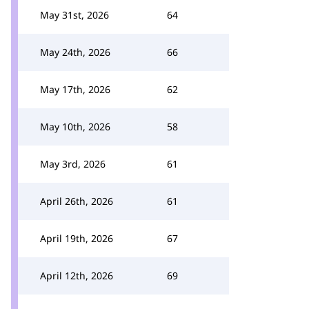
May 31st, 2026
64
May 24th, 2026
66
May 17th, 2026
62
May 10th, 2026
58
May 3rd, 2026
61
April 26th, 2026
61
April 19th, 2026
67
April 12th, 2026
69