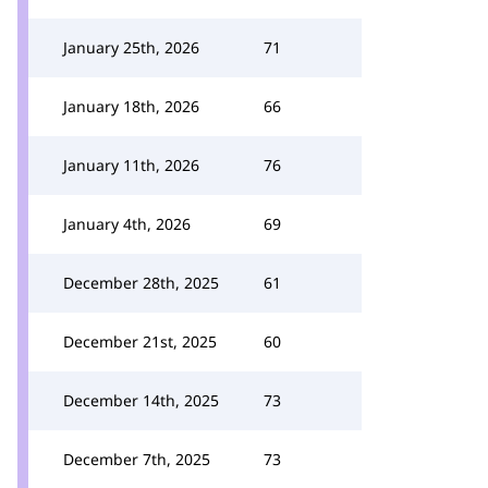
January 25th, 2026
71
January 18th, 2026
66
January 11th, 2026
76
January 4th, 2026
69
December 28th, 2025
61
December 21st, 2025
60
December 14th, 2025
73
December 7th, 2025
73