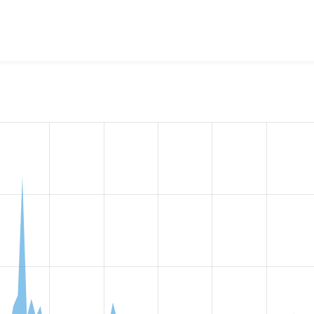
w the number of sites that reported they are using the
ckedito