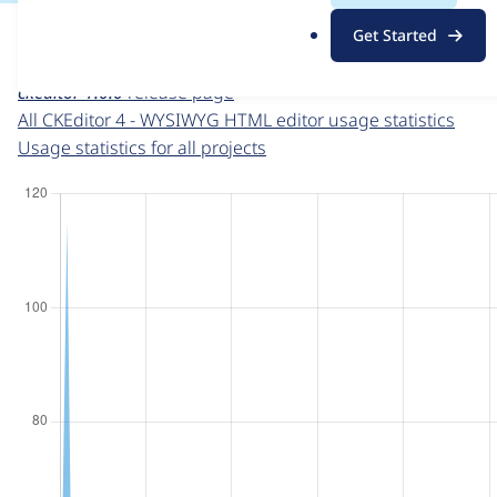
For each week beginning on a given date, the figures sho
.
Get Started
o
CKEditor 4 - WYSIWYG HTML editor
project page
r
ckeditor 1.0.0
release page
g
All CKEditor 4 - WYSIWYG HTML editor usage statistics
Usage statistics for all projects