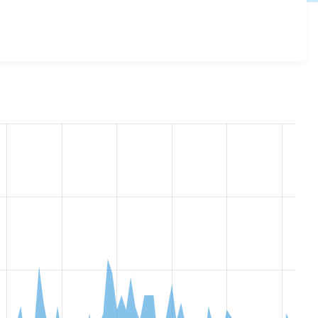
r 1.0.0
release.