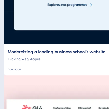
Modernizing a leading business school’s website
Evolving Web
,
Acquia
Education