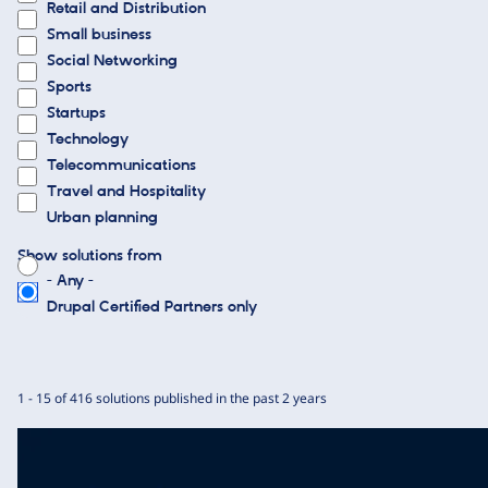
Retail and Distribution
Small business
Social Networking
Sports
Startups
Technology
Telecommunications
Travel and Hospitality
Urban planning
Show solutions from
- Any -
Drupal Certified Partners only
1 - 15 of 416 solutions published in the past 2 years