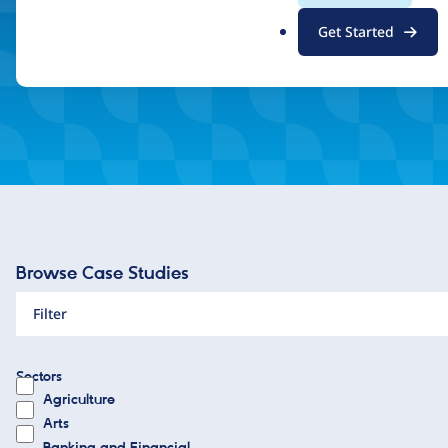
.
Inspired by what you see? Find a Drupal Certified Partner
Get Started
o
r
g
Browse Case Studies
Filter
Sectors
Agriculture
Arts