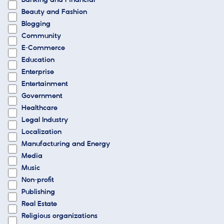
Banking and Financial
Beauty and Fashion
Blogging
Community
E-Commerce
Education
Enterprise
Entertainment
Government
Healthcare
Legal Industry
Localization
Manufacturing and Energy
Media
Music
Non-profit
Publishing
Real Estate
Religious organizations