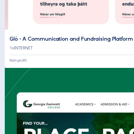
Gló - A Communication and Fundraising Platform
1xINTERNET
Non-profit