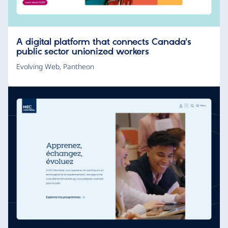
A digital platform that connects Canada's
public sector unionized workers
Evolving Web
,
Pantheon