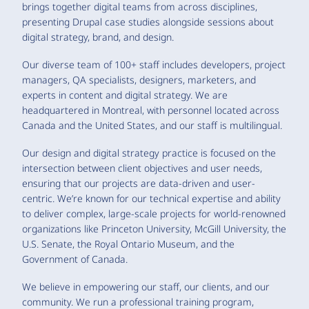
brings together digital teams from across disciplines,
presenting Drupal case studies alongside sessions about
digital strategy, brand, and design.
Our diverse team of 100+ staff includes developers, project
managers, QA specialists, designers, marketers, and
experts in content and digital strategy. We are
headquartered in Montreal, with personnel located across
Canada and the United States, and our staff is multilingual.
Our design and digital strategy practice is focused on the
intersection between client objectives and user needs,
ensuring that our projects are data-driven and user-
centric. We’re known for our technical expertise and ability
to deliver complex, large-scale projects for world-renowned
organizations like Princeton University, McGill University, the
U.S. Senate, the Royal Ontario Museum, and the
Government of Canada.
We believe in empowering our staff, our clients, and our
community. We run a professional training program,