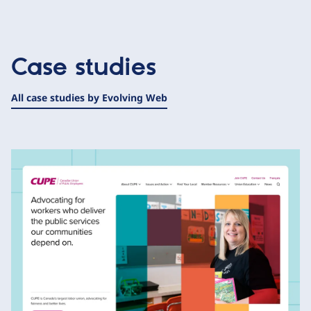
Case studies
All case studies by Evolving Web