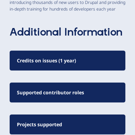
introducing thousands of new users to Drupal and providing
in-depth training for hundreds of developers each year
Additional Information
Credits on issues (1 year)
Supported contributor roles
Projects supported