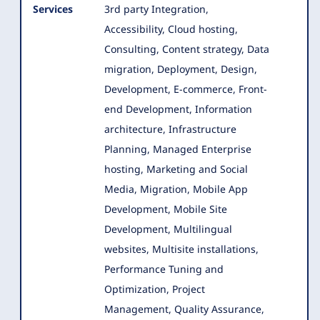
Services
3rd party Integration,
Accessibility, Cloud hosting,
Consulting, Content strategy, Data
migration, Deployment, Design,
Development
, E-commerce, Front-
end Development, Information
architecture, Infrastructure
Planning, Managed Enterprise
hosting, Marketing and Social
Media, Migration, Mobile App
Development, Mobile Site
Development, Multilingual
websites, Multisite installations,
Performance Tuning and
Optimization, Project
Management, Quality Assurance,