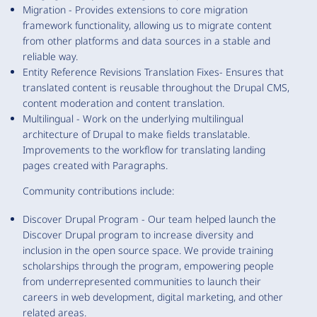
Migration - Provides extensions to core migration
framework functionality, allowing us to migrate content
from other platforms and data sources in a stable and
reliable way.
Entity Reference Revisions Translation Fixes- Ensures that
translated content is reusable throughout the Drupal CMS,
content moderation and content translation.
Multilingual - Work on the underlying multilingual
architecture of Drupal to make fields translatable.
Improvements to the workflow for translating landing
pages created with Paragraphs.
Community contributions include:
Discover Drupal Program - Our team helped launch the
Discover Drupal program to increase diversity and
inclusion in the open source space. We provide training
scholarships through the program, empowering people
from underrepresented communities to launch their
careers in web development, digital marketing, and other
related areas.