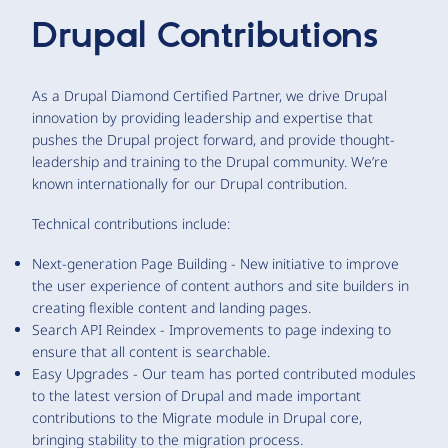
Drupal Contributions
As a Drupal Diamond Certified Partner, we drive Drupal
innovation by providing leadership and expertise that
pushes the Drupal project forward, and provide thought-
leadership and training to the Drupal community. We’re
known internationally for our Drupal contribution.
Technical contributions include:
Next-generation Page Building - New initiative to improve
the user experience of content authors and site builders in
creating flexible content and landing pages.
Search API Reindex - Improvements to page indexing to
ensure that all content is searchable.
Easy Upgrades - Our team has ported contributed modules
to the latest version of Drupal and made important
contributions to the Migrate module in Drupal core,
bringing stability to the migration process.