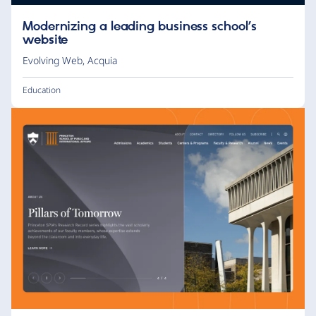
Modernizing a leading business school’s
website
Evolving Web
,
Acquia
Education