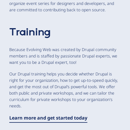
organize event series for designers and developers, and
are committed to contributing back to open source.
Training
Because Evolving Web was created by Drupal community
members and is staffed by passionate Drupal experts, we
want you to be a Drupal expert, too!
Our Drupal training helps you decide whether Drupal is
right for your organization, how to get up-to-speed quickly,
and get the most out of Drupal’s powerful tools. We offer
both public and private workshops, and we can tailor the
curriculum for private workshops to your organization's
needs.
Learn more and get started today