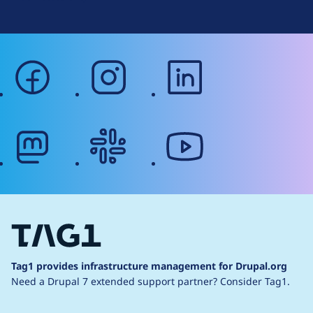
facebook
instagram
linkedin
mastodon
slack
youtube
Tag1 provides infrastructure management for Drupal.org
Need a Drupal 7 extended support partner?
Consider Tag1.