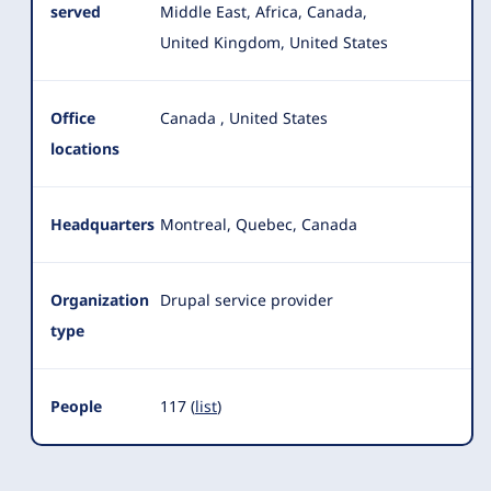
served
Middle East, Africa, Canada,
United Kingdom, United States
Office
Canada
,
United States
locations
Headquarters
Montreal, Quebec, Canada
Organization
Drupal service provider
type
People
117 (
list
)