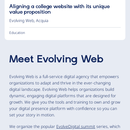
Aligning a college website with its unique
value proposition
Evolving Web
,
Acquia
Education
Meet
Evolving Web
Evolving Web is a full-service digital agency that empowers
organizations to adapt and thrive in the ever-changing
digital landscape. Evolving Web helps organizations build
dynamic, engaging digital platforms that are designed for
growth. We give you the tools and training to own and grow
your digital presence platform with confidence so you can
set your story in motion.
We organize the popular
EvolveDigital summit
series, which