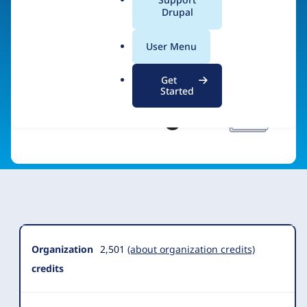
a
Drupal
Visit organization site
l
.
User Menu
o
r
Get
g
Started
Organization
Summary
Organization
2,501
(about organization credits)
credits