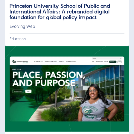
Princeton University School of Public and
International Affairs: A rebranded digital
foundation for global policy impact
Evolving Web
Education