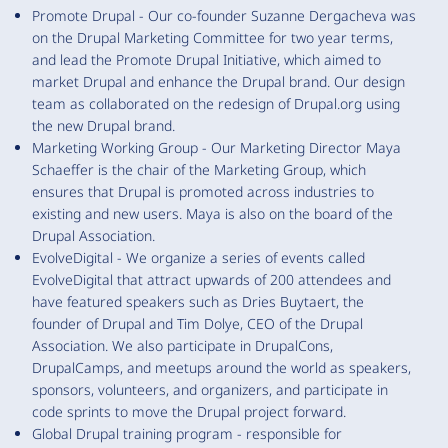
Promote Drupal - Our co-founder Suzanne Dergacheva was
on the Drupal Marketing Committee for two year terms,
and lead the Promote Drupal Initiative, which aimed to
market Drupal and enhance the Drupal brand. Our design
team as collaborated on the redesign of Drupal.org using
the new Drupal brand.
Marketing Working Group - Our Marketing Director Maya
Schaeffer is the chair of the Marketing Group, which
ensures that Drupal is promoted across industries to
existing and new users. Maya is also on the board of the
Drupal Association.
EvolveDigital - We organize a series of events called
EvolveDigital that attract upwards of 200 attendees and
have featured speakers such as Dries Buytaert, the
founder of Drupal and Tim Dolye, CEO of the Drupal
Association. We also participate in DrupalCons,
DrupalCamps, and meetups around the world as speakers,
sponsors, volunteers, and organizers, and participate in
code sprints to move the Drupal project forward.
Global Drupal training program - responsible for