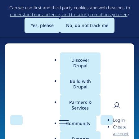
Skip
Can we use first and third party cookies and web beacons to
to
understand our audience, and to tailor promotions you see
?
main
content
Yes, please
No, do not track me
Discover
Main
Drupal
menu
Build with
Drupal
Home
Drupal Certified Partners
Partners &
Services
Breadcrumb
User
D
Evolving Web
Log in
Search
Menu
Search
r
Community
Create
men
u
account
p
Support