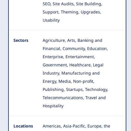
SEO, Site Audits, Site Building,
Support, Theming, Upgrades,
Usability
Sectors
Agriculture, Arts, Banking and
Financial, Community, Education,
Enterprise, Entertainment,
Government, Healthcare
, Legal
Industry, Manufacturing and
Energy, Media, Non-profit,
Publishing, Startups, Technology,
Telecommunications, Travel and
Hospitality
Locations
Americas, Asia-Pacific, Europe, the