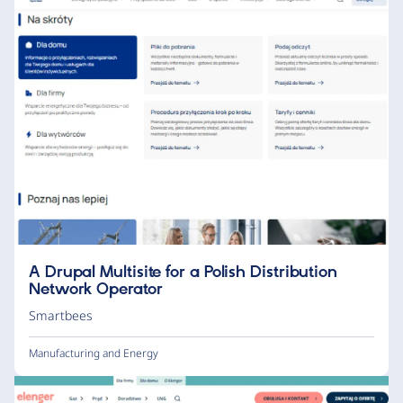
A Drupal Multisite for a Polish Distribution
Network Operator
Smartbees
Manufacturing and Energy