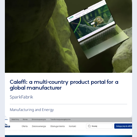
Caleffi: a multi-country product portal for a
global manufacturer
SparkFabrik
Manufacturing and Energy