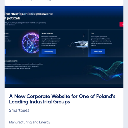
A New Corporate Website for One of Poland’s
Leading Industrial Groups
Smartbees
Manufacturing and Energy