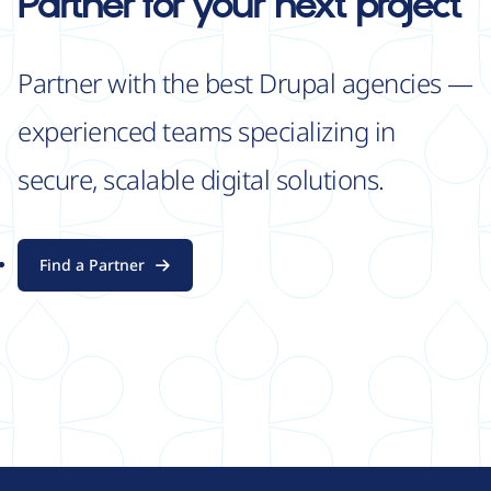
Partner for your next project
Partner with the best Drupal agencies —
experienced teams specializing in
secure, scalable digital solutions.
Find a Partner