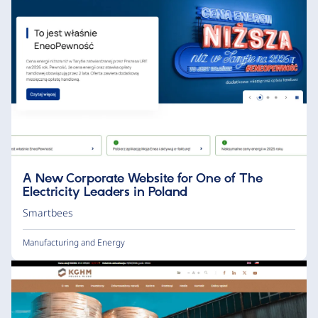
A New Corporate Website for One of The
Electricity Leaders in Poland
Smartbees
Manufacturing and Energy