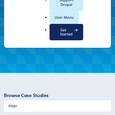
a
Drupal
and unlimited scalability.
l
.
User Menu
o
r
Inspired by what you see? Find a Drupal Certified
Get
Partner
g
Started
Browse Case Studies
Filter