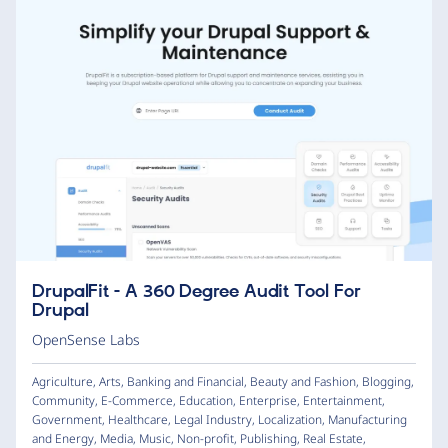
DrupalFit - A 360 Degree Audit Tool For
Drupal
OpenSense Labs
Agriculture
,
Arts
,
Banking and Financial
,
Beauty and Fashion
,
Blogging
,
Community
,
E-Commerce
,
Education
,
Enterprise
,
Entertainment
,
Government
,
Healthcare
,
Legal Industry
,
Localization
,
Manufacturing
and Energy
,
Media
,
Music
,
Non-profit
,
Publishing
,
Real Estate
,