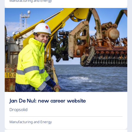
Manufacturing and Energy
Jan De Nul: new career website
Dropsolid
Manufacturing and Energy