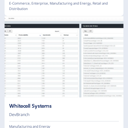
E-Commerce
,
Enterprise
,
Manufacturing and Energy
,
Retail and
Distribution
Whitecell Systems
DevBranch
Manufacturing and Energy