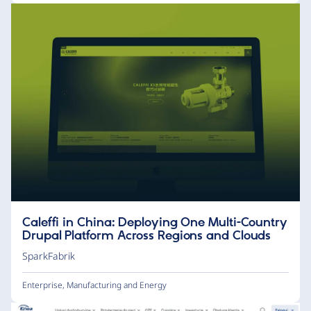
Caleffi in China: Deploying One Multi-Country
Drupal Platform Across Regions and Clouds
SparkFabrik
Enterprise
,
Manufacturing and Energy