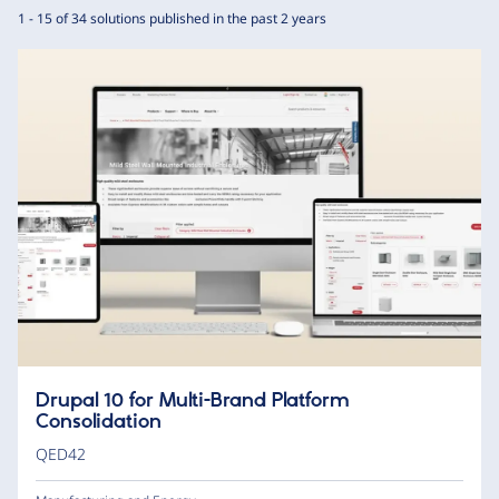
1 - 15 of 34 solutions published in the past 2 years
Drupal 10 for Multi-Brand Platform
Consolidation
QED42