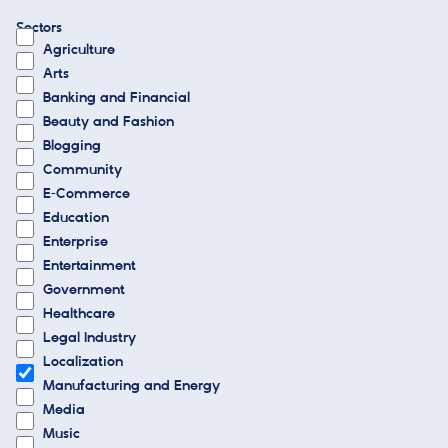
Sectors
Agriculture
Arts
Banking and Financial
Beauty and Fashion
Blogging
Community
E-Commerce
Education
Enterprise
Entertainment
Government
Healthcare
Legal Industry
Localization
Manufacturing and Energy
Media
Music