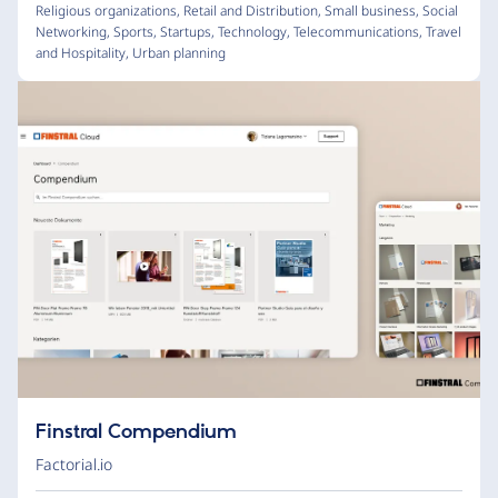
Religious organizations
,
Retail and Distribution
,
Small business
,
Social
Networking
,
Sports
,
Startups
,
Technology
,
Telecommunications
,
Travel
and Hospitality
,
Urban planning
Finstral Compendium
Factorial.io