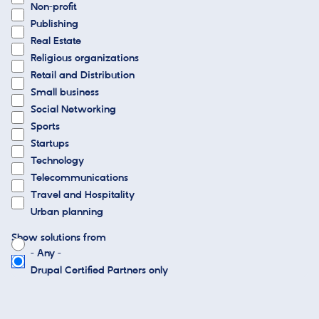
Non-profit
Publishing
Real Estate
Religious organizations
Retail and Distribution
Small business
Social Networking
Sports
Startups
Technology
Telecommunications
Travel and Hospitality
Urban planning
Show solutions from
- Any -
Drupal Certified Partners only