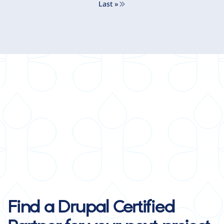
Last »
Last page
Find a Drupal Certified