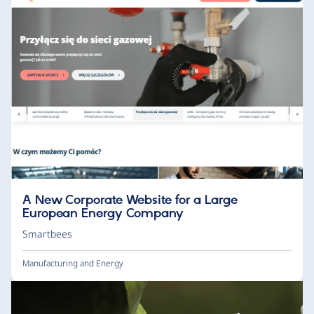
A New Corporate Website for a Large
European Energy Company
Smartbees
Manufacturing and Energy