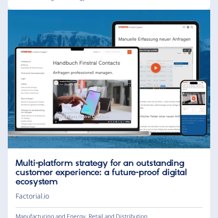
Multi-platform strategy for an outstanding
customer experience: a future-proof digital
ecosystem
Factorial.io
Manufacturing and Energy
,
Retail and Distribution