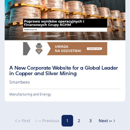
A New Corporate Website for a Global Leader
in Copper and Silver Mining
Smartbees
Manufacturing and Energy
« First
‹‹ Previous
1
2
3
Next ››
Pagination
First page
Previous page
Page
Page
Page
Next page