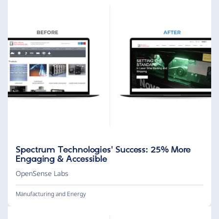
Spectrum Technologies' Success: 25% More
Engaging & Accessible
OpenSense Labs
Manufacturing and Energy