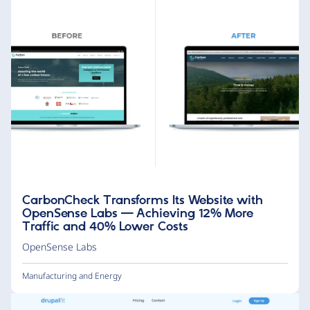
CarbonCheck Transforms Its Website with
OpenSense Labs — Achieving 12% More
Traffic and 40% Lower Costs
OpenSense Labs
Manufacturing and Energy