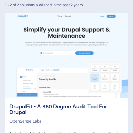
1 - 2 of 2 solutions published in the past 2 years
DrupalFit - A 360 Degree Audit Tool For
Drupal
OpenSense Labs