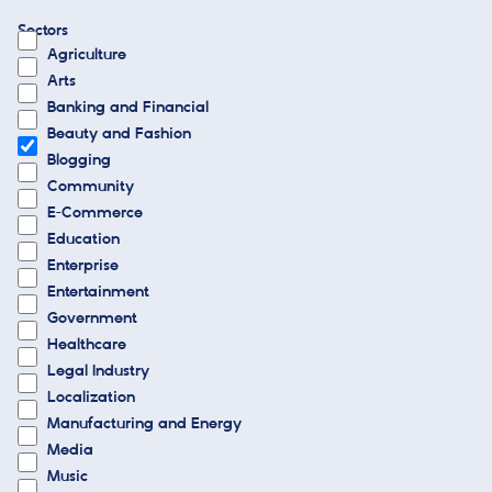
Sectors
Agriculture
Arts
Banking and Financial
Beauty and Fashion
Blogging
Community
E-Commerce
Education
Enterprise
Entertainment
Government
Healthcare
Legal Industry
Localization
Manufacturing and Energy
Media
Music