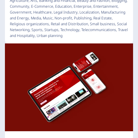
Agriculture
,
Arts
,
Banking and Financial
,
Beauty and Fashion
,
Blogging
,
Community
,
E-Commerce
,
Education
,
Enterprise
,
Entertainment
,
Government
,
Healthcare
,
Legal Industry
,
Localization
,
Manufacturing
and Energy
,
Media
,
Music
,
Non-profit
,
Publishing
,
Real Estate
,
Religious organizations
,
Retail and Distribution
,
Small business
,
Social
Networking
,
Sports
,
Startups
,
Technology
,
Telecommunications
,
Travel
and Hospitality
,
Urban planning