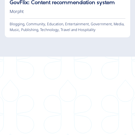
GovFlix: Content recommendation system
Morpht
Blogging
,
Community
,
Education
,
Entertainment
,
Government
,
Media
,
Music
,
Publishing
,
Technology
,
Travel and Hospitality