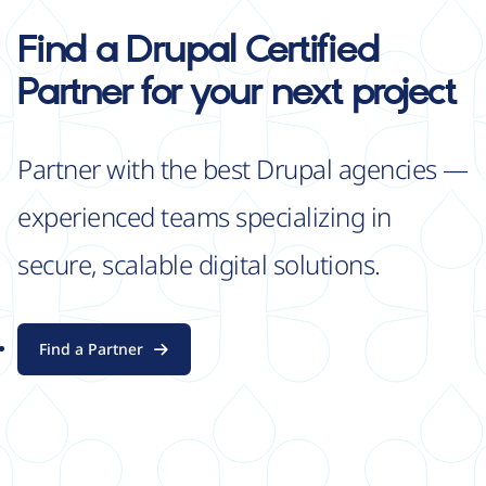
Find a Drupal Certified
Partner for your next project
Partner with the best Drupal agencies —
experienced teams specializing in
secure, scalable digital solutions.
Find a Partner