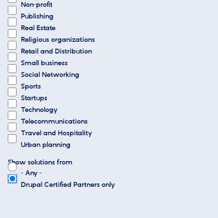
Non-profit
Publishing
Real Estate
Religious organizations
Retail and Distribution
Small business
Social Networking
Sports
Startups
Technology
Telecommunications
Travel and Hospitality
Urban planning
Show solutions from
- Any -
Drupal Certified Partners only