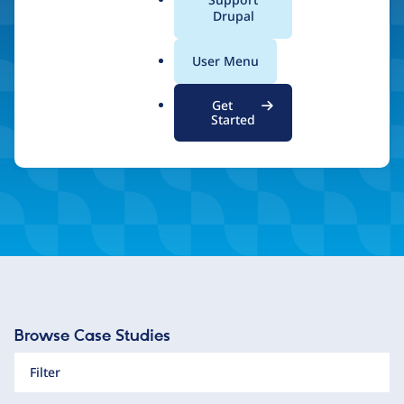
a
Drupal
and unlimited scalability.
l
.
User Menu
o
r
Inspired by what you see? Find a Drupal Certified
Get
Partner
g
Started
Browse Case Studies
Filter