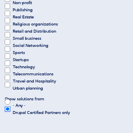
Non-profit
Publishing
Real Estate
Religious organizations
Retail and Distribution
Small business
Social Networking
Sports
Startups
Technology
Telecommunications
Travel and Hospitality
Urban planning
Show solutions from
- Any -
Drupal Certified Partners only