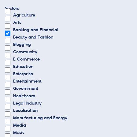
Sectors
Agriculture
Arts
Banking and Financial
Beauty and Fashion
Blogging
Community
E-Commerce
Education
Enterprise
Entertainment
Government
Healthcare
Legal Industry
Localization
Manufacturing and Energy
Media
Music