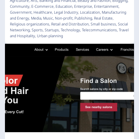
Agriculture
,
Arts
,
Banking and Financial
,
Beauty and Fashion
,
Blogging
,
Community
,
E-Commerce
,
Education
,
Enterprise
,
Entertainment
,
Government
,
Healthcare
,
Legal Industry
,
Localization
,
Manufacturing
and Energy
,
Media
,
Music
,
Non-profit
,
Publishing
,
Real Estate
,
Religious organizations
,
Retail and Distribution
,
Small business
,
Social
Networking
,
Sports
,
Startups
,
Technology
,
Telecommunications
,
Travel
and Hospitality
,
Urban planning