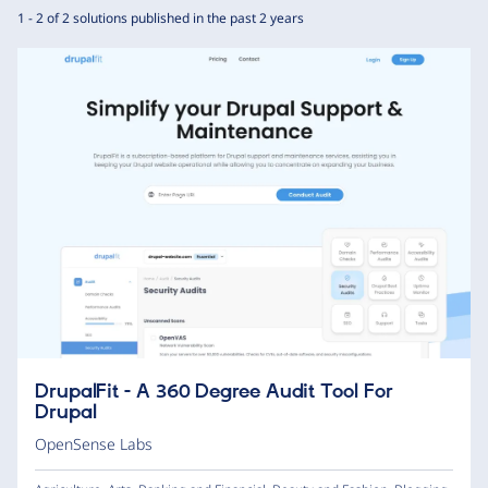
1 - 2 of 2 solutions published in the past 2 years
DrupalFit - A 360 Degree Audit Tool For
Drupal
OpenSense Labs