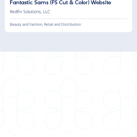
Fantastic Sams (FS Cut & Color) Website
Redfin Solutions, LLC
Beauty and Fashion
,
Retail and Distribution