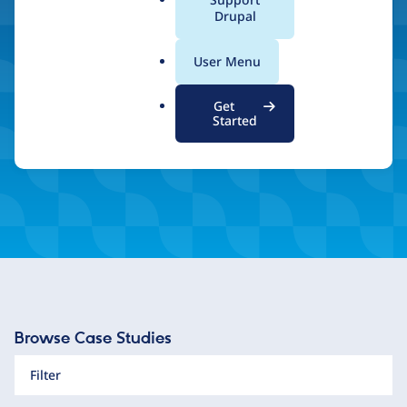
a
Drupal
and unlimited scalability.
l
.
User Menu
o
r
Inspired by what you see? Find a Drupal Certified
Get
Partner
g
Started
Browse Case Studies
Filter