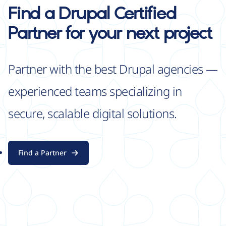
Find a Drupal Certified
Partner for your next project
Partner with the best Drupal agencies —
experienced teams specializing in
secure, scalable digital solutions.
Find a Partner