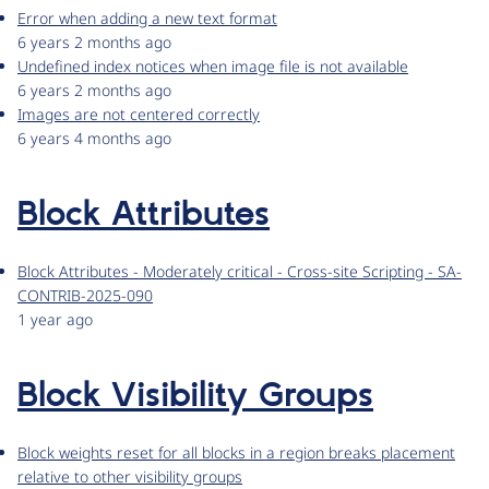
Error when adding a new text format
6 years 2 months ago
Undefined index notices when image file is not available
6 years 2 months ago
Images are not centered correctly
6 years 4 months ago
Block Attributes
Block Attributes - Moderately critical - Cross-site Scripting - SA-
CONTRIB-2025-090
1 year ago
Block Visibility Groups
Block weights reset for all blocks in a region breaks placement
relative to other visibility groups