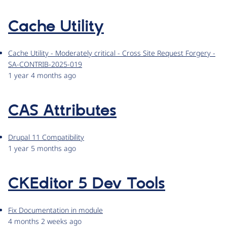
Cache Utility
Cache Utility - Moderately critical - Cross Site Request Forgery -
SA-CONTRIB-2025-019
1 year 4 months ago
CAS Attributes
Drupal 11 Compatibility
1 year 5 months ago
CKEditor 5 Dev Tools
Fix Documentation in module
4 months 2 weeks ago