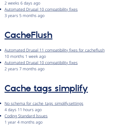
2 weeks 6 days ago
Automated Drupal 10 compatibility fixes
3 years 5 months ago
CacheFlush
Automated Drupal 11 compatibility fixes for cacheflush
10 months 1 week ago
Automated Drupal 10 compatibility fixes
2 years 7 months ago
Cache tags simplify
No schema for cache_tags_simplify.settings
4 days 11 hours ago
Coding Standard Issues
1 year 4 months ago