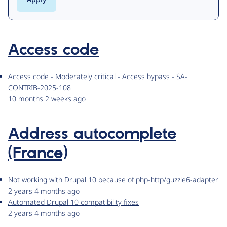
Access code
Access code - Moderately critical - Access bypass - SA-
CONTRIB-2025-108
10 months 2 weeks ago
Address autocomplete
(France)
Not working with Drupal 10 because of php-http/guzzle6-adapter
2 years 4 months ago
Automated Drupal 10 compatibility fixes
2 years 4 months ago