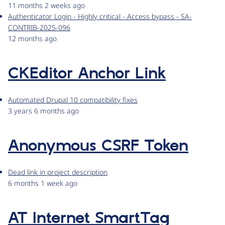
11 months 2 weeks ago
Authenticator Login - Highly critical - Access bypass - SA-
CONTRIB-2025-096
12 months ago
CKEditor Anchor Link
Automated Drupal 10 compatibility fixes
3 years 6 months ago
Anonymous CSRF Token
Dead link in project description
6 months 1 week ago
AT Internet SmartTag