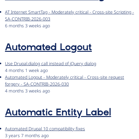
AT Internet SmartTag - Moderately critical - Cross-site Scripting -
SA-CONTRIB-2026-003
6 months 3 weeks ago
Automated Logout
Use Drupal.dialog call instead of jQuery dialog
4 months 1 week ago
Automated Logout - Moderately critical - Cross-site request
forgery - SA-CONTRIB-2026-030
4 months 3 weeks ago
Automatic Entity Label
Automated Drupal 10 compatibility fixes
3 years 7 months ago