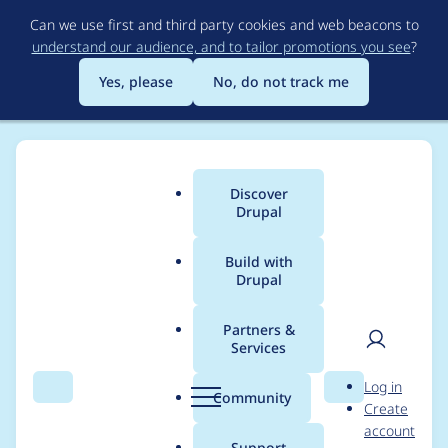
Skip
Can we use first and third party cookies and web beacons to
to
understand our audience, and to tailor promotions you see
?
main
content
Yes, please
No, do not track me
Discover
Main
Drupal
menu
Build with
Drupal
Breadcrumb
Home
prudloff
Partners &
Services
Contribution records
User
D
Log in
credited to prudloff
Search
Menu
Search
r
Community
Create
men
u
account
p
Support