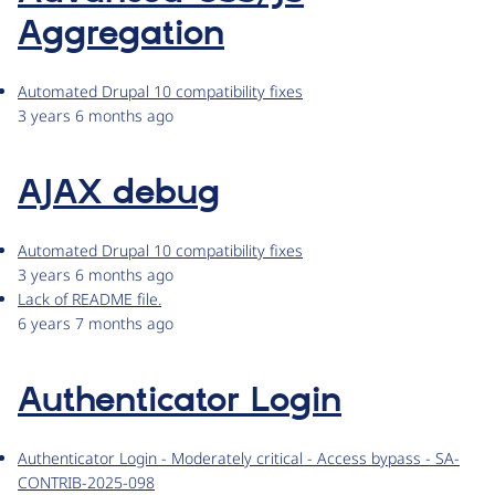
Aggregation
Automated Drupal 10 compatibility fixes
3 years 6 months ago
AJAX debug
Automated Drupal 10 compatibility fixes
3 years 6 months ago
Lack of README file.
6 years 7 months ago
Authenticator Login
Authenticator Login - Moderately critical - Access bypass - SA-
CONTRIB-2025-098