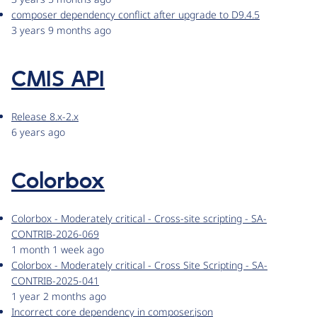
composer dependency conflict after upgrade to D9.4.5
3 years 9 months ago
CMIS API
Release 8.x-2.x
6 years ago
Colorbox
Colorbox - Moderately critical - Cross-site scripting - SA-
CONTRIB-2026-069
1 month 1 week ago
Colorbox - Moderately critical - Cross Site Scripting - SA-
CONTRIB-2025-041
1 year 2 months ago
Incorrect core dependency in composer.json