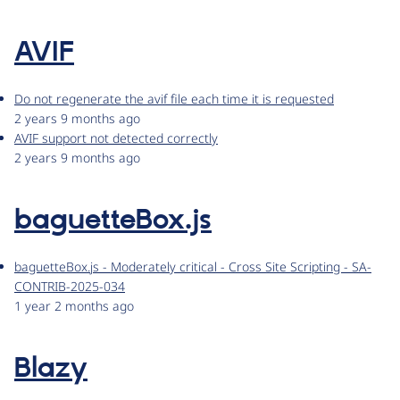
AVIF
Do not regenerate the avif file each time it is requested
2 years 9 months ago
AVIF support not detected correctly
2 years 9 months ago
baguetteBox.js
baguetteBox.js - Moderately critical - Cross Site Scripting - SA-
CONTRIB-2025-034
1 year 2 months ago
Blazy