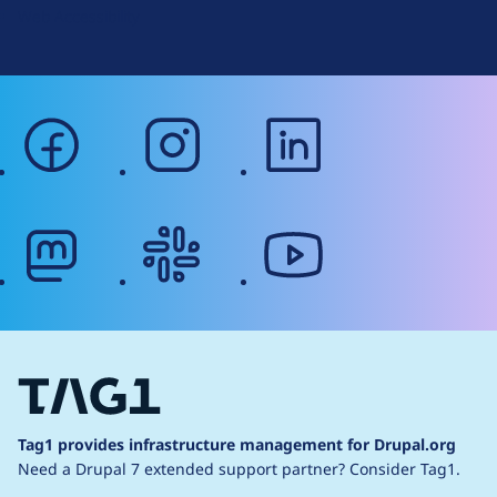
Web Accessibility
facebook
instagram
linkedin
mastodon
slack
youtube
Tag1 provides infrastructure management for Drupal.org
Need a Drupal 7 extended support partner?
Consider Tag1.