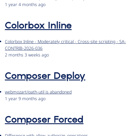
1 year 4 months ago
Colorbox Inline
Colorbox Inline - Moderately critical - Cross-site scripting - SA-
CONTRIB-2026-036
2 months 3 weeks ago
Composer Deploy
webmozart/path-util is abandoned
1 year 9 months ago
Composer Forced
Difference with allow_authorize_operations