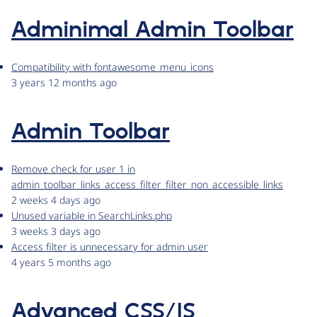
Adminimal Admin Toolbar
Compatibility with fontawesome_menu_icons
3 years 12 months ago
Admin Toolbar
Remove check for user 1 in
admin_toolbar_links_access_filter_filter_non_accessible_links
2 weeks 4 days ago
Unused variable in SearchLinks.php
3 weeks 3 days ago
Access filter is unnecessary for admin user
4 years 5 months ago
Advanced CSS/JS