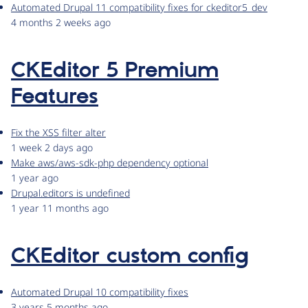
Automated Drupal 11 compatibility fixes for ckeditor5_dev
4 months 2 weeks ago
CKEditor 5 Premium
Features
Fix the XSS filter alter
1 week 2 days ago
Make aws/aws-sdk-php dependency optional
1 year ago
Drupal.editors is undefined
1 year 11 months ago
CKEditor custom config
Automated Drupal 10 compatibility fixes
3 years 5 months ago