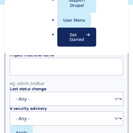
a
Drupal
l
View
Contribution Records
.
User Menu
o
Primary
r
Get
Displaying 1 - 50 of 513
g
Started
tabs
Project machine name
eg: admin_toolbar
Last status change
Is security advisory