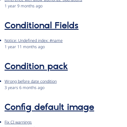
1 year 9 months ago
Conditional Fields
Notice: Undefined index: #name
1 year 11 months ago
Condition pack
Wrong before date condition
3 years 6 months ago
Config default image
Fix CI warnings