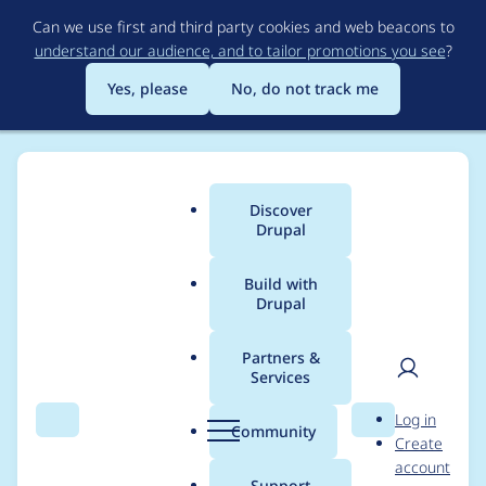
Skip
Can we use first and third party cookies and web beacons to
to
understand our audience, and to tailor promotions you see
?
main
content
Yes, please
No, do not track me
Discover
Main
Drupal
menu
Build with
Drupal
Breadcrumb
Home
Modules
Cache Utility
Partners &
Services
Cache Utility -
User
D
Log in
Moderately critical -
Search
Menu
Search
r
Community
Create
men
u
account
Cross Site Request
p
Support