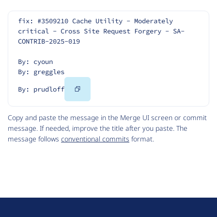
fix: #3509210 Cache Utility - Moderately 
critical - Cross Site Request Forgery - SA-
CONTRIB-2025-019
By: cyoun
By: greggles
Copy
By: prudloff
Code
Copy and paste the message in the Merge UI screen or commit
message. If needed, improve the title after you paste. The
message follows
conventional commits
format.