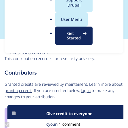
a
Drupal
Forgery - SA-
l
.
CONTRIB-2025-019
User Menu
o
r
Get
g
Started
Issue
Contribution records
This contribution record is for a security advisory.
Source
Contributors
link
Issue
Granted credits are reviewed by maintainers. Learn more about
#3509210
granting credit
. If you are credited below,
log in
to make any
changes to your attribution.
Give credit to everyone
Update
cyoun
cyoun
1 comment