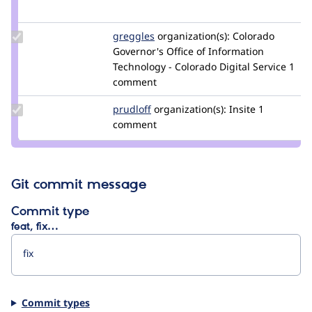
Credit
cyoun
Update
greggles
greggles
organization(s):
Colorado
Credit
Governor's Office of Information
greggles
Technology - Colorado Digital Service
1
comment
Update
prudloff
prudloff
organization(s):
Insite
1
Credit
comment
prudloff
Git commit message
Commit type
feat, fix…
Commit types