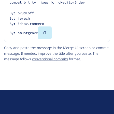
compatibility fixes for ckeditor5_dev
By: prudloff
By: jerech
By: idiaz.roncero
Copy
By: smustgrave
Code
Copy and paste the message in the Merge UI screen or commit
message. If needed, improve the title after you paste. The
message follows
conventional commits
format.
D
r