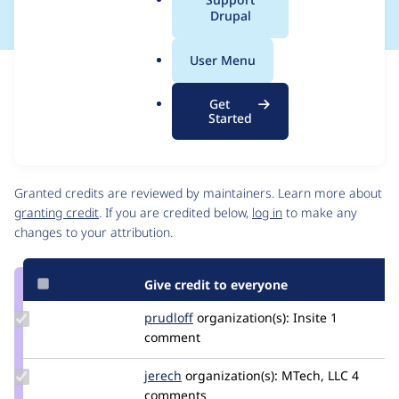
a
Drupal
l
.
User Menu
o
Issue
r
Contribution records
Get
g
Source
MR #11
Related links
Started
link
Issue
Contributors
#3429152
Granted credits are reviewed by maintainers. Learn more about
granting credit
. If you are credited below,
log in
to make any
changes to your attribution.
Give credit to everyone
Update
prudloff
prudloff
organization(s):
Insite
1
Credit
comment
prudloff
Update
jerech
jeremy1606
organization(s):
MTech, LLC
4
Credit
comments