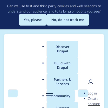
Skip
Can we use first and third party cookies and web beacons to
to
understand our audience, and to tailor promotions you see
?
main
content
Yes, please
No, do not track me
Discover
Main
Drupal
menu
Build with
Drupal
Breadcrumb
Home
Modules
CKEditor 5 Dev Tools
Partners &
Services
Automated Drupal 11
User
D
Log in
compatibility fixes for
Search
Menu
Search
r
Community
Create
men
u
account
ckeditor5_dev
p
Support