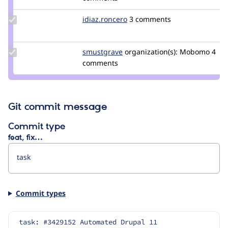
jerech
Update
idiaz.roncero
idiaz.roncero
3 comments
Credit
idiaz.roncero
Update
smustgrave
smustgrave
organization(s):
Mobomo
4
Credit
comments
smustgrave
Git commit message
Commit type
feat, fix…
Commit types
task: #3429152 Automated Drupal 11 