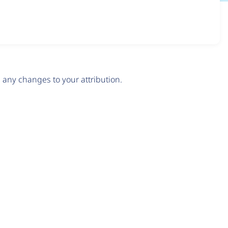
any changes to your attribution.