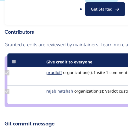
.
Issue
Get Started
o
Contribution records
r
g
Contributors
Source
link
Granted credits are reviewed by maintainers. Learn more
Issue
#3296571
Give credit to everyone
Update
prudloff
prudloff
organization(s):
Insite
1 comment |
Credit
prudloff
Update
rajab natshah
RajabNatshah
organization(s):
Vardot
cust
Credit
rajab
natshah
Git commit message