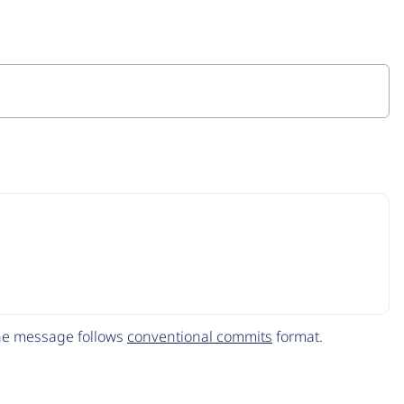
The message follows
conventional commits
format.