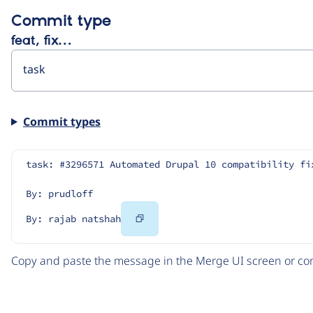
Commit type
feat, fix…
Commit types
task: #3296571 Automated Drupal 10 compatibility fi
By: prudloff
Copy
By: rajab natshah
Code
Copy and paste the message in the Merge UI screen or com