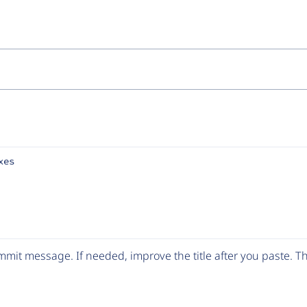
xes
mit message. If needed, improve the title after you paste. 