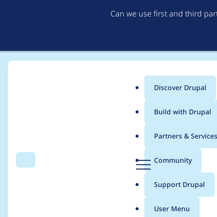
Can we use first and third pa
Discover Drupal
Main
Build with Drupal
menu
Home
Modules
CKEditor Anchor Link
Partners & Service
Breadcrumb
D
Community
Search
Menu
r
Automated Drupal 10 
u
Support Drupal
p
a
User Menu
l