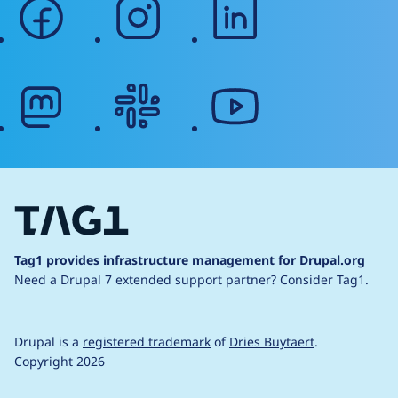
facebook
instagram
linkedin
mastodon
slack
youtube
Tag1 provides infrastructure management for Drupal.org
Need a Drupal 7 extended support partner?
Consider Tag1.
Drupal is a
registered trademark
of
Dries Buytaert
.
Copyright 2026