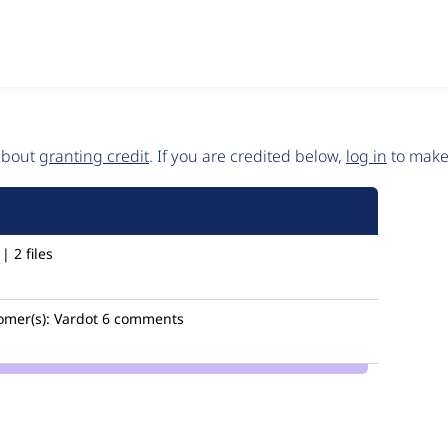
 about
granting credit
. If you are credited below,
log in
to make 
 2 files
omer(s):
Vardot
6 comments