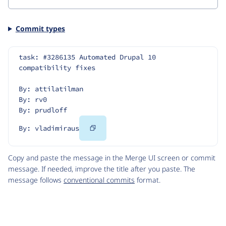
Commit types
task: #3286135 Automated Drupal 10 
compatibility fixes
By: attilatilman
By: rv0
By: prudloff
Copy
By: vladimiraus
Code
Copy and paste the message in the Merge UI screen or commit
message. If needed, improve the title after you paste. The
message follows
conventional commits
format.