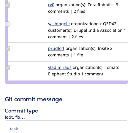
Update
rv0
rv0
organization(s):
Zora Robotics
3
Credit
comments | 2 files
rv0
Update
yashingole
yashingole
organization(s):
QED42
Credit
customer(s):
Drupal India Association
1
yashingole
comment | 2 files
Update
prudloff
prudloff
organization(s):
Insite
2
Credit
comments | 1 file
prudloff
Update
vladimiraus
VladimirAus
organization(s):
Tomato
Credit
Elephant Studio
1 comment
vladimiraus
Git commit message
Commit type
feat, fix…