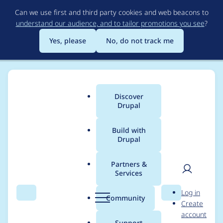
Skip
Can we use first and third party cookies and web beacons to
to
understand our audience, and to tailor promotions you see
?
main
content
Yes, please
No, do not track me
Discover
Main
Drupal
menu
Build with
Drupal
Breadcrumb
Home
Modules
Automatic Entity Label
Partners &
Services
Automated Drupal 10
User
D
Log in
compatibility fixes
Search
Menu
Search
r
Community
Create
men
u
account
p
Support