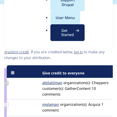
a
Drupal
l
Issue
.
Contribution records
User Menu
o
Source
MR #7
Related links
r
link
Get
g
Issue
Started
Contributors
#3286135
Granted credits are reviewed by maintainers. Learn more about
granting credit
. If you are credited below,
log in
to make any
changes to your attribution.
Give credit to everyone
Update
attilatilman
attilatilman
organization(s):
Cheppers
Credit
customer(s):
GatherContent
10
attilatilman
comments
Update
mglaman
mglaman
organization(s):
Acquia
1
Credit
comment
mglaman