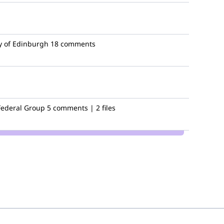
y of Edinburgh
18 comments
Federal Group
5 comments | 2 files