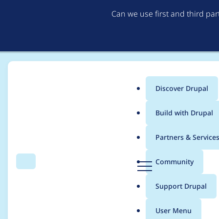
Can we use first and third pa
Discover Drupal
Main
Build with Drupal
menu
Home
Modules
Automated Logout
Partners & Service
Breadcrumb
D
Community
Search
Menu
r
Use Drupal.dialog cal
u
Support Drupal
p
a
User Menu
l