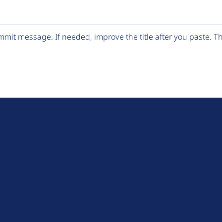
mit message. If needed, improve the title after you paste. 