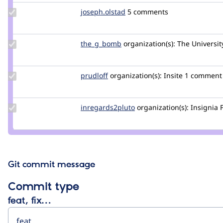
Update
joseph.olstad
joseph.olstad
5 comments
Credit
joseph.olstad
Update
the_g_bomb
the_g_bomb
organization(s):
The Universit
Credit
the_g_bomb
Update
prudloff
prudloff
organization(s):
Insite
1 comment
Credit
prudloff
Update Credit
inregards2pluto
inregards2pluto
organization(s):
Insignia 
inregards2pluto
Git commit message
Commit type
feat, fix…