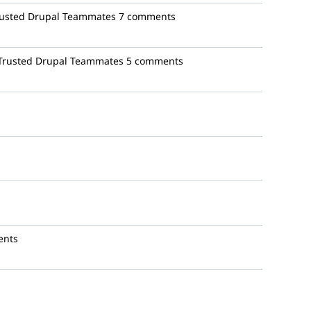
rusted Drupal Teammates
7 comments
 Trusted Drupal Teammates
5 comments
ents