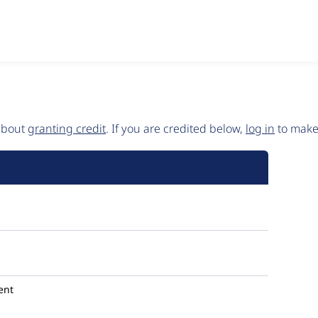
 about
granting credit
. If you are credited below,
log in
to make 
ent