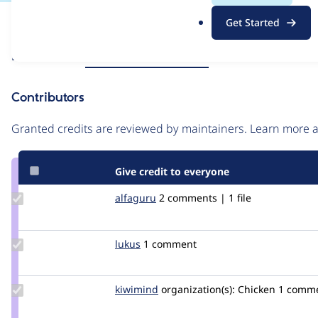
.
Issue
Get Started
o
Contribution records
r
Source
Related links
MR #90
MR #76
MR #39
g
link
Issue
Contributors
#3339695
Granted credits are reviewed by maintainers. Learn more
Give credit to everyone
Update
alfaguru
alfaguru
2 comments | 1 file
Credit
alfaguru
Update
lukus
lukus
1 comment
Credit
lukus
Update
kiwimind
kiwimind
organization(s):
Chicken
1 comm
Credit
kiwimind