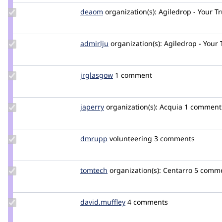
Update
deaom
Dea
organization(s):
Agiledrop - Your T
Credit
deaom
Update
admirlju
admirlju
organization(s):
Agiledrop - Your
Credit
admirlju
Update
jrglasgow
jrglasgow
1 comment
Credit
jrglasgow
Update
japerry
japerry
organization(s):
Acquia
1 comment
Credit
japerry
Update
dmrupp
DMRupp
volunteering
3 comments
Credit
dmrupp
Update
tomtech
TomTech
organization(s):
Centarro
5 comm
Credit
tomtech
Update
david.muffley
david.muffley
4 comments
Credit
david.muffley