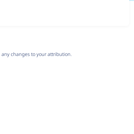
any changes to your attribution.