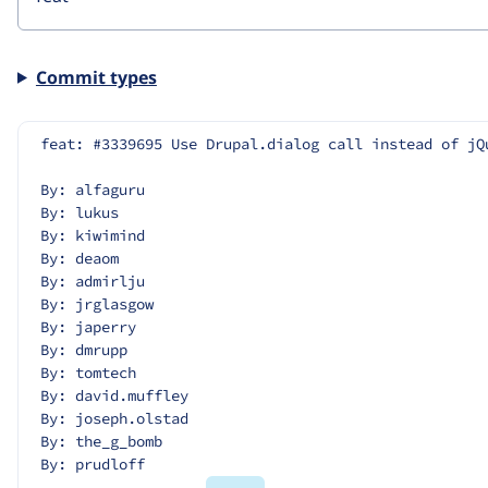
Commit types
feat: #3339695 Use Drupal.dialog call instead of jQ
By: alfaguru
By: lukus
By: kiwimind
By: deaom
By: admirlju
By: jrglasgow
By: japerry
By: dmrupp
By: tomtech
By: david.muffley
By: joseph.olstad
By: the_g_bomb
By: prudloff