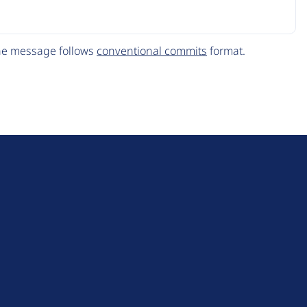
The message follows
conventional commits
format.