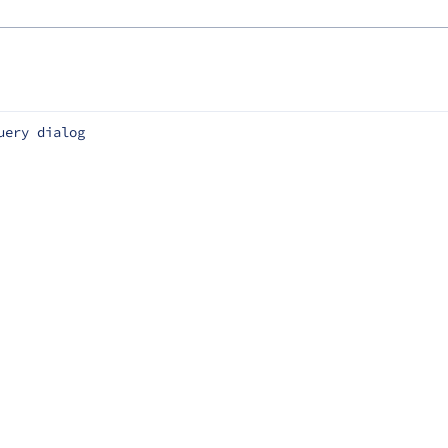
uery dialog