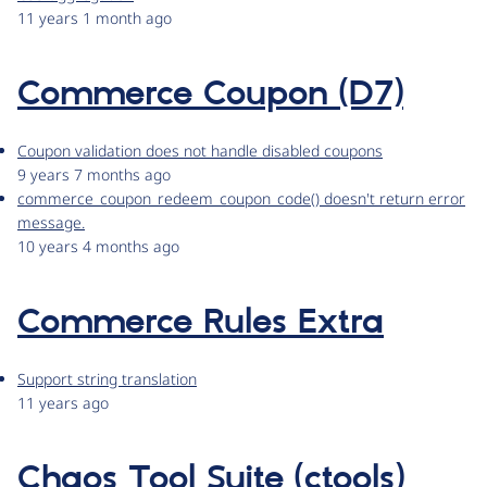
11 years 1 month ago
Commerce Coupon (D7)
Coupon validation does not handle disabled coupons
9 years 7 months ago
commerce_coupon_redeem_coupon_code() doesn't return error
message.
10 years 4 months ago
Commerce Rules Extra
Support string translation
11 years ago
Chaos Tool Suite (ctools)