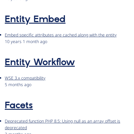
Entity Embed
Embed specific attributes are cached along with the entity
10 years 1 month ago
Entity Workflow
WSE 3.x compatibility
5 months ago
Facets
Deprecated function PHP 8.5: Using null as an array offset is
deprecated