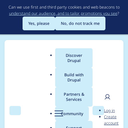
Skip
Can we use first and third party cookies and web beacons to
to
understand our audience, and to tailor promotions you see
?
main
content
Yes, please
No, do not track me
Discover
Main
Drupal
menu
Build with
Drupal
Breadcrumb
Home
paranojik
Partners &
Services
Contribution records
User
D
Log in
credited to paranojik
Search
Menu
Search
r
Community
Create
men
u
account
p
Support