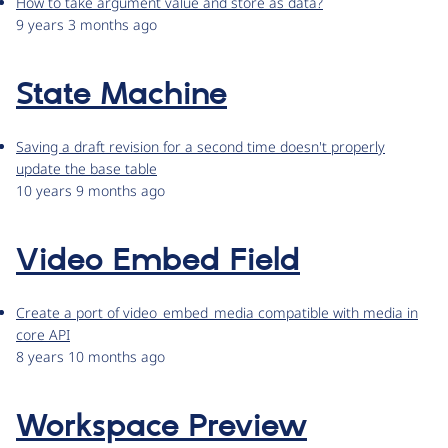
How to take argument value and store as data?
9 years 3 months ago
State Machine
Saving a draft revision for a second time doesn't properly
update the base table
10 years 9 months ago
Video Embed Field
Create a port of video_embed_media compatible with media in
core API
8 years 10 months ago
Workspace Preview