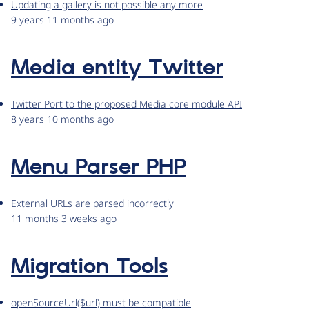
Updating a gallery is not possible any more
9 years 11 months ago
Media entity Twitter
Twitter Port to the proposed Media core module API
8 years 10 months ago
Menu Parser PHP
External URLs are parsed incorrectly
11 months 3 weeks ago
Migration Tools
openSourceUrl($url) must be compatible