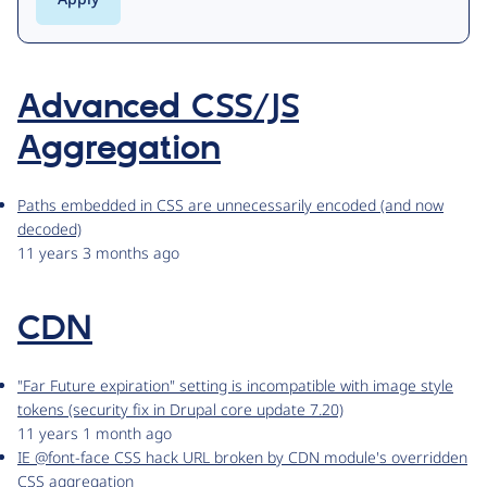
Advanced CSS/JS
Aggregation
Paths embedded in CSS are unnecessarily encoded (and now
decoded)
11 years 3 months ago
CDN
"Far Future expiration" setting is incompatible with image style
tokens (security fix in Drupal core update 7.20)
11 years 1 month ago
IE @font-face CSS hack URL broken by CDN module's overridden
CSS aggregation