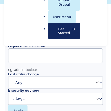
a
Drupal
l
View
Contribution Records
.
User Menu
o
Primary
r
Get
Displaying 1 - 41 of 41
g
Started
tabs
Project machine name
eg: admin_toolbar
Last status change
Is security advisory