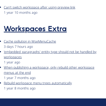
Can't switch workspace after using preview link
1 year 10 months ago
Workspaces Extra
Cache pollution in WseMenuCache
3 days 7 hours ago
'embedded_paragraphs' entity type should not be handled by
workspaces
1 year ago
When publishing a workspace, only rebuild other workspace
menus at the end
1 year 7 months ago
Rebuild workspace menu trees automatically
1 year 8 months ago