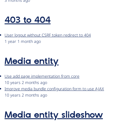
3 months ago
403 to 404
User logout without CSRF token redirect to 404
1 year 1 month ago
Media entity
Use add page implementation from core
10 years 2 months ago
Improve media bundle configuration form to use AJAX
10 years 2 months ago
Media entity slideshow