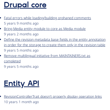
Drupal core
Fatal errors while loading/building orphaned comments
5 years 9 months ago
Bring Media entity module to core as Media module
9 years 2 months ago
Define the revision metadata base fields in the entity annotation
in order for the storage to create them only in the revision table
9 years 5 months ago
Remove multilingual initiative from MAINTAINERS.txt as
completed
9 years 5 months ago
Entity API
RevisionControllerTrait doesn't properly display operation links
10 years 1 month ago