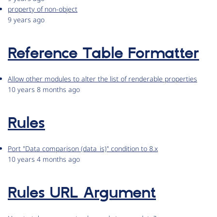
property of non-object
9 years ago
Reference Table Formatter
Allow other modules to alter the list of renderable properties
10 years 8 months ago
Rules
Port "Data comparison (data_is)" condition to 8.x
10 years 4 months ago
Rules URL Argument