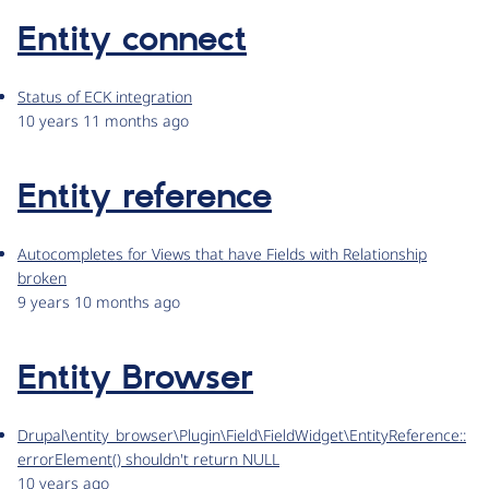
Entity connect
Status of ECK integration
10 years 11 months ago
Entity reference
Autocompletes for Views that have Fields with Relationship
broken
9 years 10 months ago
Entity Browser
Drupal\entity_browser\Plugin\Field\FieldWidget\EntityReference::
errorElement() shouldn't return NULL
10 years ago