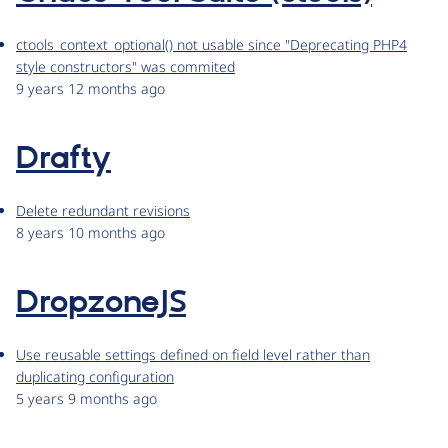
ctools_context_optional() not usable since "Deprecating PHP4
style constructors" was commited
9 years 12 months ago
Drafty
Delete redundant revisions
8 years 10 months ago
DropzoneJS
Use reusable settings defined on field level rather than
duplicating configuration
5 years 9 months ago