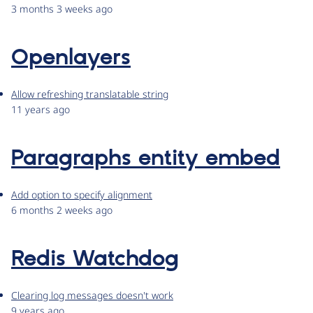
3 months 3 weeks ago
Openlayers
Allow refreshing translatable string
11 years ago
Paragraphs entity embed
Add option to specify alignment
6 months 2 weeks ago
Redis Watchdog
Clearing log messages doesn't work
9 years ago