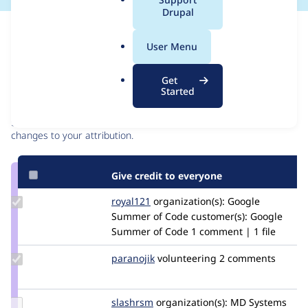
a
Drupal
l
Issue
.
Contribution records
User Menu
o
r
Contributors
Source
Get
g
Started
link
Granted credits are reviewed by maintainers. Learn more about
Issue
granting credit
. If you are credited below,
log in
to make any
#2778843
changes to your attribution.
Give credit to everyone
Update
royal121
royal121
organization(s):
Google
Credit
Summer of Code
customer(s):
Google
royal121
Summer of Code
1 comment | 1 file
Update
paranojik
paranojik
volunteering
2 comments
Credit
paranojik
Update
slashrsm
slashrsm
organization(s):
MD Systems