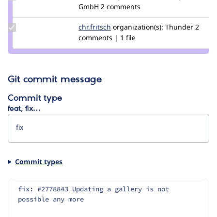
Credit
GmbH
2 comments
slashrsm
Update
chr.fritsch
chr.fritsch
organization(s):
Thunder
2
Credit
comments | 1 file
chr.fritsch
Git commit message
Commit type
feat, fix…
Commit types
fix: #2778843 Updating a gallery is not 
possible any more