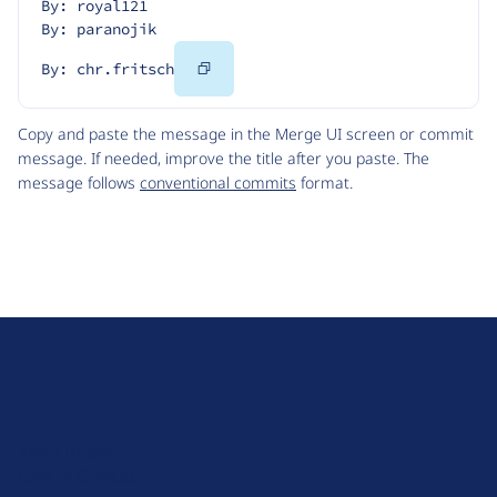
By: royal121
By: paranojik
Copy
By: chr.fritsch
Code
Copy and paste the message in the Merge UI screen or commit
message. If needed, improve the title after you paste. The
message follows
conventional commits
format.
D
r
u
About Drupal
p
Code of Conduct
a