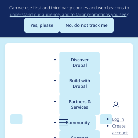
Skip
Can we use first and third party cookies and web beacons to
to
understand our audience, and to tailor promotions you see
?
main
content
Yes, please
No, do not track me
Discover
Main
Drupal
menu
Build with
Drupal
Breadcrumb
Home
Modules
Media entity slideshow
Partners &
Services
Updating a gallery is
User
D
Log in
not possible any more
Search
Menu
Search
r
Community
Create
men
u
account
p
Support