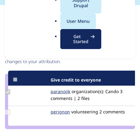
a
Drupal
l
Issue
.
Contribution records
User Menu
o
r
Contributors
Source
Get
g
Started
link
Granted credits are reviewed by maintainers. Learn more about
Issue
granting credit
. If you are credited below,
log in
to make any
#2537584
changes to your attribution.
Give credit to everyone
Update
paranojik
paranojik
organization(s):
Cando
3
Credit
comments | 2 files
paranojik
Update
perignon
Perignon
volunteering
2 comments
Credit
perignon