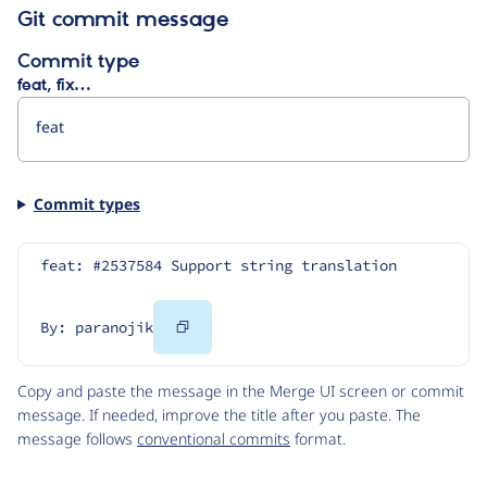
Git commit message
Commit type
feat, fix…
Commit types
feat: #2537584 Support string translation
Copy
By: paranojik
Code
Copy and paste the message in the Merge UI screen or commit
message. If needed, improve the title after you paste. The
message follows
conventional commits
format.