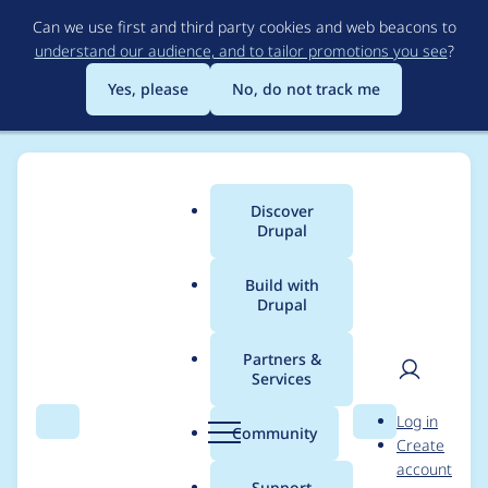
Skip
Can we use first and third party cookies and web beacons to
to
understand our audience, and to tailor promotions you see
?
main
content
Yes, please
No, do not track me
Discover
Main
Drupal
menu
Build with
Drupal
Breadcrumb
Home
Modules
Commerce Rules Extra
Partners &
Services
Support string
User
D
Log in
translation
Search
Menu
Search
r
Community
Create
men
u
account
p
Support