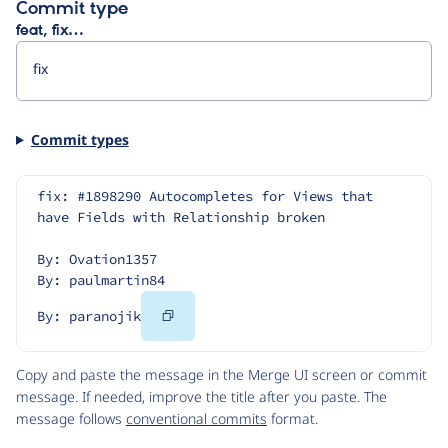
Commit type
feat, fix…
Commit types
fix: #1898290 Autocompletes for Views that 
have Fields with Relationship broken
By: Ovation1357
By: paulmartin84
Copy
By: paranojik
Code
Copy and paste the message in the Merge UI screen or commit
message. If needed, improve the title after you paste. The
message follows
conventional commits
format.