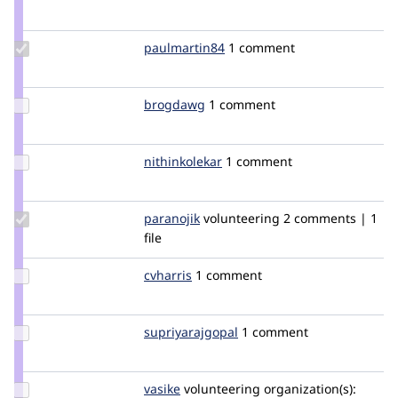
Credit
uk
Ovation1357
Update
paulmartin84
paulmartin84
1 comment
Credit
paulmartin84
Update
brogdawg
brogdawg
1 comment
Credit
brogdawg
Update
nithinkolekar
nithinkolekar
1 comment
Credit
nithinkolekar
Update
paranojik
paranojik
volunteering
2 comments | 1
Credit
file
paranojik
Update
cvharris
cvharris
1 comment
Credit
cvharris
Update Credit
supriyarajgopal
supriyarajgopal
1 comment
supriyarajgopal
Update
vasike
vasike
volunteering
organization(s):