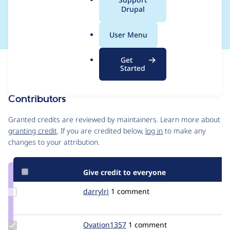
a
Drupal
Relationship broken
l
.
User Menu
o
r
Get
Issue
g
Started
Contribution records
Contributors
Source
link
Granted credits are reviewed by maintainers. Learn more about
Issue
granting credit
. If you are credited below,
log in
to make any
#1898290
changes to your attribution.
Give credit to everyone
Update
darrylri
darrylri
1 comment
Credit
darrylri
Update
Ovation1357
jonathanh-
1 comment