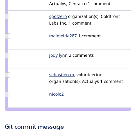
Credit
Actualys, Centarro
1 comment
vasike
Update
spotzero
spotzero
organization(s):
Coldfront
Credit
Labs Inc.
1 comment
spotzero
Update Credit
malmeida287
malmeida287
1 comment
malmeida287
Update
jody lynn
lynn
2 comments
Credit
jody
lynn
Update
sebastien m.
smalot
volunteering
Credit
organization(s):
Actualys
1 comment
sebastien
m.
Update
nicolo2
nicolo2
Credit
nicolo2
Git commit message