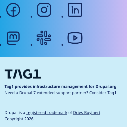
facebook
instagram
linkedin
mastodon
slack
youtube
Tag1 provides infrastructure management for Drupal.org
Need a Drupal 7 extended support partner?
Consider Tag1.
Drupal is a
registered trademark
of
Dries Buytaert
.
Copyright 2026