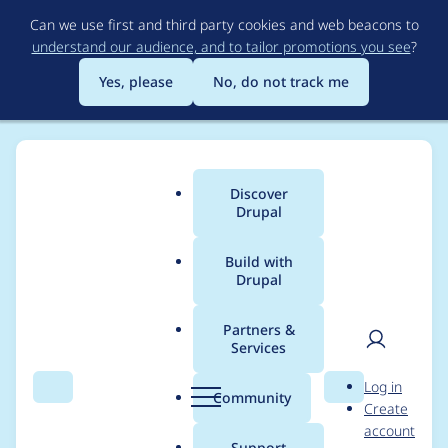
Skip
Can we use first and third party cookies and web beacons to
to
understand our audience, and to tailor promotions you see
?
main
content
Yes, please
No, do not track me
Discover
Main
Drupal
menu
Build with
Drupal
Breadcrumb
Home
Modules
Entity reference
Partners &
Services
Autocompletes for
User
D
Log in
Views that have
Search
Menu
Search
r
Community
Create
men
u
account
Fields with
p
Support