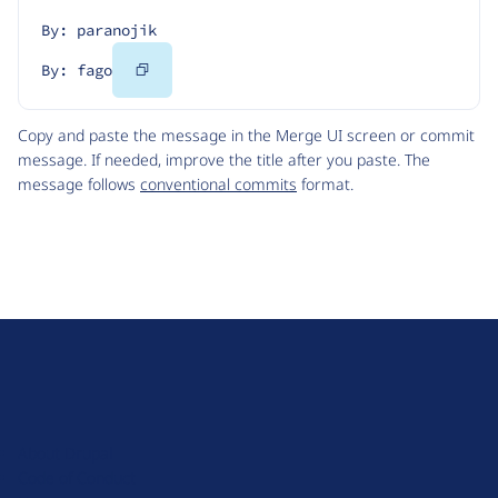
By: paranojik
Copy
By: fago
Code
Copy and paste the message in the Merge UI screen or commit
message. If needed, improve the title after you paste. The
message follows
conventional commits
format.
D
r
u
About Drupal
p
Code of Conduct
a