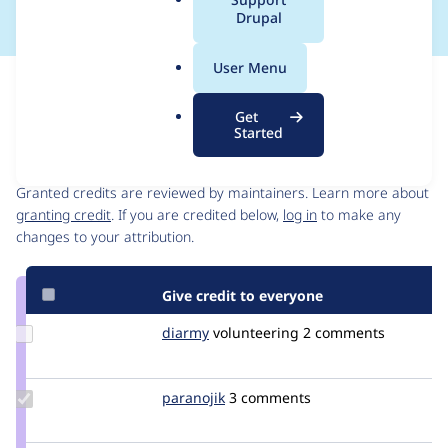
a
Drupal
l
.
User Menu
o
Issue
r
Contribution records
Get
g
Started
Contributors
Source
link
Granted credits are reviewed by maintainers. Learn more about
Issue
granting credit
. If you are credited below,
log in
to make any
#2281079
changes to your attribution.
Give credit to everyone
Update
diarmy
diarmy
volunteering
2 comments
Credit
diarmy
Update
paranojik
paranojik
3 comments
Credit
paranojik