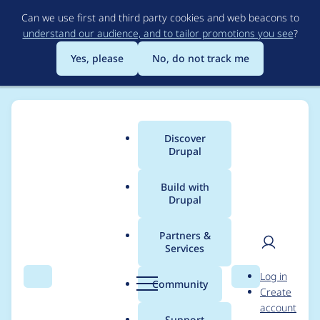
Skip
Can we use first and third party cookies and web beacons to
to
understand our audience, and to tailor promotions you see
?
main
content
Yes, please
No, do not track me
Discover
Main
Drupal
menu
Build with
Drupal
Breadcrumb
Home
Modules
Rules
Partners &
Services
Port "Data
User
D
Log in
comparison (data_is)"
Search
Menu
Search
r
Community
Create
men
u
account
condition to 8.x
p
Support