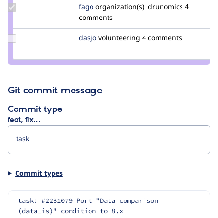
Update
fago
fago
organization(s):
drunomics
4
Credit
comments
fago
Update
dasjo
dasjo
volunteering
4 comments
Credit
dasjo
Git commit message
Commit type
feat, fix…
Commit types
task: #2281079 Port "Data comparison 
(data_is)" condition to 8.x