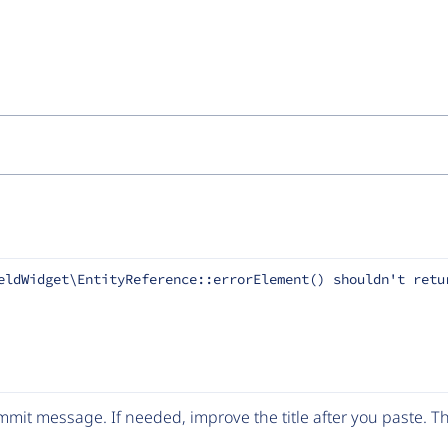
eldWidget\EntityReference::errorElement() shouldn't retu
mit message. If needed, improve the title after you paste. 