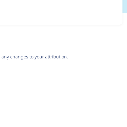
any changes to your attribution.