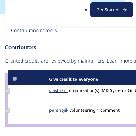
.
Get Started
o
r
Issue
g
Contribution records
Contributors
Source
link
Granted credits are reviewed by maintainers. Learn more
Issue
#2760359
Give credit to everyone
Update
slashrsm
slashrsm
organization(s):
MD Systems Gm
Credit
slashrsm
Update
paranojik
paranojik
volunteering
1 comment
Credit
paranojik