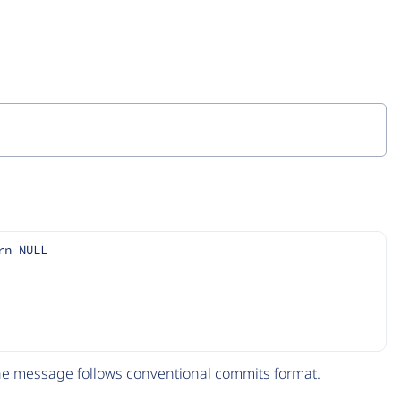
rn NULL
The message follows
conventional commits
format.