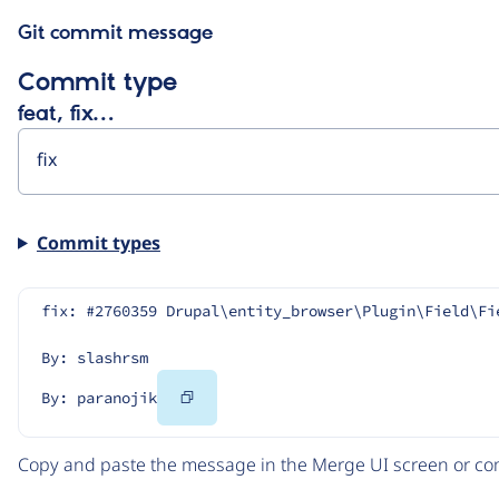
Git commit message
Commit type
feat, fix…
Commit types
fix: #2760359 Drupal\entity_browser\Plugin\Field\Fi
By: slashrsm
Copy
By: paranojik
Code
Copy and paste the message in the Merge UI screen or com