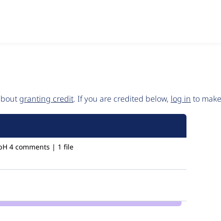
 about
granting credit
. If you are credited below,
log in
to make 
bH
4 comments | 1 file