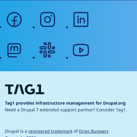
facebook
instagram
linkedin
mastodon
slack
youtube
Tag1 provides infrastructure management for Drupal.org
Need a Drupal 7 extended support partner?
Consider Tag1.
Drupal is a
registered trademark
of
Dries Buytaert
.