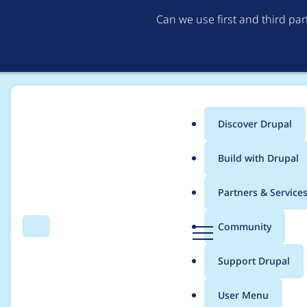
Can we use first and third pa
Discover Drupal
Main
Build with Drupal
menu
Home
Modules
Entity Browser
Partners & Service
Breadcrumb
D
Community
Search
Menu
r
Drupal\entity_browse
u
Support Drupal
p
ce::errorElement() sh
a
User Menu
l