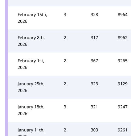
February 15th,
3
328
8964
2026
February 8th,
2
317
8962
2026
February 1st,
2
367
9265
2026
January 25th,
2
323
9129
2026
January 18th,
3
321
9247
2026
January 11th,
2
303
9261