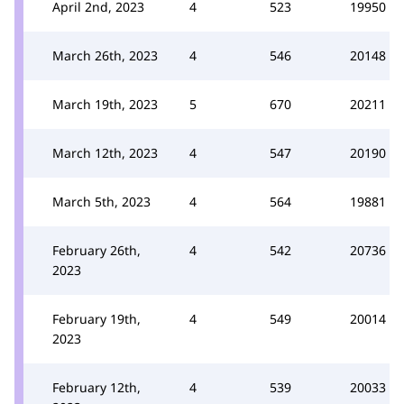
April 2nd, 2023
4
523
19950
March 26th, 2023
4
546
20148
March 19th, 2023
5
670
20211
March 12th, 2023
4
547
20190
March 5th, 2023
4
564
19881
February 26th,
4
542
20736
2023
February 19th,
4
549
20014
2023
February 12th,
4
539
20033