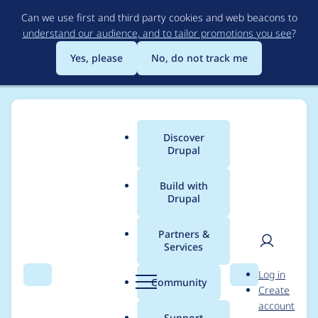
Skip
Can we use first and third party cookies and web beacons to
to
understand our audience, and to tailor promotions you see
?
main
content
Yes, please
No, do not track me
Discover
Main
Drupal
menu
Build with
Drupal
Breadcrumb
Home
Project usage
Partners &
Services
Usage statistics for
User
D
Log in
String Overrides
Search
Menu
Search
r
Community
Create
men
u
account
p
Support