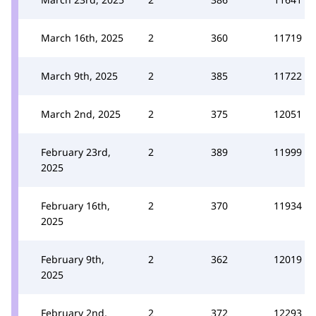
March 16th, 2025
2
360
11719
March 9th, 2025
2
385
11722
March 2nd, 2025
2
375
12051
February 23rd,
2
389
11999
2025
February 16th,
2
370
11934
2025
February 9th,
2
362
12019
2025
February 2nd,
2
372
12293