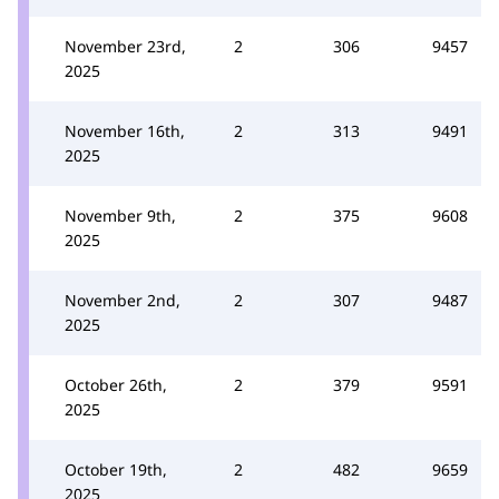
November 23rd,
2
306
9457
2025
November 16th,
2
313
9491
2025
November 9th,
2
375
9608
2025
November 2nd,
2
307
9487
2025
October 26th,
2
379
9591
2025
October 19th,
2
482
9659
2025