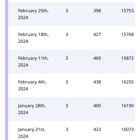
February 25th,
3
398
15753
2024
February 18th,
3
427
15768
2024
February 11th,
3
469
15872
2024
February 4th,
3
438
16255
2024
January 28th,
3
400
16190
2024
January 21st,
3
423
16073
2024