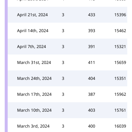
April 21st, 2024
3
433
15396
April 14th, 2024
3
393
15462
April 7th, 2024
3
391
15321
March 31st, 2024
3
411
15659
March 24th, 2024
3
404
15351
March 17th, 2024
3
387
15962
March 10th, 2024
3
403
15761
March 3rd, 2024
3
400
16039