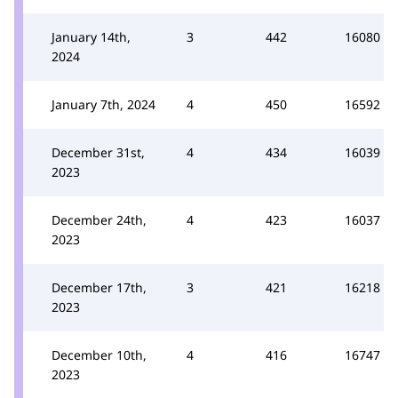
January 14th,
3
442
16080
2024
January 7th, 2024
4
450
16592
December 31st,
4
434
16039
2023
December 24th,
4
423
16037
2023
December 17th,
3
421
16218
2023
December 10th,
4
416
16747
2023