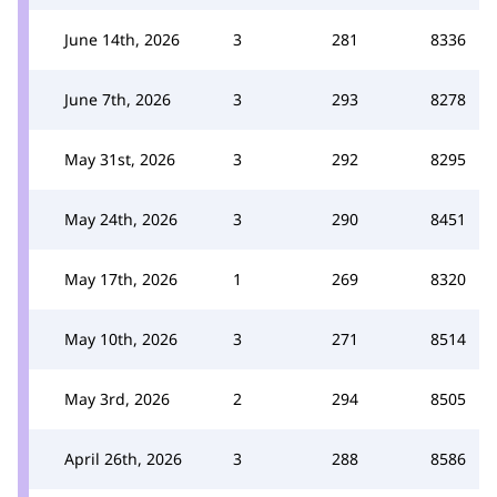
June 14th, 2026
3
281
8336
June 7th, 2026
3
293
8278
May 31st, 2026
3
292
8295
May 24th, 2026
3
290
8451
May 17th, 2026
1
269
8320
May 10th, 2026
3
271
8514
May 3rd, 2026
2
294
8505
April 26th, 2026
3
288
8586