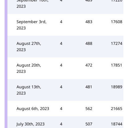
2023
September 3rd,
4
483
17608
2023
August 27th,
4
488
17274
2023
August 20th,
4
472
17851
2023
August 13th,
4
481
18989
2023
August 6th, 2023
4
562
21665
July 30th, 2023
4
507
18744