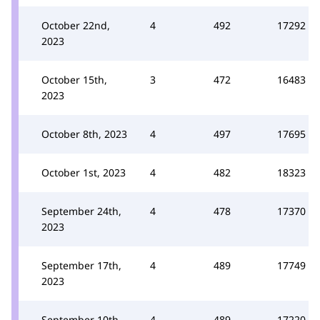
October 22nd,
4
492
17292
2023
October 15th,
3
472
16483
2023
October 8th, 2023
4
497
17695
October 1st, 2023
4
482
18323
September 24th,
4
478
17370
2023
September 17th,
4
489
17749
2023
September 10th,
4
489
17220