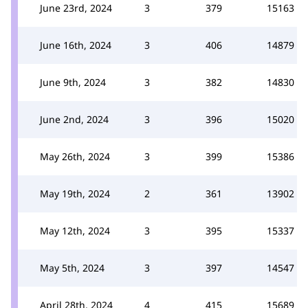
June 23rd, 2024
3
379
15163
June 16th, 2024
3
406
14879
June 9th, 2024
3
382
14830
June 2nd, 2024
3
396
15020
May 26th, 2024
3
399
15386
May 19th, 2024
2
361
13902
May 12th, 2024
3
395
15337
May 5th, 2024
3
397
14547
April 28th, 2024
4
415
15689