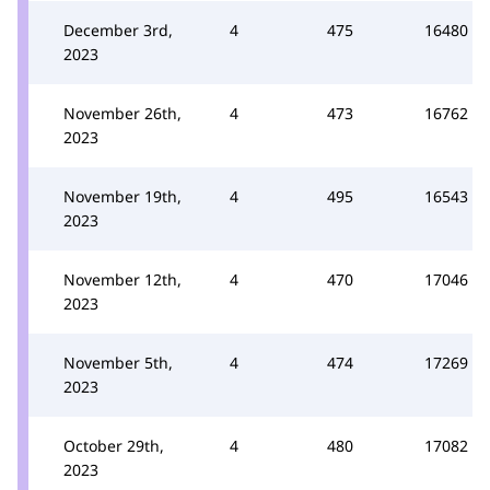
December 3rd,
4
475
16480
2023
November 26th,
4
473
16762
2023
November 19th,
4
495
16543
2023
November 12th,
4
470
17046
2023
November 5th,
4
474
17269
2023
October 29th,
4
480
17082
2023