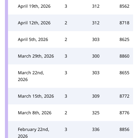
April 19th, 2026
3
312
8562
April 12th, 2026
2
312
8718
April 5th, 2026
2
303
8625
March 29th, 2026
3
300
8860
March 22nd,
3
303
8655
2026
March 15th, 2026
3
309
8772
March 8th, 2026
2
325
8776
February 22nd,
3
336
8856
2026