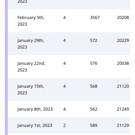
2023
February 5th,
4
3567
20208
2023
January 29th,
4
572
20229
2023
January 22nd,
4
576
20038
2023
January 15th,
4
568
21120
2023
January 8th, 2023
4
562
21249
January 1st, 2023
2
589
21129