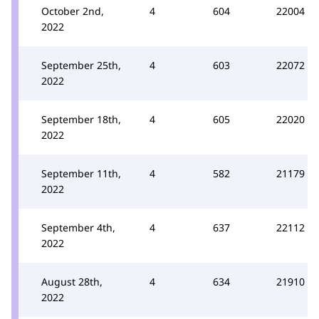
October 2nd,
4
604
22004
2022
September 25th,
4
603
22072
2022
September 18th,
4
605
22020
2022
September 11th,
4
582
21179
2022
September 4th,
4
637
22112
2022
August 28th,
4
634
21910
2022