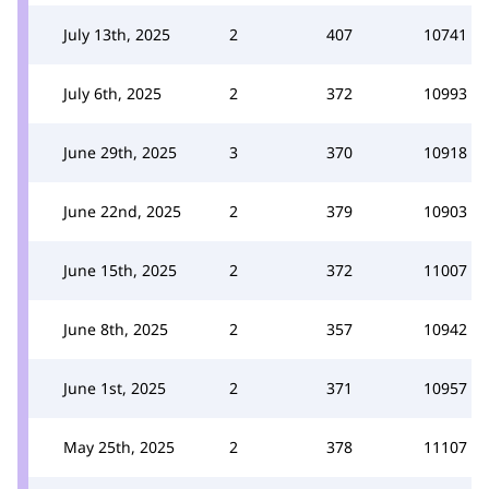
July 13th, 2025
2
407
10741
July 6th, 2025
2
372
10993
June 29th, 2025
3
370
10918
June 22nd, 2025
2
379
10903
June 15th, 2025
2
372
11007
June 8th, 2025
2
357
10942
June 1st, 2025
2
371
10957
May 25th, 2025
2
378
11107