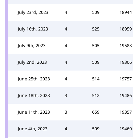
July 23rd, 2023
4
509
18944
July 16th, 2023
4
525
18959
July 9th, 2023
4
505
19583
July 2nd, 2023
4
509
19306
June 25th, 2023
4
514
19757
June 18th, 2023
3
512
19486
June 11th, 2023
3
659
19357
June 4th, 2023
4
509
19460