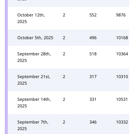
October 12th,
2
552
9876
2025
October 5th, 2025
2
496
10168
September 28th,
2
518
10364
2025
September 21st,
2
317
10310
2025
September 14th,
2
331
10531
2025
September 7th,
2
346
10332
2025