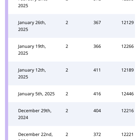
2025
January 26th,
2
367
12129
2025
January 19th,
2
366
12266
2025
January 12th,
2
411
12189
2025
January 5th, 2025
2
416
12446
December 29th,
2
404
12216
2024
December 22nd,
2
372
12221