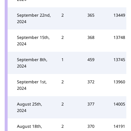
September 22nd,
2
365
13449
2024
September 15th,
2
368
13748
2024
September 8th,
1
459
13745
2024
September 1st,
2
372
13960
2024
August 25th,
2
377
14005
2024
August 18th,
2
370
14191