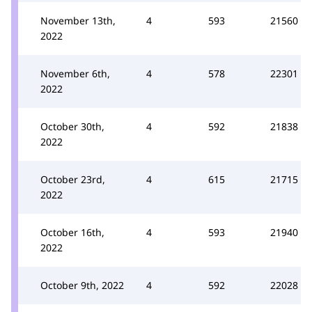
November 13th,
4
593
21560
2022
November 6th,
4
578
22301
2022
October 30th,
4
592
21838
2022
October 23rd,
4
615
21715
2022
October 16th,
4
593
21940
2022
October 9th, 2022
4
592
22028