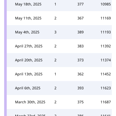
May 18th, 2025
1
377
10985
May 11th, 2025
2
367
11169
May 4th, 2025
3
389
11193
April 27th, 2025
2
383
11392
April 20th, 2025
2
373
11374
April 13th, 2025
1
362
11452
April 6th, 2025
2
393
11623
March 30th, 2025
2
375
11687
March 23rd, 2025
2
386
11641