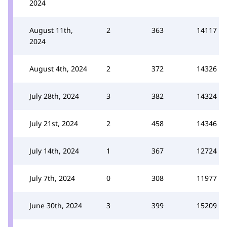
2024
August 11th,
2
363
14117
2024
August 4th, 2024
2
372
14326
July 28th, 2024
3
382
14324
July 21st, 2024
2
458
14346
July 14th, 2024
1
367
12724
July 7th, 2024
0
308
11977
June 30th, 2024
3
399
15209