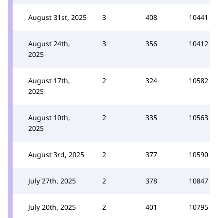
August 31st, 2025
3
408
10441
August 24th,
3
356
10412
2025
August 17th,
2
324
10582
2025
August 10th,
2
335
10563
2025
August 3rd, 2025
2
377
10590
July 27th, 2025
2
378
10847
July 20th, 2025
2
401
10795