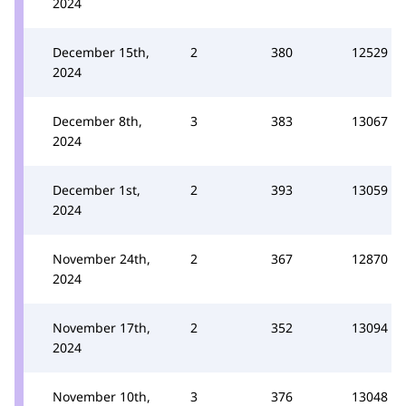
2024
December 15th,
2
380
12529
2024
December 8th,
3
383
13067
2024
December 1st,
2
393
13059
2024
November 24th,
2
367
12870
2024
November 17th,
2
352
13094
2024
November 10th,
3
376
13048