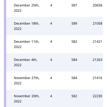
December 25th,
4
587
20658
2022
December 18th,
4
589
21058
2022
December 11th,
4
582
21421
2022
December 4th,
4
584
21263
2022
November 27th,
4
584
21416
2022
November 20th,
4
582
22230
2022