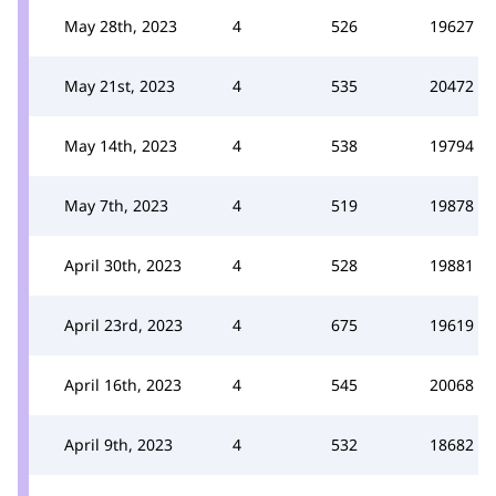
May 28th, 2023
4
526
19627
May 21st, 2023
4
535
20472
May 14th, 2023
4
538
19794
May 7th, 2023
4
519
19878
April 30th, 2023
4
528
19881
April 23rd, 2023
4
675
19619
April 16th, 2023
4
545
20068
April 9th, 2023
4
532
18682