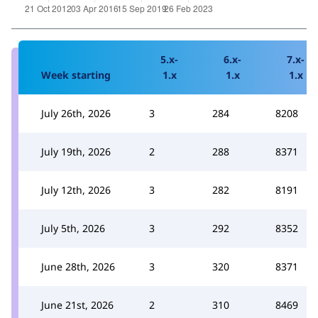
5.x-
6.x-
7.x-
Week starting
1.x
1.x
1.x
July 26th, 2026
3
284
8208
July 19th, 2026
2
288
8371
July 12th, 2026
3
282
8191
July 5th, 2026
3
292
8352
June 28th, 2026
3
320
8371
June 21st, 2026
2
310
8469