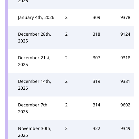
2026
January 4th, 2026
2
309
9378
December 28th,
2
318
9124
2025
December 21st,
2
307
9318
2025
December 14th,
2
319
9381
2025
December 7th,
2
314
9602
2025
November 30th,
2
322
9349
2025