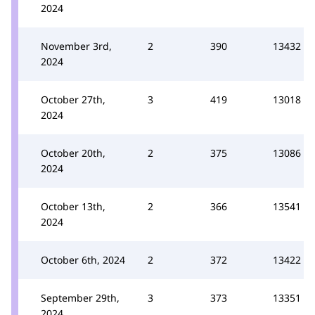
2024
November 3rd,
2
390
13432
2024
October 27th,
3
419
13018
2024
October 20th,
2
375
13086
2024
October 13th,
2
366
13541
2024
October 6th, 2024
2
372
13422
September 29th,
3
373
13351
2024