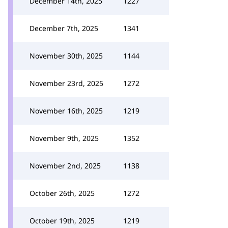
December 14th, 2025
1227
December 7th, 2025
1341
November 30th, 2025
1144
November 23rd, 2025
1272
November 16th, 2025
1219
November 9th, 2025
1352
November 2nd, 2025
1138
October 26th, 2025
1272
October 19th, 2025
1219