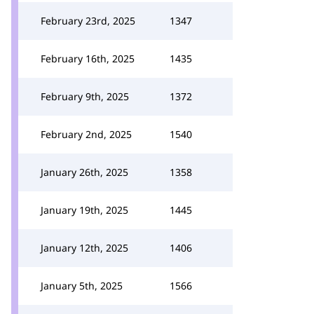
February 23rd, 2025
1347
February 16th, 2025
1435
February 9th, 2025
1372
February 2nd, 2025
1540
January 26th, 2025
1358
January 19th, 2025
1445
January 12th, 2025
1406
January 5th, 2025
1566