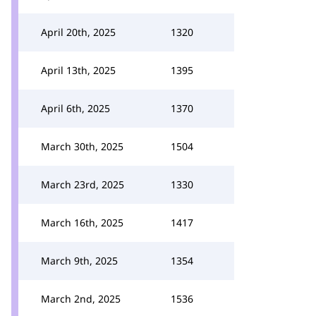
April 20th, 2025
1320
April 13th, 2025
1395
April 6th, 2025
1370
March 30th, 2025
1504
March 23rd, 2025
1330
March 16th, 2025
1417
March 9th, 2025
1354
March 2nd, 2025
1536