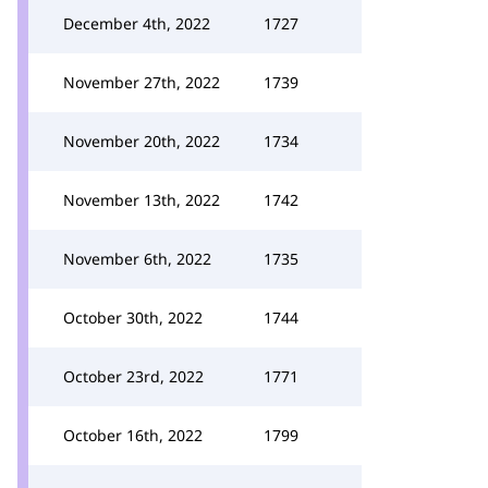
December 4th, 2022
1727
November 27th, 2022
1739
November 20th, 2022
1734
November 13th, 2022
1742
November 6th, 2022
1735
October 30th, 2022
1744
October 23rd, 2022
1771
October 16th, 2022
1799