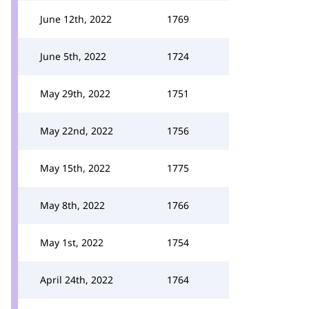
June 12th, 2022
1769
June 5th, 2022
1724
May 29th, 2022
1751
May 22nd, 2022
1756
May 15th, 2022
1775
May 8th, 2022
1766
May 1st, 2022
1754
April 24th, 2022
1764