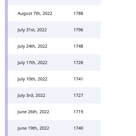
August 7th, 2022
1788
July 31st, 2022
1796
July 24th, 2022
1748
July 17th, 2022
1728
July 10th, 2022
1741
July 3rd, 2022
1727
June 26th, 2022
1719
June 19th, 2022
1740