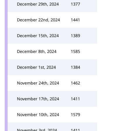
December 29th, 2024
1377
December 22nd, 2024
1441
December 15th, 2024
1389
December 8th, 2024
1585
December 1st, 2024
1384
November 24th, 2024
1462
November 17th, 2024
1411
November 10th, 2024
1579
November 3rd, 2024
1411