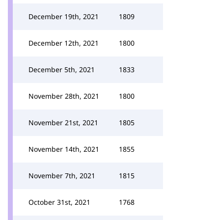
December 19th, 2021
1809
December 12th, 2021
1800
December 5th, 2021
1833
November 28th, 2021
1800
November 21st, 2021
1805
November 14th, 2021
1855
November 7th, 2021
1815
October 31st, 2021
1768