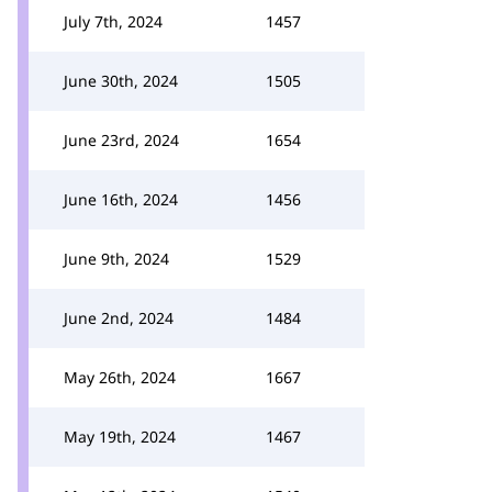
July 7th, 2024
1457
June 30th, 2024
1505
June 23rd, 2024
1654
June 16th, 2024
1456
June 9th, 2024
1529
June 2nd, 2024
1484
May 26th, 2024
1667
May 19th, 2024
1467