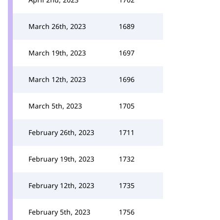
March 26th, 2023
1689
March 19th, 2023
1697
March 12th, 2023
1696
March 5th, 2023
1705
February 26th, 2023
1711
February 19th, 2023
1732
February 12th, 2023
1735
February 5th, 2023
1756