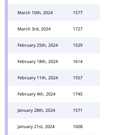
March 10th, 2024
1577
March 3rd, 2024
1727
February 25th, 2024
1529
February 18th, 2024
1614
February 11th, 2024
1557
February 4th, 2024
1745
January 28th, 2024
1571
January 21st, 2024
1608