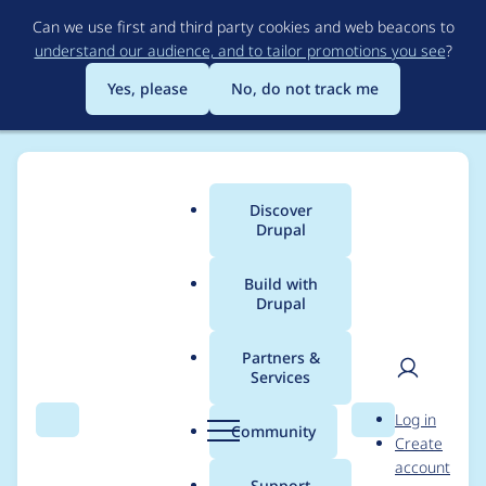
Skip
Can we use first and third party cookies and web beacons to
to
understand our audience, and to tailor promotions you see
?
main
content
Yes, please
No, do not track me
Discover
Main
Drupal
menu
Build with
Drupal
Breadcrumb
Home
Project usage
Partners &
Services
Usage statistics for
User
D
Log in
stringoverrides 7.x-
Search
Menu
Search
r
Community
Create
men
u
account
1.x-dev
p
Support