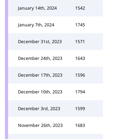
January 14th, 2024
1542
January 7th, 2024
1745
December 31st, 2023
1571
December 24th, 2023
1643
December 17th, 2023
1596
December 10th, 2023
1794
December 3rd, 2023
1599
November 26th, 2023
1683