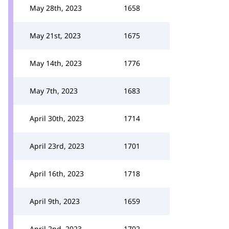
May 28th, 2023
1658
May 21st, 2023
1675
May 14th, 2023
1776
May 7th, 2023
1683
April 30th, 2023
1714
April 23rd, 2023
1701
April 16th, 2023
1718
April 9th, 2023
1659
April 2nd, 2023
1702