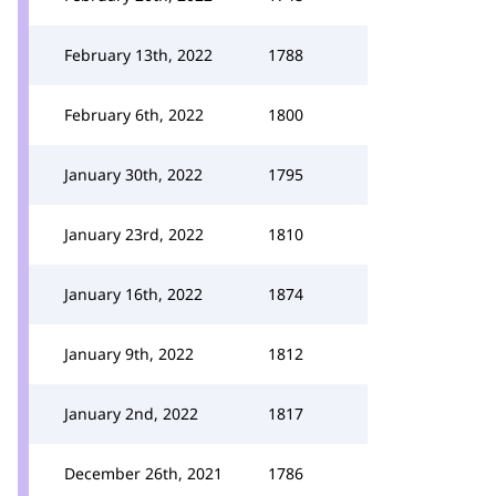
February 13th, 2022
1788
February 6th, 2022
1800
January 30th, 2022
1795
January 23rd, 2022
1810
January 16th, 2022
1874
January 9th, 2022
1812
January 2nd, 2022
1817
December 26th, 2021
1786