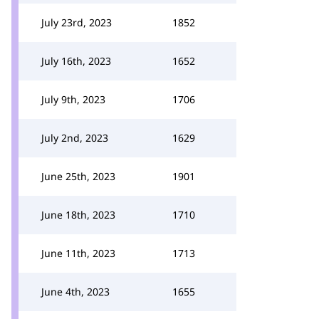
July 23rd, 2023
1852
July 16th, 2023
1652
July 9th, 2023
1706
July 2nd, 2023
1629
June 25th, 2023
1901
June 18th, 2023
1710
June 11th, 2023
1713
June 4th, 2023
1655