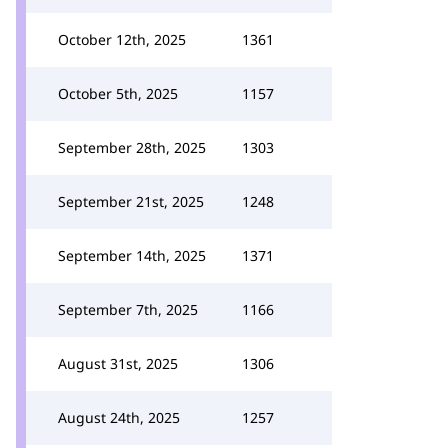
October 12th, 2025
1361
October 5th, 2025
1157
September 28th, 2025
1303
September 21st, 2025
1248
September 14th, 2025
1371
September 7th, 2025
1166
August 31st, 2025
1306
August 24th, 2025
1257