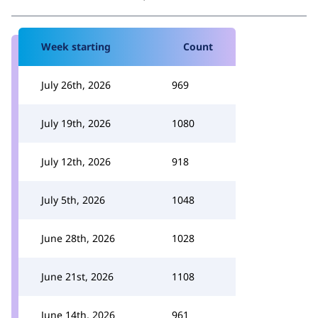
Week starting
Count
July 26th, 2026
969
July 19th, 2026
1080
July 12th, 2026
918
July 5th, 2026
1048
June 28th, 2026
1028
June 21st, 2026
1108
June 14th, 2026
961