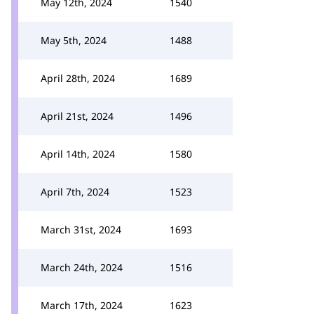
May 12th, 2024
1540
May 5th, 2024
1488
April 28th, 2024
1689
April 21st, 2024
1496
April 14th, 2024
1580
April 7th, 2024
1523
March 31st, 2024
1693
March 24th, 2024
1516
March 17th, 2024
1623