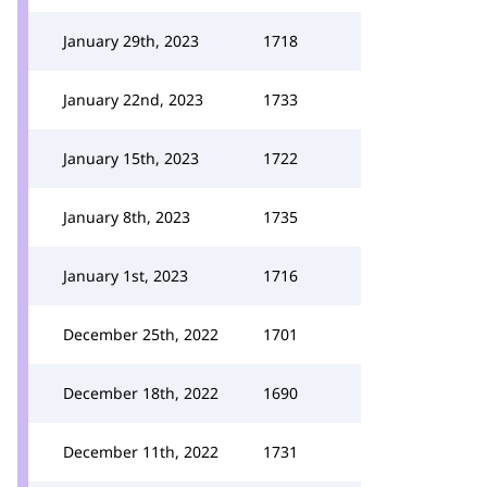
January 29th, 2023
1718
January 22nd, 2023
1733
January 15th, 2023
1722
January 8th, 2023
1735
January 1st, 2023
1716
December 25th, 2022
1701
December 18th, 2022
1690
December 11th, 2022
1731