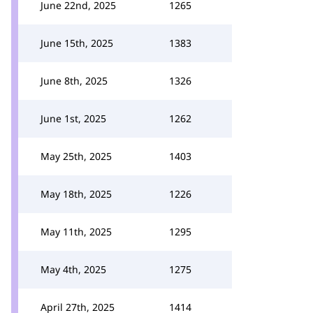
June 22nd, 2025
1265
June 15th, 2025
1383
June 8th, 2025
1326
June 1st, 2025
1262
May 25th, 2025
1403
May 18th, 2025
1226
May 11th, 2025
1295
May 4th, 2025
1275
April 27th, 2025
1414