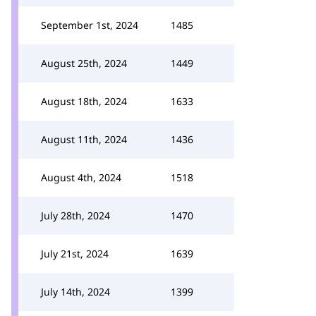
September 1st, 2024
1485
August 25th, 2024
1449
August 18th, 2024
1633
August 11th, 2024
1436
August 4th, 2024
1518
July 28th, 2024
1470
July 21st, 2024
1639
July 14th, 2024
1399