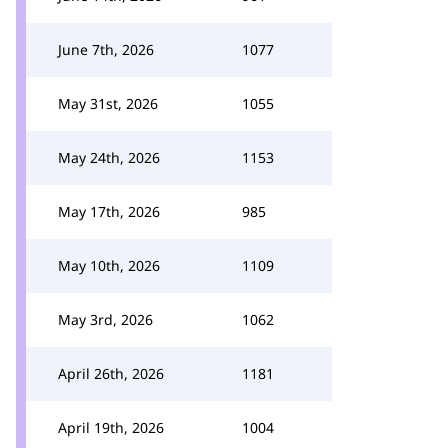
June 7th, 2026
1077
May 31st, 2026
1055
May 24th, 2026
1153
May 17th, 2026
985
May 10th, 2026
1109
May 3rd, 2026
1062
April 26th, 2026
1181
April 19th, 2026
1004