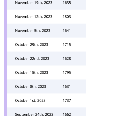
November 19th, 2023
1635
November 12th, 2023
1803
November 5th, 2023
1641
October 29th, 2023
1715
October 22nd, 2023
1628
October 15th, 2023
1795
October 8th, 2023
1631
October 1st, 2023
1737
September 24th, 2023
1662