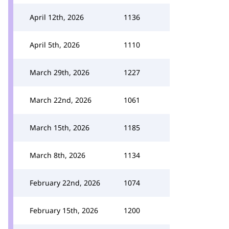
April 12th, 2026
1136
April 5th, 2026
1110
March 29th, 2026
1227
March 22nd, 2026
1061
March 15th, 2026
1185
March 8th, 2026
1134
February 22nd, 2026
1074
February 15th, 2026
1200