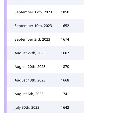
September 17th, 2023
1850
September 10th, 2023
1652
September 3rd, 2023
1674
August 27th, 2023
1607
August 20th, 2023
1870
August 13th, 2023
1668
August 6th, 2023
1741
July 30th, 2023
1642