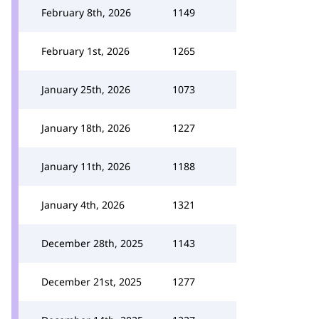
February 8th, 2026
1149
February 1st, 2026
1265
January 25th, 2026
1073
January 18th, 2026
1227
January 11th, 2026
1188
January 4th, 2026
1321
December 28th, 2025
1143
December 21st, 2025
1277