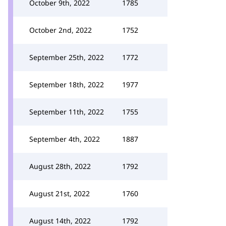
October 9th, 2022
1785
October 2nd, 2022
1752
September 25th, 2022
1772
September 18th, 2022
1977
September 11th, 2022
1755
September 4th, 2022
1887
August 28th, 2022
1792
August 21st, 2022
1760
August 14th, 2022
1792