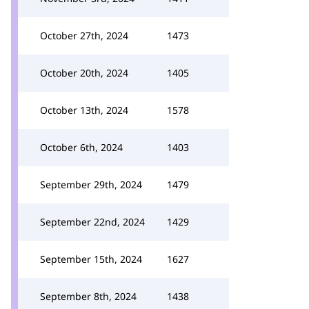
October 27th, 2024
1473
October 20th, 2024
1405
October 13th, 2024
1578
October 6th, 2024
1403
September 29th, 2024
1479
September 22nd, 2024
1429
September 15th, 2024
1627
September 8th, 2024
1438