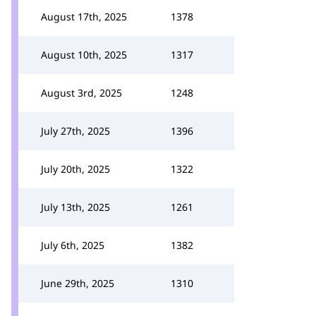
August 17th, 2025
1378
August 10th, 2025
1317
August 3rd, 2025
1248
July 27th, 2025
1396
July 20th, 2025
1322
July 13th, 2025
1261
July 6th, 2025
1382
June 29th, 2025
1310