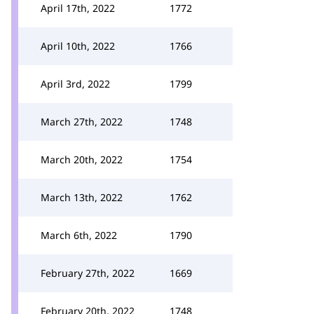
April 17th, 2022
1772
April 10th, 2022
1766
April 3rd, 2022
1799
March 27th, 2022
1748
March 20th, 2022
1754
March 13th, 2022
1762
March 6th, 2022
1790
February 27th, 2022
1669
February 20th, 2022
1748