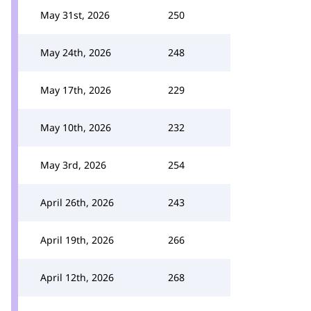
May 31st, 2026
250
May 24th, 2026
248
May 17th, 2026
229
May 10th, 2026
232
May 3rd, 2026
254
April 26th, 2026
243
April 19th, 2026
266
April 12th, 2026
268