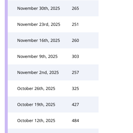
November 30th, 2025
265
November 23rd, 2025
251
November 16th, 2025
260
November 9th, 2025
303
November 2nd, 2025
257
October 26th, 2025
325
October 19th, 2025
427
October 12th, 2025
484