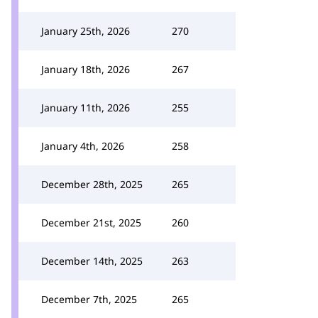
January 25th, 2026
270
January 18th, 2026
267
January 11th, 2026
255
January 4th, 2026
258
December 28th, 2025
265
December 21st, 2025
260
December 14th, 2025
263
December 7th, 2025
265