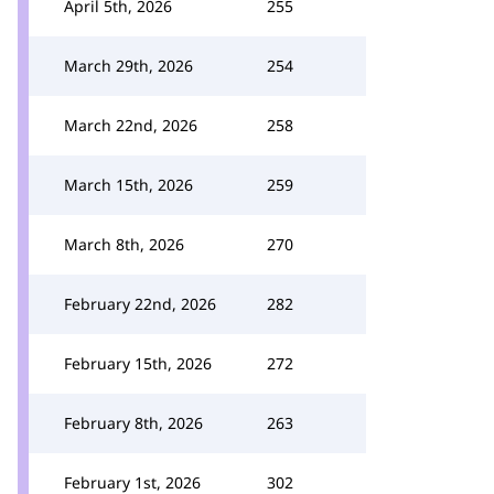
April 5th, 2026
255
March 29th, 2026
254
March 22nd, 2026
258
March 15th, 2026
259
March 8th, 2026
270
February 22nd, 2026
282
February 15th, 2026
272
February 8th, 2026
263
February 1st, 2026
302