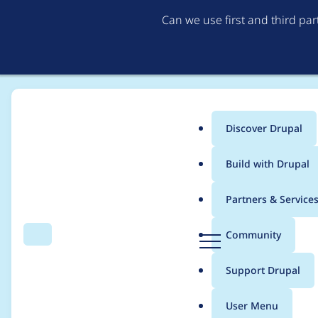
Can we use first and third pa
Discover Drupal
Main
Build with Drupal
menu
Home
Project usage
Partners & Service
Breadcrumb
D
Community
Search
Menu
r
Usage statistics for
s
u
Support Drupal
p
a
User Menu
l