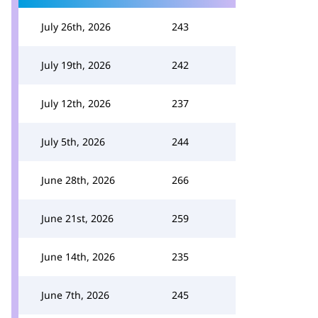
July 26th, 2026
243
July 19th, 2026
242
July 12th, 2026
237
July 5th, 2026
244
June 28th, 2026
266
June 21st, 2026
259
June 14th, 2026
235
June 7th, 2026
245