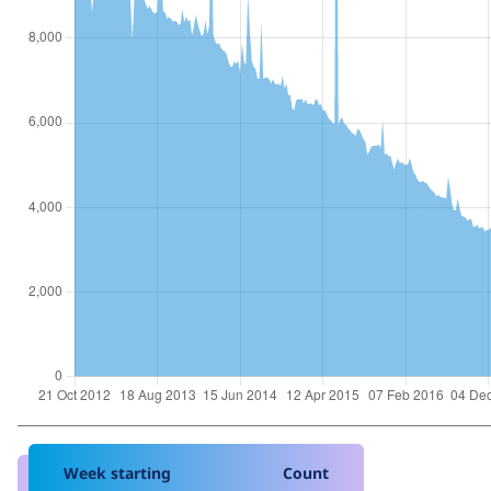
Week starting
Count