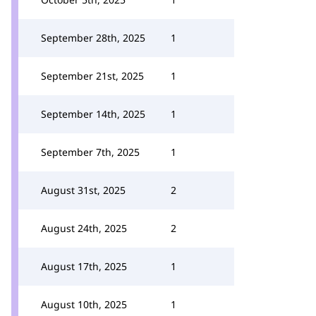
September 28th, 2025
1
September 21st, 2025
1
September 14th, 2025
1
September 7th, 2025
1
August 31st, 2025
2
August 24th, 2025
2
August 17th, 2025
1
August 10th, 2025
1