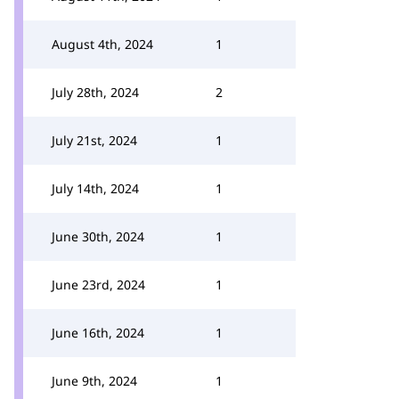
August 4th, 2024
1
July 28th, 2024
2
July 21st, 2024
1
July 14th, 2024
1
June 30th, 2024
1
June 23rd, 2024
1
June 16th, 2024
1
June 9th, 2024
1