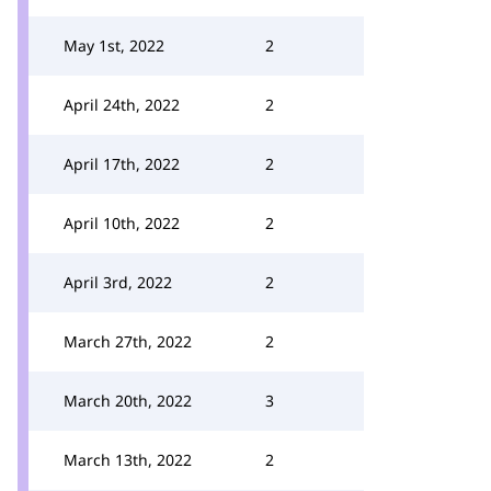
May 1st, 2022
2
April 24th, 2022
2
April 17th, 2022
2
April 10th, 2022
2
April 3rd, 2022
2
March 27th, 2022
2
March 20th, 2022
3
March 13th, 2022
2