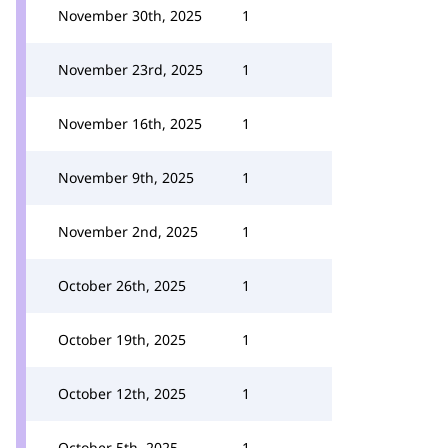
November 30th, 2025
1
November 23rd, 2025
1
November 16th, 2025
1
November 9th, 2025
1
November 2nd, 2025
1
October 26th, 2025
1
October 19th, 2025
1
October 12th, 2025
1
October 5th, 2025
1