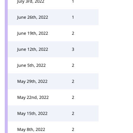
July 3rd, 2022
1
June 26th, 2022
1
June 19th, 2022
2
June 12th, 2022
3
June 5th, 2022
2
May 29th, 2022
2
May 22nd, 2022
2
May 15th, 2022
2
May 8th, 2022
2