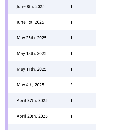
June 8th, 2025
1
June 1st, 2025
1
May 25th, 2025
1
May 18th, 2025
1
May 11th, 2025
1
May 4th, 2025
2
April 27th, 2025
1
April 20th, 2025
1