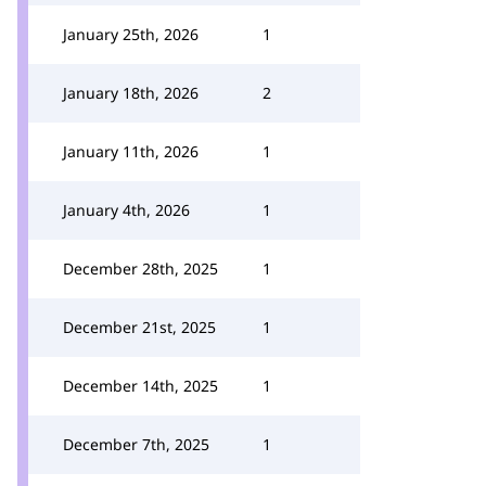
January 25th, 2026
1
January 18th, 2026
2
January 11th, 2026
1
January 4th, 2026
1
December 28th, 2025
1
December 21st, 2025
1
December 14th, 2025
1
December 7th, 2025
1