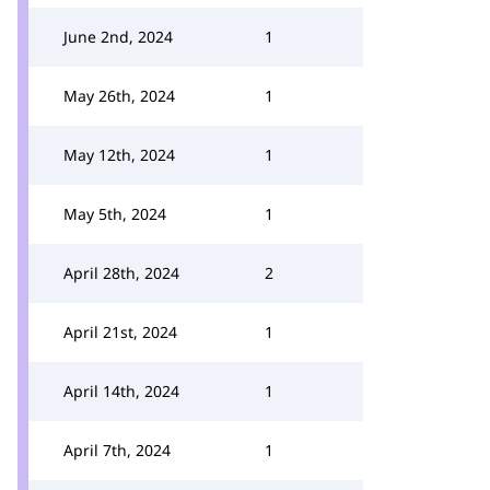
June 2nd, 2024
1
May 26th, 2024
1
May 12th, 2024
1
May 5th, 2024
1
April 28th, 2024
2
April 21st, 2024
1
April 14th, 2024
1
April 7th, 2024
1