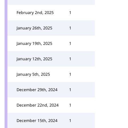
February 2nd, 2025
1
January 26th, 2025
1
January 19th, 2025
1
January 12th, 2025
1
January 5th, 2025
1
December 29th, 2024
1
December 22nd, 2024
1
December 15th, 2024
1