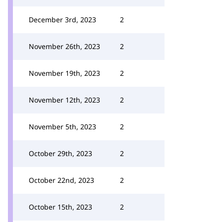
December 3rd, 2023
2
November 26th, 2023
2
November 19th, 2023
2
November 12th, 2023
2
November 5th, 2023
2
October 29th, 2023
2
October 22nd, 2023
2
October 15th, 2023
2