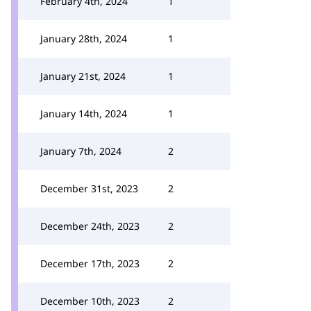
February 4th, 2024
1
January 28th, 2024
1
January 21st, 2024
1
January 14th, 2024
1
January 7th, 2024
2
December 31st, 2023
2
December 24th, 2023
2
December 17th, 2023
2
December 10th, 2023
2