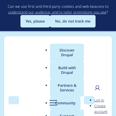
Skip
Can we use first and third party cookies and web beacons to
to
understand our audience, and to tailor promotions you see
?
main
content
Yes, please
No, do not track me
Discover
Main
Drupal
menu
Build with
Drupal
Breadcrumb
Home
Project usage
Partners &
Services
Usage statistics for
User
D
Log in
stringoverrides 5.x-1.7
Search
Menu
Search
r
Community
Create
men
u
account
p
Support