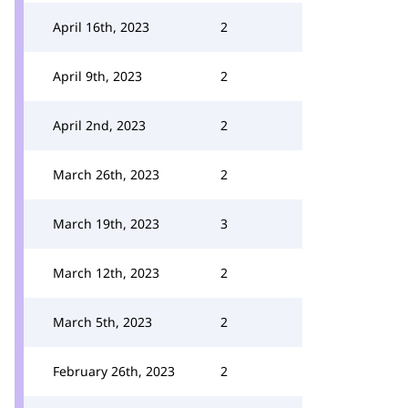
April 16th, 2023
2
April 9th, 2023
2
April 2nd, 2023
2
March 26th, 2023
2
March 19th, 2023
3
March 12th, 2023
2
March 5th, 2023
2
February 26th, 2023
2