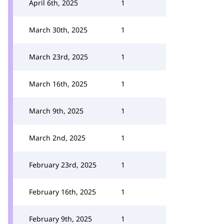
April 6th, 2025
1
March 30th, 2025
1
March 23rd, 2025
1
March 16th, 2025
1
March 9th, 2025
1
March 2nd, 2025
1
February 23rd, 2025
1
February 16th, 2025
1
February 9th, 2025
1