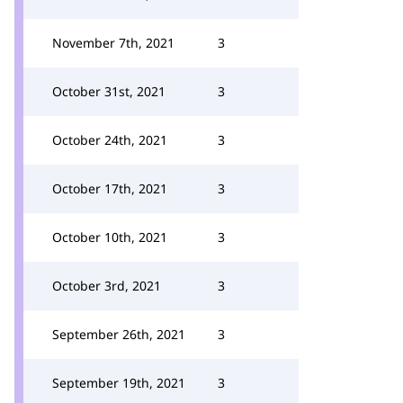
November 7th, 2021
3
October 31st, 2021
3
October 24th, 2021
3
October 17th, 2021
3
October 10th, 2021
3
October 3rd, 2021
3
September 26th, 2021
3
September 19th, 2021
3