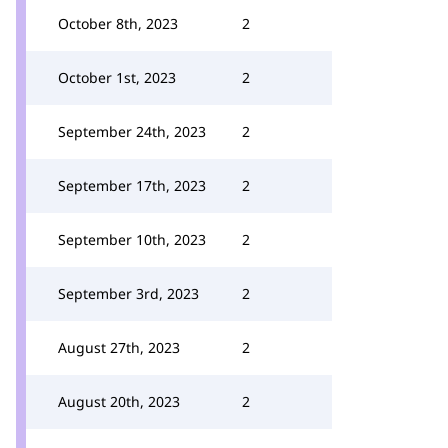
October 8th, 2023
2
October 1st, 2023
2
September 24th, 2023
2
September 17th, 2023
2
September 10th, 2023
2
September 3rd, 2023
2
August 27th, 2023
2
August 20th, 2023
2