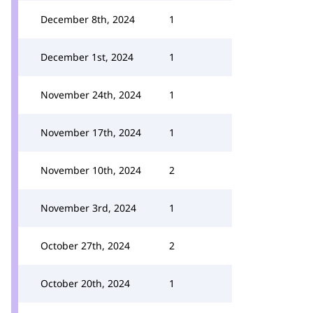
December 8th, 2024
1
December 1st, 2024
1
November 24th, 2024
1
November 17th, 2024
1
November 10th, 2024
2
November 3rd, 2024
1
October 27th, 2024
2
October 20th, 2024
1