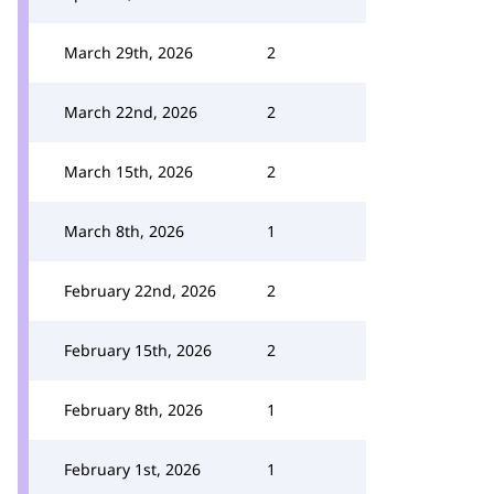
March 29th, 2026
2
March 22nd, 2026
2
March 15th, 2026
2
March 8th, 2026
1
February 22nd, 2026
2
February 15th, 2026
2
February 8th, 2026
1
February 1st, 2026
1