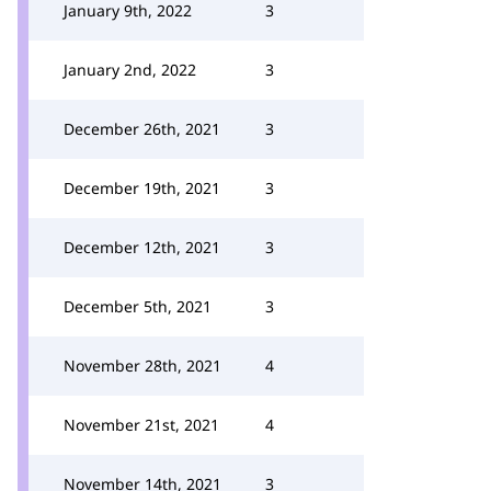
January 9th, 2022
3
January 2nd, 2022
3
December 26th, 2021
3
December 19th, 2021
3
December 12th, 2021
3
December 5th, 2021
3
November 28th, 2021
4
November 21st, 2021
4
November 14th, 2021
3