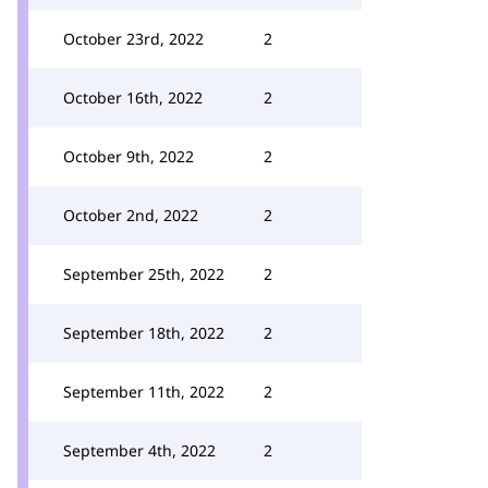
October 23rd, 2022
2
October 16th, 2022
2
October 9th, 2022
2
October 2nd, 2022
2
September 25th, 2022
2
September 18th, 2022
2
September 11th, 2022
2
September 4th, 2022
2