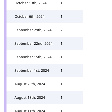
October 13th, 2024
1
October 6th, 2024
1
September 29th, 2024
2
September 22nd, 2024
1
September 15th, 2024
1
September 1st, 2024
1
August 25th, 2024
1
August 18th, 2024
1
August 11th, 2024
1