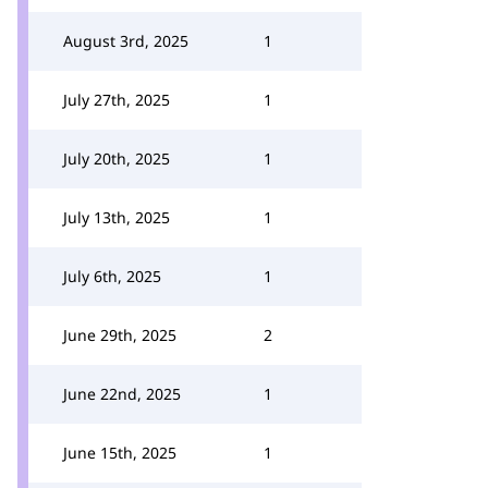
August 3rd, 2025
1
July 27th, 2025
1
July 20th, 2025
1
July 13th, 2025
1
July 6th, 2025
1
June 29th, 2025
2
June 22nd, 2025
1
June 15th, 2025
1