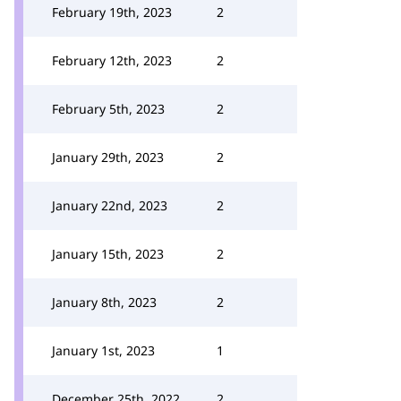
February 19th, 2023
2
February 12th, 2023
2
February 5th, 2023
2
January 29th, 2023
2
January 22nd, 2023
2
January 15th, 2023
2
January 8th, 2023
2
January 1st, 2023
1
December 25th, 2022
2