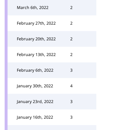
March 6th, 2022
2
February 27th, 2022
2
February 20th, 2022
2
February 13th, 2022
2
February 6th, 2022
3
January 30th, 2022
4
January 23rd, 2022
3
January 16th, 2022
3