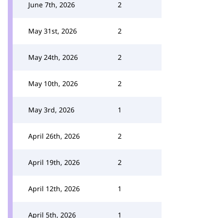
June 7th, 2026
2
May 31st, 2026
2
May 24th, 2026
2
May 10th, 2026
2
May 3rd, 2026
1
April 26th, 2026
2
April 19th, 2026
2
April 12th, 2026
1
April 5th, 2026
1