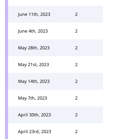
June 11th, 2023
2
June 4th, 2023
2
May 28th, 2023
2
May 21st, 2023
2
May 14th, 2023
2
May 7th, 2023
2
April 30th, 2023
2
April 23rd, 2023
2