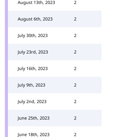
August 13th, 2023
2
August 6th, 2023
2
July 30th, 2023
2
July 23rd, 2023
2
July 16th, 2023
2
July 9th, 2023
2
July 2nd, 2023
2
June 25th, 2023
2
June 18th, 2023
2