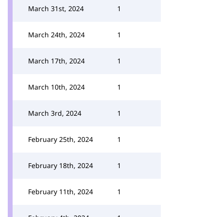
March 31st, 2024
1
March 24th, 2024
1
March 17th, 2024
1
March 10th, 2024
1
March 3rd, 2024
1
February 25th, 2024
1
February 18th, 2024
1
February 11th, 2024
1