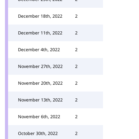
December 18th, 2022
2
December 11th, 2022
2
December 4th, 2022
2
November 27th, 2022
2
November 20th, 2022
2
November 13th, 2022
2
November 6th, 2022
2
October 30th, 2022
2