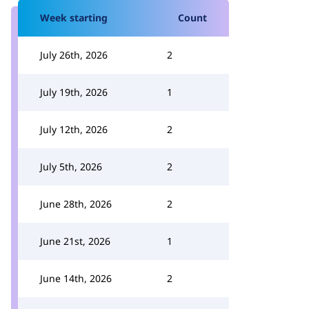
Week starting
Count
July 26th, 2026
2
July 19th, 2026
1
July 12th, 2026
2
July 5th, 2026
2
June 28th, 2026
2
June 21st, 2026
1
June 14th, 2026
2