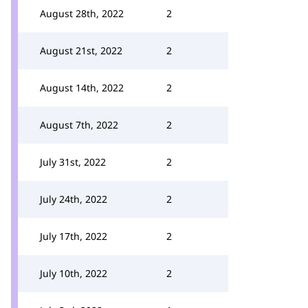
August 28th, 2022
2
August 21st, 2022
2
August 14th, 2022
2
August 7th, 2022
2
July 31st, 2022
2
July 24th, 2022
2
July 17th, 2022
2
July 10th, 2022
2