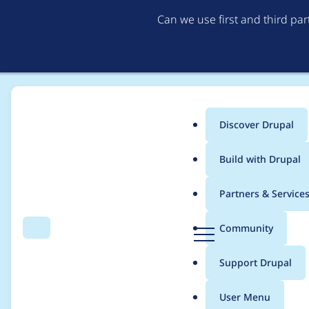
Can we use first and third pa
Discover Drupal
Main
Build with Drupal
menu
Home
Project usage
Partners & Service
Breadcrumb
D
Community
Search
Menu
r
Usage statistics for
s
u
Support Drupal
p
a
User Menu
l