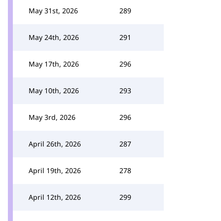
May 31st, 2026
289
May 24th, 2026
291
May 17th, 2026
296
May 10th, 2026
293
May 3rd, 2026
296
April 26th, 2026
287
April 19th, 2026
278
April 12th, 2026
299