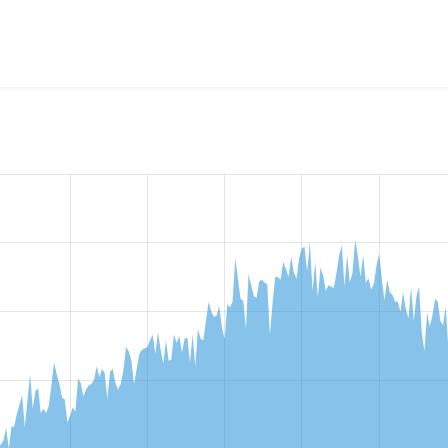
w the number of sites that reported they are using the
stringo