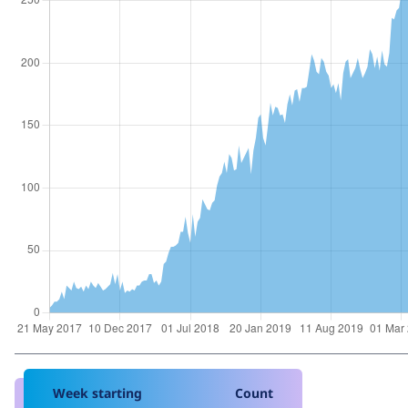
Week starting
Count