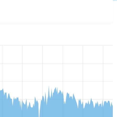
verrides 8.x-1.x-dev
release.