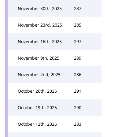
November 30th, 2025
287
November 23rd, 2025
285
November 16th, 2025
297
November 9th, 2025
289
November 2nd, 2025
286
October 26th, 2025
291
October 19th, 2025
290
October 12th, 2025
283