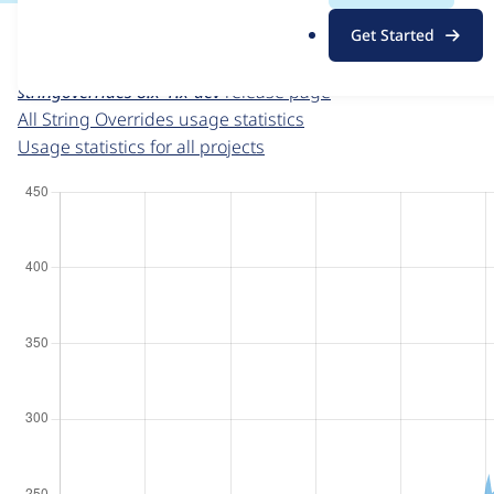
For each week beginning on a given date, the figures sho
.
Get Started
o
String Overrides
project page
r
stringoverrides 8.x-1.x-dev
release page
g
All String Overrides usage statistics
Usage statistics for all projects