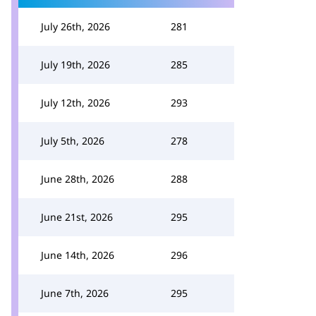
July 26th, 2026
281
July 19th, 2026
285
July 12th, 2026
293
July 5th, 2026
278
June 28th, 2026
288
June 21st, 2026
295
June 14th, 2026
296
June 7th, 2026
295