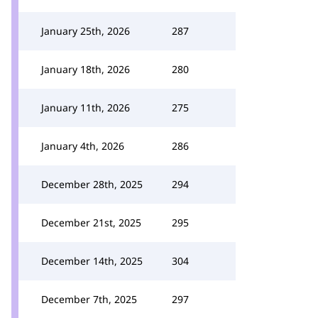
January 25th, 2026
287
January 18th, 2026
280
January 11th, 2026
275
January 4th, 2026
286
December 28th, 2025
294
December 21st, 2025
295
December 14th, 2025
304
December 7th, 2025
297