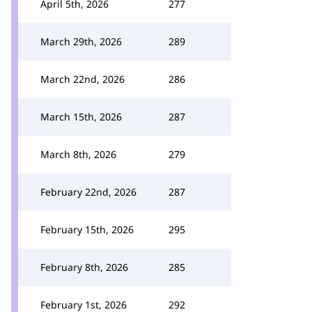
April 5th, 2026
277
March 29th, 2026
289
March 22nd, 2026
286
March 15th, 2026
287
March 8th, 2026
279
February 22nd, 2026
287
February 15th, 2026
295
February 8th, 2026
285
February 1st, 2026
292